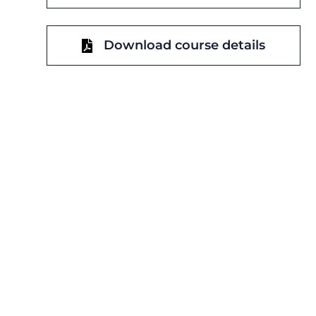
Download course details