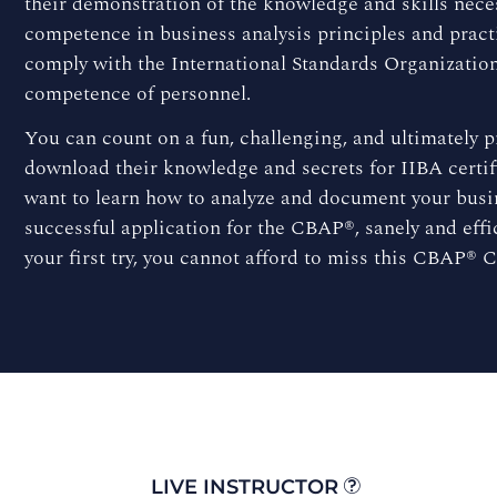
their demonstration of the knowledge and skills neces
competence in business analysis principles and pract
comply with the International Standards Organization 
competence of personnel.
You can count on a fun, challenging, and ultimately 
download their knowledge and secrets for IIBA certif
want to learn how to analyze and document your busin
successful application for the CBAP®, sanely and effi
your first try, you cannot afford to miss this CBAP® C
LIVE INSTRUCTOR