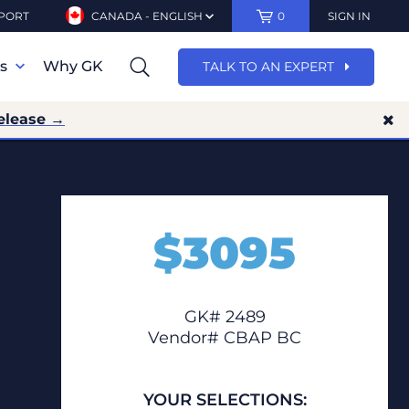
PORT
CANADA - ENGLISH
0
SIGN IN
ns
Why GK
TALK TO AN EXPERT
elease →
$
3095
GK# 2489
Vendor# CBAP BC
YOUR SELECTIONS: