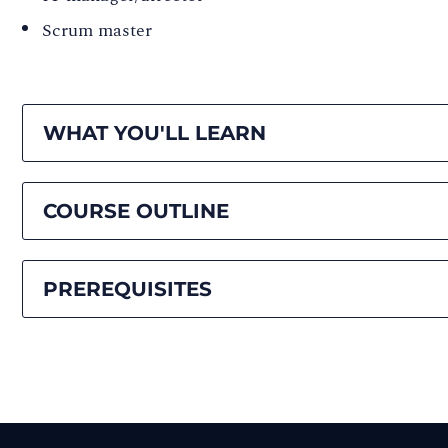
Scrum master
WHAT YOU'LL LEARN
COURSE OUTLINE
PREREQUISITES