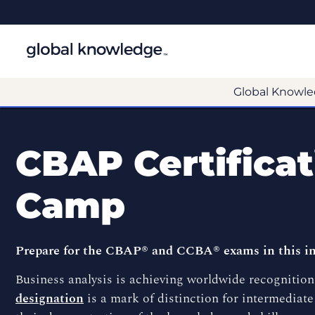
Global Knowle
CBAP Certifica
Camp
Prepare for the CBAP® and CCBA® exams in this in
Business analysis is achieving worldwide recognition 
designation
is a mark of distinction for intermediate