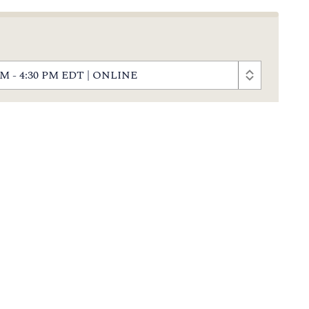
0 PM - 4:30 PM EDT | ONLINE