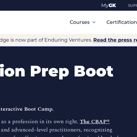
My
GK
SUP
Primary
Navigation
Courses
Certificatio
dge is now part of Enduring Ventures.
Read the press r
tion Prep Boot
teractive Boot Camp.
as a profession in its own right.
The CBAP®
 and advanced–level practitioners, recognizing