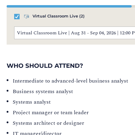
Virtual Classroom Live
(2)
Virtual Classroom Live | Aug 31 - Sep 04, 2026 | 12:0
WHO SHOULD ATTEND?
Intermediate to advanced-level business analyst
Business systems analyst
Systems analyst
Project manager or team leader
Systems architect or designer
IT manager/director