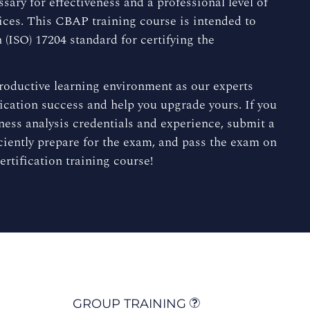
sary for effectiveness and a professional level of
ices. This CBAP training course is intended to
(ISO) 17204 standard for certifying the
productive learning environment as our experts
ication success and help you upgrade yours. If you
ess analysis credentials and experience, submit a
ciently prepare for the exam, and pass the exam on
ertification training course!
GROUP TRAINING