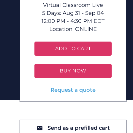
Virtual Classroom Live
5 Days: Aug 31 - Sep 04
12:00 PM - 4:30 PM EDT
Location:
ONLINE
ADD TO CART
BUY NOW
Request a quote
Send as a prefilled cart