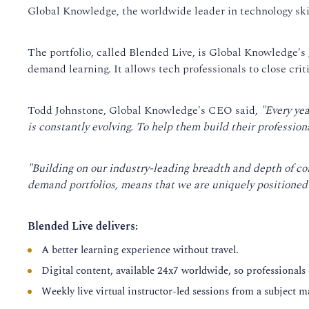
Global Knowledge, the worldwide leader in technology skill
The portfolio, called Blended Live, is Global Knowledge's
demand learning. It allows tech professionals to close cri
Todd Johnstone, Global Knowledge's CEO said,
"Every ye
is constantly evolving. To help them build their professiona
"Building on our industry-leading breadth and depth of co
demand portfolios, means that we are uniquely positioned t
Blended Live delivers:
A better learning experience without travel.
Digital content, available 24x7 worldwide, so professionals
Weekly live virtual instructor-led sessions from a subject m