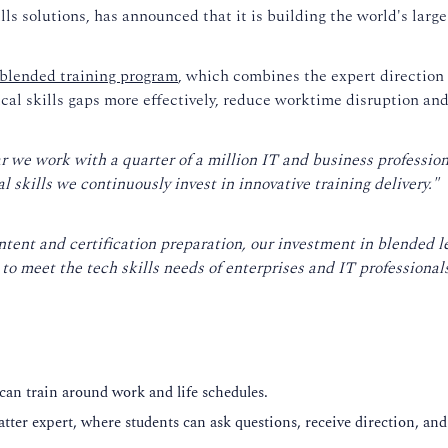
s solutions, has announced that it is building the world's larges
blended training program
, which combines the expert direction o
tical skills gaps more effectively, reduce worktime disruption an
ar we work with a quarter of a million IT and business professio
l skills we continuously invest in innovative training delivery."
ntent and certification preparation, our investment in blended l
o meet the tech skills needs of enterprises and IT professionals
 can train around work and life schedules.
atter expert, where students can ask questions, receive direction, and