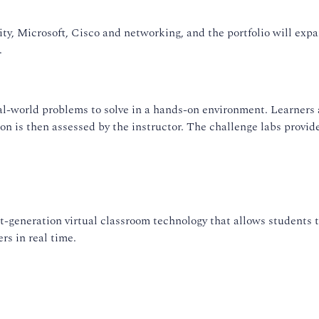
ty, Microsoft, Cisco and networking, and the portfolio will exp
.
l-world problems to solve in a hands-on environment. Learners a
ion is then assessed by the instructor. The challenge labs provid
-generation virtual classroom technology that allows students t
rs in real time.