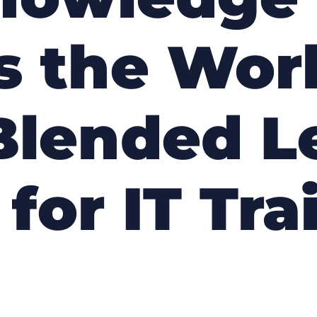
 the Worl
Blended L
 for IT Tra