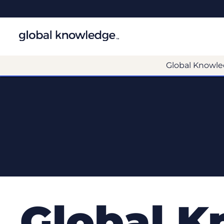
Global Knowle
Global 