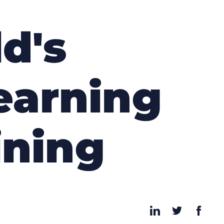
d's
earning
ining