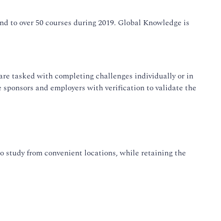
and to over 50 courses during 2019. Global Knowledge is
re tasked with completing challenges individually or in
e sponsors and employers with verification to validate the
o study from convenient locations, while retaining the