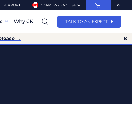
SUPPORT
CANADA - ENGLISH
ns
Why GK
TALK TO AN EXPERT
elease →