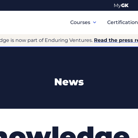
My
GK
Primary
Navigation
Courses
Certificatio
dge is now part of Enduring Ventures.
Read the press r
News
Knowledge