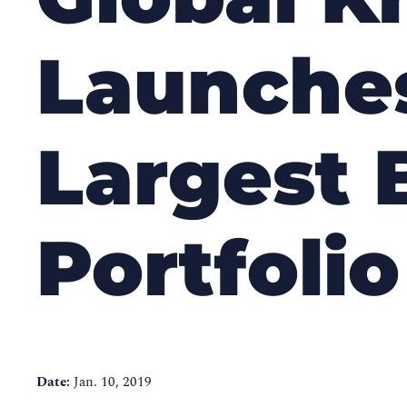
Launches
Largest 
Portfolio
Date:
Jan. 10, 2019