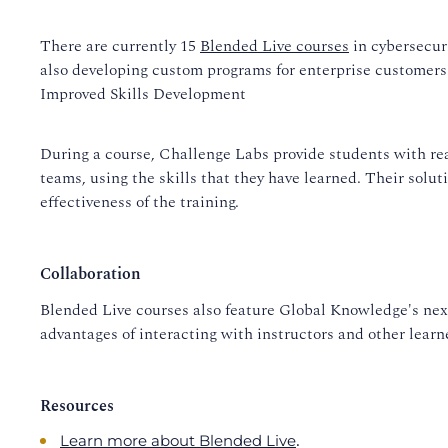
There are currently 15
Blended Live courses
in cybersecuri
also developing custom programs for enterprise customers
Improved Skills Development
During a course, Challenge Labs provide students with rea
teams, using the skills that they have learned. Their solut
effectiveness of the training.
Collaboration
Blended Live courses also feature Global Knowledge's next
advantages of interacting with instructors and other learne
Resources
.
Learn more about Blended Live