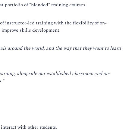
t portfolio of "blended" training courses.
f instructor-led training with the flexibility of on-
d improve skills development.
nals around the world, and the way that they want to learn
earning, alongside our established classroom and on-
."
 interact with other students.