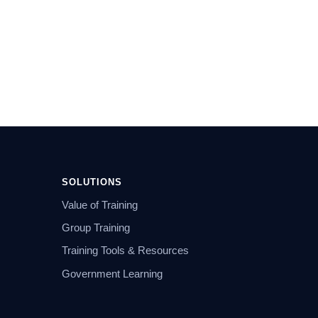
SOLUTIONS
Value of Training
Group Training
Training Tools & Resources
Government Learning