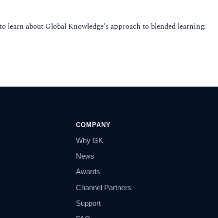
 to learn about Global Knowledge's approach to blended learning.
COMPANY
Why GK
News
Awards
Channel Partners
Support