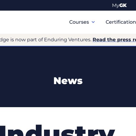
My
GK
Primary
Navigation
Courses
Certificatio
dge is now part of Enduring Ventures.
Read the press r
News
 Industry