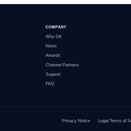
COMPANY
Why GK
News
Awards
Channel Partners
Support
FAQ
Privacy Notice
Legal Terms of S