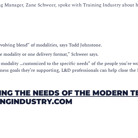
g Manager, Zane Schweer, spoke with Training Industry about h
“evolving blend” of modalities, says Todd Johnstone.
one modality or one delivery format,” Schweer says.
modality …customized to the specific needs” of the people you’re wo
ness goals they’re supporting, L&D professionals can help close the I
ING THE NEEDS OF THE MODERN 
NINGINDUSTRY.COM