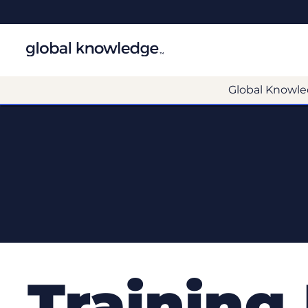
Global Knowle
Training