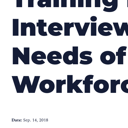
Interview
Needs of
Workfor
Date:
Sep. 14, 2018