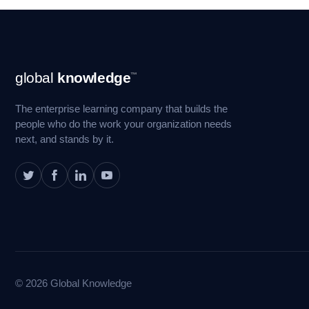
Footer
global
knowledge
™
Navigation
The enterprise learning company that builds the
people who do the work your organization needs
next, and stands by it.
© 2026 Global Knowledge