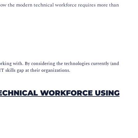
ow the modern technical workforce requires more than
rking with. By considering the technologies currently (and
T skills gap at their organizations.
TECHNICAL WORKFORCE USING