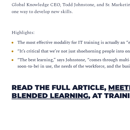
Global Knowledge CEO, Todd Johnstone, and Sr. Marketin
one way to develop new skills.
Highlights:
The most effective modality for IT training is actually an 
“It’s critical that we’re not just shoehorning people into 
“The best learning,” says Johnstone, “comes through multi-
soon-to-be) in use, the needs of the workforce, and the busi
READ THE FULL ARTICLE,
MEET
BLENDED LEARNING
, AT TRAI