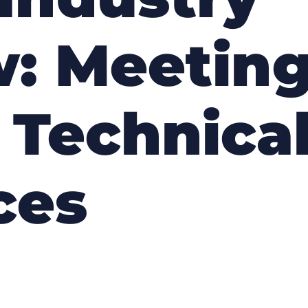
: Meeting
 Technica
ces