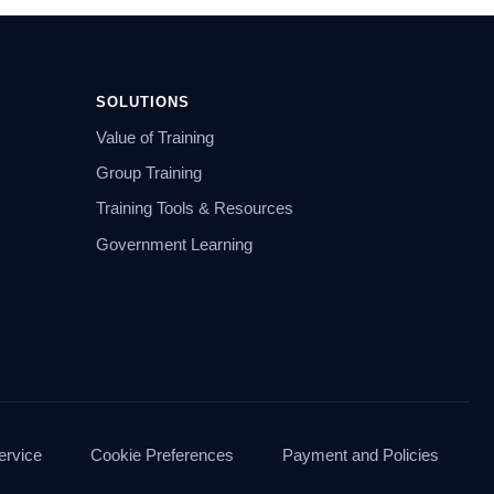
SOLUTIONS
Value of Training
Group Training
Training Tools & Resources
Government Learning
ervice
Cookie Preferences
Payment and Policies