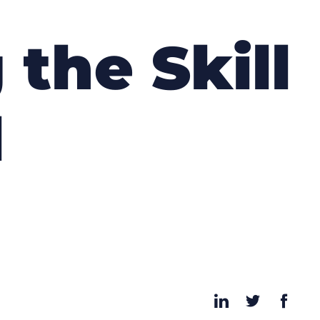
 the Skill
l