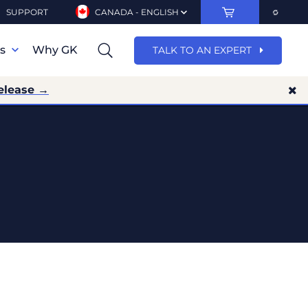
SUPPORT
CANADA - ENGLISH
ns
Why GK
TALK TO AN EXPERT
elease →