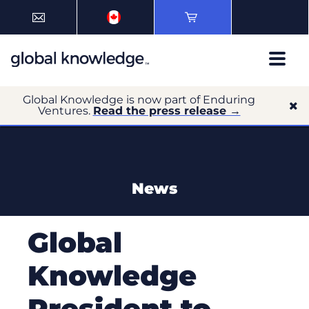
Global Knowledge is now part of Enduring
Ventures.
Read the press release →
News
Global
Knowledge
President to