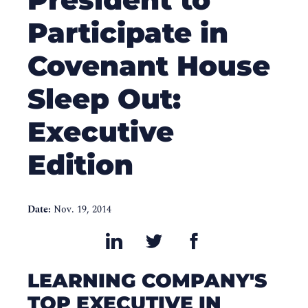
Participate in
Covenant House
Sleep Out:
Executive
Edition
Date:
Nov. 19, 2014
LEARNING COMPANY'S
TOP EXECUTIVE IN