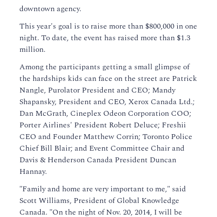
downtown agency.
This year's goal is to raise more than $800,000 in one
night. To date, the event has raised more than $1.3
million.
Among the participants getting a small glimpse of
the hardships kids can face on the street are Patrick
Nangle, Purolator President and CEO; Mandy
Shapansky, President and CEO, Xerox Canada Ltd.;
Dan McGrath, Cineplex Odeon Corporation COO;
Porter Airlines' President Robert Deluce; Freshii
CEO and Founder Matthew Corrin; Toronto Police
Chief Bill Blair; and Event Committee Chair and
Davis & Henderson Canada President Duncan
Hannay.
"Family and home are very important to me," said
Scott Williams, President of Global Knowledge
Canada. "On the night of Nov. 20, 2014, I will be