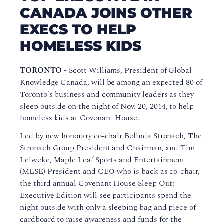
CANADA JOINS OTHER
EXECS TO HELP
HOMELESS KIDS
TORONTO -
Scott Williams, President of Global
Knowledge Canada, will be among an expected 80 of
Toronto's business and community leaders as they
sleep outside on the night of Nov. 20, 2014, to help
homeless kids at Covenant House.
Led by new honorary co-chair Belinda Stronach, The
Stronach Group President and Chairman, and Tim
Leiweke, Maple Leaf Sports and Entertainment
(MLSE) President and CEO who is back as co-chair,
the third annual Covenant House Sleep Out:
Executive Edition will see participants spend the
night outside with only a sleeping bag and piece of
cardboard to raise awareness and funds for the