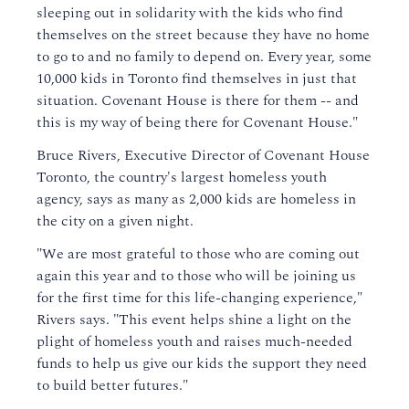
sleeping out in solidarity with the kids who find
themselves on the street because they have no home
to go to and no family to depend on. Every year, some
10,000 kids in Toronto find themselves in just that
situation. Covenant House is there for them -- and
this is my way of being there for Covenant House."
Bruce Rivers, Executive Director of Covenant House
Toronto, the country's largest homeless youth
agency, says as many as 2,000 kids are homeless in
the city on a given night.
"We are most grateful to those who are coming out
again this year and to those who will be joining us
for the first time for this life-changing experience,"
Rivers says. "This event helps shine a light on the
plight of homeless youth and raises much-needed
funds to help us give our kids the support they need
to build better futures."