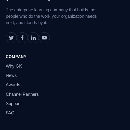
The enterprise learning company that builds the
people who do the work your organization needs
next, and stands by it.
COMPANY
Why GK
News
Awards
Channel Partners
Support
FAQ