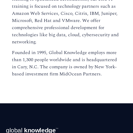
training is focused on technology partners such as
Amazon Web Services, Cisco, Citrix, IBM, Juniper,
Microsoft, Red Hat and VMware. We offer
comprehensive professional development for
technologies like big data, cloud, cybersecurity and
networking.
Founded in 1995, Global Knowledge employs more
than 1,300 people worldwide and is headquartered
in Cary, N.C. The company is owned by New York-
based investment firm MidOcean Partners.
Footer
global
knowledge
™
Navigation