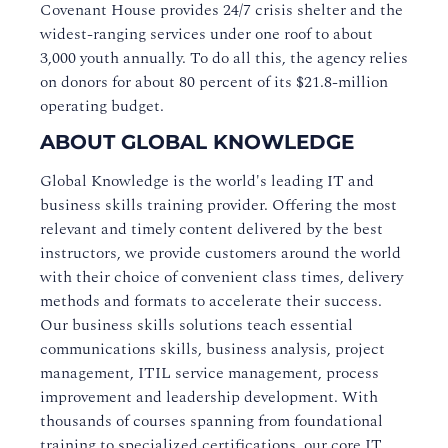
Covenant House provides 24/7 crisis shelter and the
widest-ranging services under one roof to about
3,000 youth annually. To do all this, the agency relies
on donors for about 80 percent of its $21.8-million
operating budget.
ABOUT GLOBAL KNOWLEDGE
Global Knowledge is the world's leading IT and
business skills training provider. Offering the most
relevant and timely content delivered by the best
instructors, we provide customers around the world
with their choice of convenient class times, delivery
methods and formats to accelerate their success.
Our business skills solutions teach essential
communications skills, business analysis, project
management, ITIL service management, process
improvement and leadership development. With
thousands of courses spanning from foundational
training to specialized certifications, our core IT