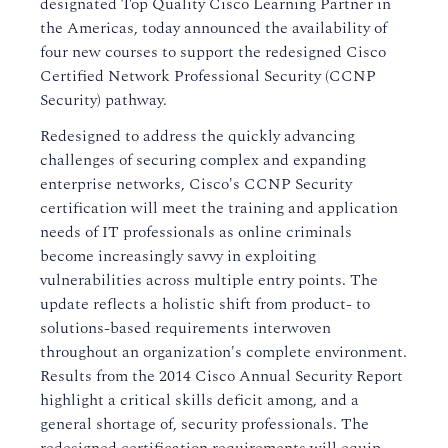
designated Top Quality Cisco Learning Partner in
the Americas, today announced the availability of
four new courses to support the redesigned Cisco
Certified Network Professional Security (CCNP
Security) pathway.
Redesigned to address the quickly advancing
challenges of securing complex and expanding
enterprise networks, Cisco's CCNP Security
certification will meet the training and application
needs of IT professionals as online criminals
become increasingly savvy in exploiting
vulnerabilities across multiple entry points. The
update reflects a holistic shift from product- to
solutions-based requirements interwoven
throughout an organization's complete environment.
Results from the 2014 Cisco Annual Security Report
highlight a critical skills deficit among, and a
general shortage of, security professionals. The