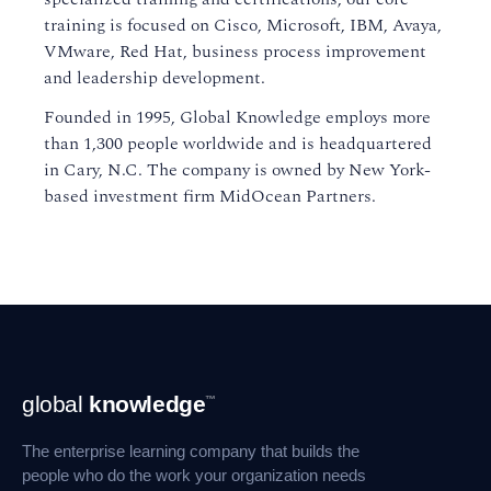
training is focused on Cisco, Microsoft, IBM, Avaya,
VMware, Red Hat, business process improvement
and leadership development.
Founded in 1995, Global Knowledge employs more
than 1,300 people worldwide and is headquartered
in Cary, N.C. The company is owned by New York-
based investment firm MidOcean Partners.
Footer
global
knowledge
™
Navigation
The enterprise learning company that builds the
people who do the work your organization needs