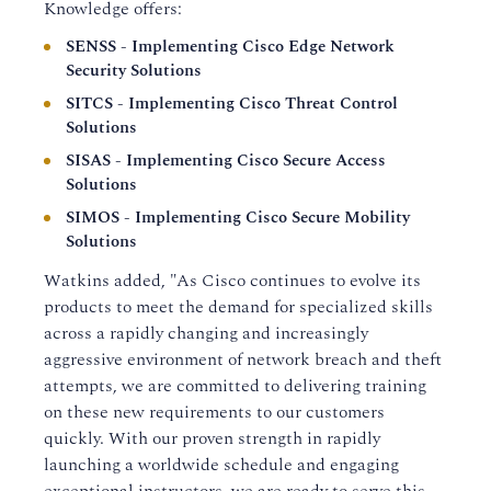
Knowledge offers:
SENSS - Implementing Cisco Edge Network
Security Solutions
SITCS - Implementing Cisco Threat Control
Solutions
SISAS - Implementing Cisco Secure Access
Solutions
SIMOS - Implementing Cisco Secure Mobility
Solutions
Watkins added, "As Cisco continues to evolve its
products to meet the demand for specialized skills
across a rapidly changing and increasingly
aggressive environment of network breach and theft
attempts, we are committed to delivering training
on these new requirements to our customers
quickly. With our proven strength in rapidly
launching a worldwide schedule and engaging