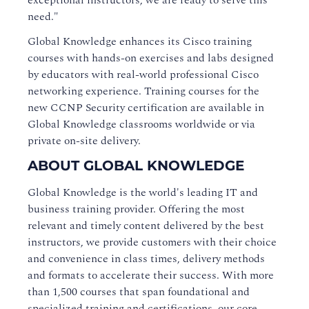
exceptional instructors, we are ready to serve this
need."
Global Knowledge enhances its Cisco training
courses with hands-on exercises and labs designed
by educators with real-world professional Cisco
networking experience. Training courses for the
new CCNP Security certification are available in
Global Knowledge classrooms worldwide or via
private on-site delivery.
ABOUT GLOBAL KNOWLEDGE
Global Knowledge is the world's leading IT and
business training provider. Offering the most
relevant and timely content delivered by the best
instructors, we provide customers with their choice
and convenience in class times, delivery methods
and formats to accelerate their success. With more
than 1,500 courses that span foundational and
specialized training and certifications, our core