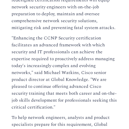
redesigned certification requirements will equip
network security engineers with on-the-job
preparation to deploy, maintain and oversee
comprehensive network security solutions,
mitigating risk and preventing fatal system attacks.
"Enhancing the CCNP Security certification
facilitates an advanced framework with which
security and IT professionals can achieve the
expertise required to proactively address managing
today's increasingly complex and evolving
networks," said Michael Watkins, Cisco senior
product director at Global Knowledge. "We are
pleased to continue offering advanced Cisco
security training that meets both career and on-the-
job skills development for professionals seeking this
critical certification."
To help network engineers, analysts and product
specialists prepare for this requirement, Global