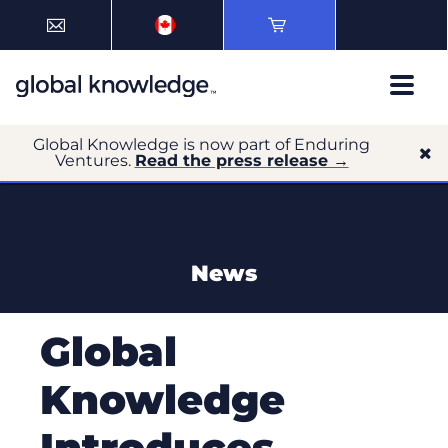
Global Knowledge is now part of Enduring
Ventures.
Read the press release →
News
Global
Knowledge
Introduces