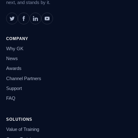
next, and stands by it.
COMPANY
Why GK
News
Awards
Channel Partners
Support
FAQ
SOLUTIONS
Value of Training