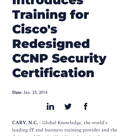
Training for
Cisco's
Redesigned
CCNP Security
Certification
Date:
Jan. 23, 2014
CARY, N.C. -
Global Knowledge, the world's
leading IT and business training provider and the