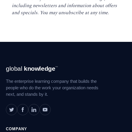
including newsletters and information about offers
and specials. You may unsubscribe at any time
.
Footer
global
knowledge
™
Navigation
The enterprise learning company that builds the
people who do the work your organization needs
next, and stands by it.
COMPANY