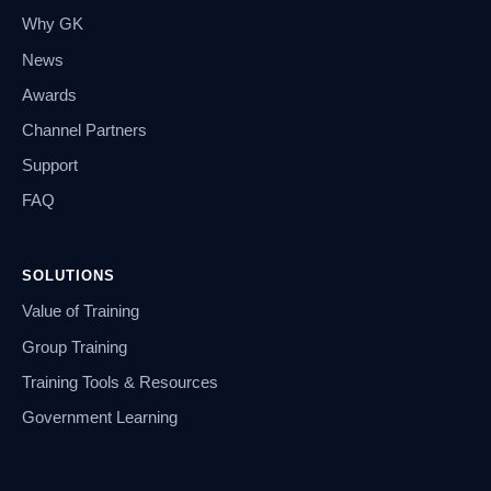
Why GK
News
Awards
Channel Partners
Support
FAQ
SOLUTIONS
Value of Training
Group Training
Training Tools & Resources
Government Learning