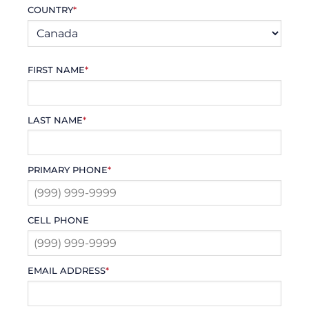
COUNTRY
*
FIRST NAME
*
LAST NAME
*
PRIMARY PHONE
*
CELL PHONE
EMAIL ADDRESS
*