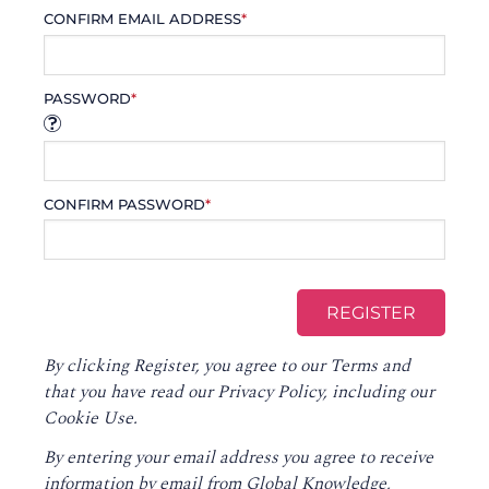
CONFIRM EMAIL ADDRESS
*
PASSWORD
*
CONFIRM PASSWORD
*
By clicking Register, you agree to our
Terms
and
that you have read our
Privacy Policy
, including our
Cookie Use.
By entering your email address you agree to receive
information by email from Global Knowledge,