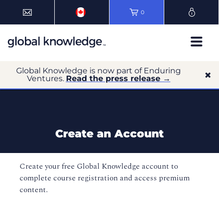
0
Global Knowledge is now part of Enduring
Ventures.
Read the press release →
Create an Account
Create your free Global Knowledge account to
complete course registration and access premium
content.