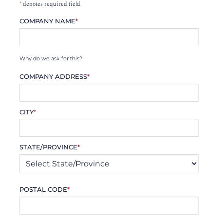
*
denotes required field
COMPANY NAME
*
Why do we ask for this?
COMPANY ADDRESS
*
CITY
*
STATE/PROVINCE
*
POSTAL CODE
*