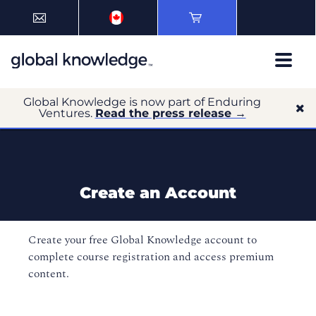
Global Knowledge is now part of Enduring
Ventures.
Read the press release →
Create an Account
Create your free Global Knowledge account to
complete course registration and access premium
content.