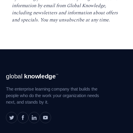
information by email from Global Knowledge,
including newsletters and information about offers
and specials. You may unsubscribe at any time
.
Footer
global
knowledge
™
Navigation
The enterprise learning company that builds the
people who do the work your organization needs
next, and stands by it.