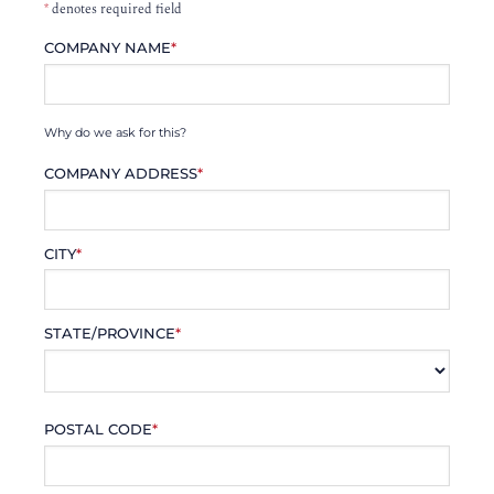
*
denotes required field
COMPANY NAME
*
Why do we ask for this?
COMPANY ADDRESS
*
CITY
*
STATE/PROVINCE
*
POSTAL CODE
*