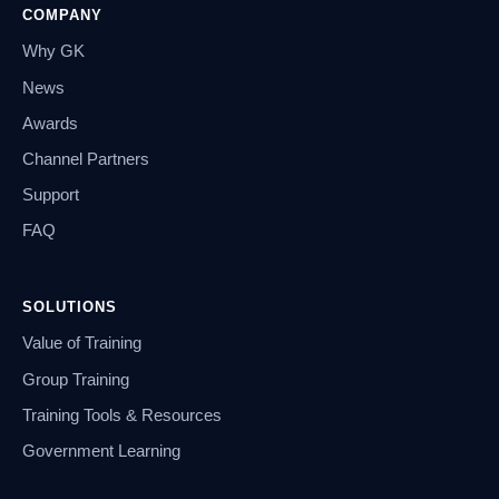
COMPANY
Why GK
News
Awards
Channel Partners
Support
FAQ
SOLUTIONS
Value of Training
Group Training
Training Tools & Resources
Government Learning