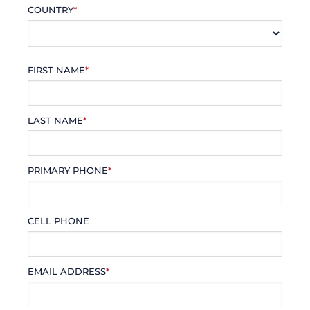
COUNTRY
*
FIRST NAME
*
LAST NAME
*
PRIMARY PHONE
*
CELL PHONE
EMAIL ADDRESS
*