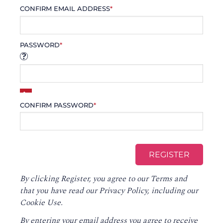
CONFIRM EMAIL ADDRESS
*
PASSWORD
*
CONFIRM PASSWORD
*
By clicking Register, you agree to our
Terms
and
that you have read our
Privacy Policy
, including our
Cookie Use.
By entering your email address you agree to receive