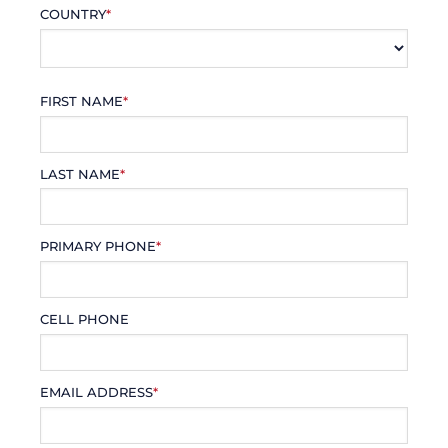
COUNTRY
*
FIRST NAME
*
LAST NAME
*
PRIMARY PHONE
*
CELL PHONE
EMAIL ADDRESS
*