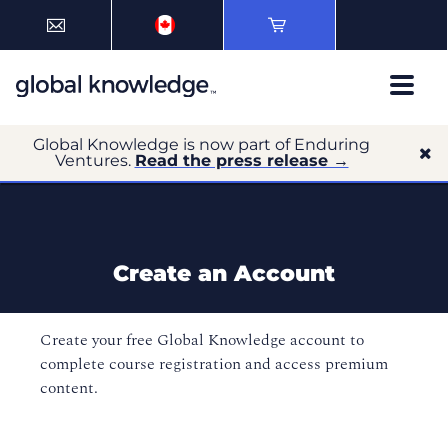
Global Knowledge is now part of Enduring
Ventures.
Read the press release →
Create an Account
Create your free Global Knowledge account to
complete course registration and access premium
content.