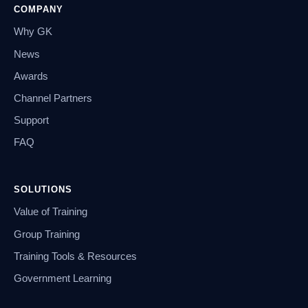
COMPANY
Why GK
News
Awards
Channel Partners
Support
FAQ
SOLUTIONS
Value of Training
Group Training
Training Tools & Resources
Government Learning