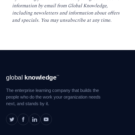
information by email from Global Knowledge,
including newsletters and information about offers
and specials. You may unsubscribe at any time
.
Footer
global
knowledge
™
Navigation
The enterprise learning company that builds the
people who do the work your organization needs
next, and stands by it.