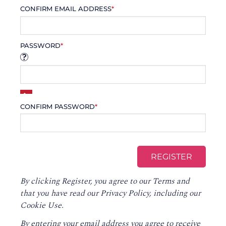
CONFIRM EMAIL ADDRESS
*
PASSWORD
*
CONFIRM PASSWORD
*
By clicking Register, you agree to our
Terms
and
that you have read our
Privacy Policy
, including our
Cookie Use.
By entering your email address you agree to receive