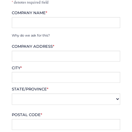
*
denotes required field
COMPANY NAME
*
Why do we ask for this?
COMPANY ADDRESS
*
CITY
*
STATE/PROVINCE
*
POSTAL CODE
*