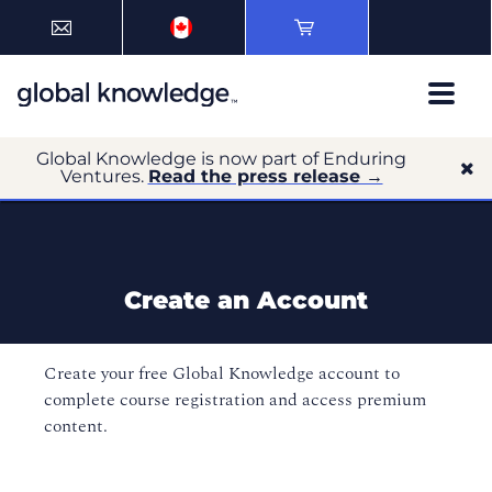
Global Knowledge is now part of Enduring
Ventures.
Read the press release →
Create an Account
Create your free Global Knowledge account to
complete course registration and access premium
content.