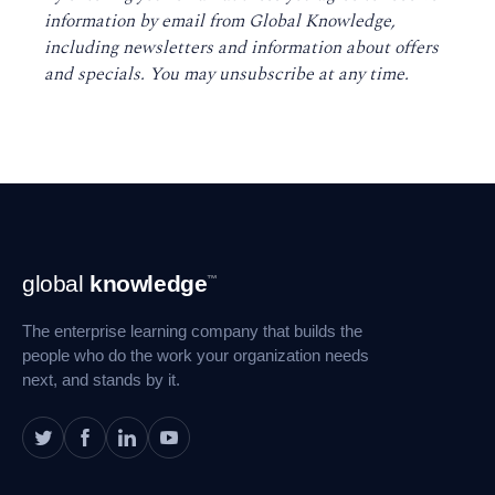
information by email from Global Knowledge,
including newsletters and information about offers
and specials. You may unsubscribe at any time
.
Footer
global
knowledge
™
Navigation
The enterprise learning company that builds the
people who do the work your organization needs
next, and stands by it.