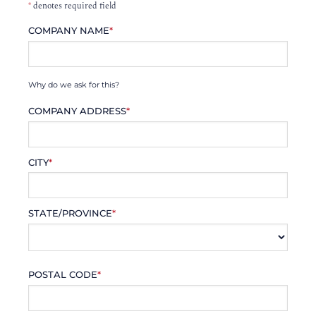
*
denotes required field
COMPANY NAME
*
Why do we ask for this?
COMPANY ADDRESS
*
CITY
*
STATE/PROVINCE
*
POSTAL CODE
*