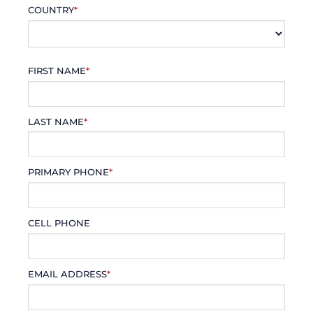
COUNTRY
*
FIRST NAME
*
LAST NAME
*
PRIMARY PHONE
*
CELL PHONE
EMAIL ADDRESS
*