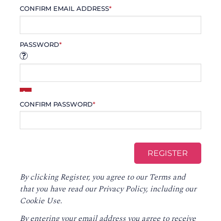
CONFIRM EMAIL ADDRESS
*
PASSWORD
*
CONFIRM PASSWORD
*
By clicking Register, you agree to our
Terms
and
that you have read our
Privacy Policy
, including our
Cookie Use.
By entering your email address you agree to receive