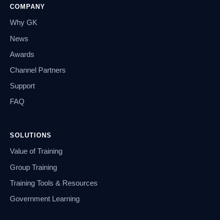
COMPANY
Why GK
News
Awards
Channel Partners
Support
FAQ
SOLUTIONS
Value of Training
Group Training
Training Tools & Resources
Government Learning