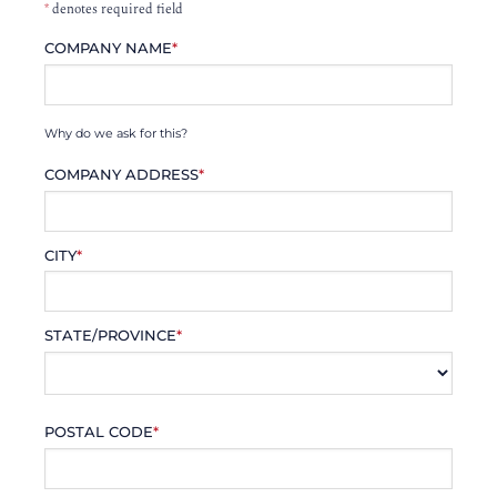
*
denotes required field
COMPANY NAME
*
Why do we ask for this?
COMPANY ADDRESS
*
CITY
*
STATE/PROVINCE
*
POSTAL CODE
*