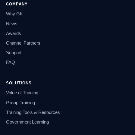
COMPANY
Why GK
News
Awards
Channel Partners
Support
FAQ
SOLUTIONS
Value of Training
Group Training
Training Tools & Resources
Government Learning