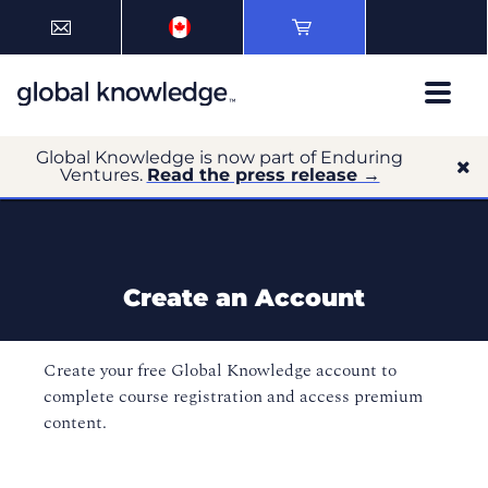
Global Knowledge is now part of Enduring
Ventures.
Read the press release →
Create an Account
Create your free Global Knowledge account to
complete course registration and access premium
content.