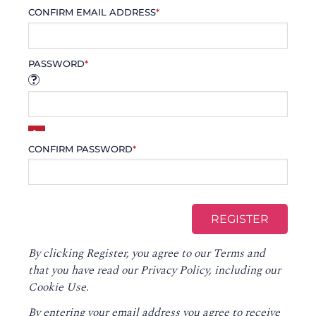
CONFIRM EMAIL ADDRESS
*
PASSWORD
*
CONFIRM PASSWORD
*
By clicking Register, you agree to our
Terms
and
that you have read our
Privacy Policy
, including our
Cookie Use.
By entering your email address you agree to receive