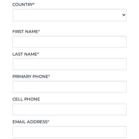
COUNTRY
*
FIRST NAME
*
LAST NAME
*
PRIMARY PHONE
*
CELL PHONE
EMAIL ADDRESS
*