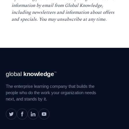
information by email from Global Knowledge,
including newsletters and information about offers
and specials. You may unsubscribe at any time
.
Footer
global
knowledge
™
Navigation
The enterprise learning company that builds the
people who do the work your organization needs
next, and stands by it.