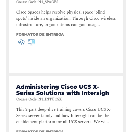
Course Code
:
N1_SPACES
Cisco Spaces helps resolve physical space ‘blind
spots’ inside an organization. Through Cisco wireless
infrastructure, organizations can gain insig...
FORMATOS DE ENTREGA
Administering Cisco UCS X-
Series Solutions with Intersigh
Course Code
:
N1_INTUCSX
This 2-part deep-dive training covers Cisco UCS X-
Series server family and how Intersight can be the
enablement platform for all UCS servers. We wi...
FORMATOS DE ENTREGA