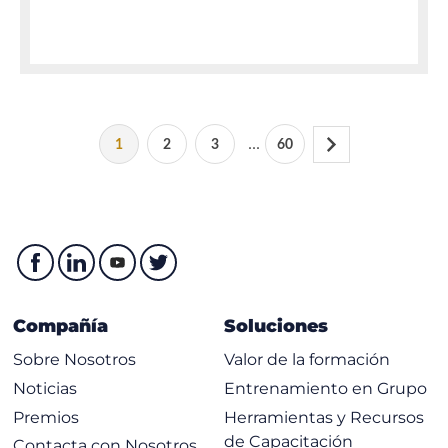
...
1
2
3
60
Compañía
Soluciones
Sobre Nosotros
Valor de la formación
Noticias
Entrenamiento en Grupo
Premios
Herramientas y Recursos
de Capacitación
Contacta con Nosotros