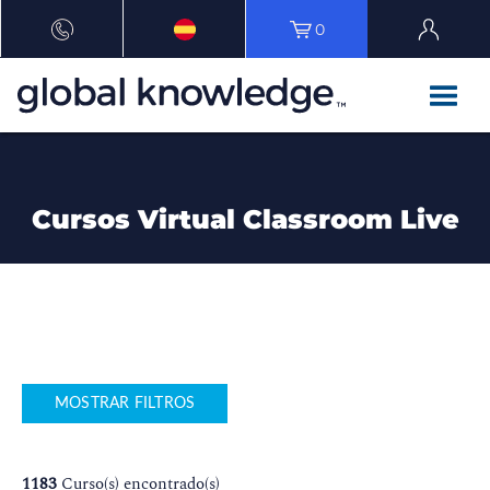
0
Cursos Virtual Classroom Live
MOSTRAR FILTROS
1183
Curso(s) encontrado(s)