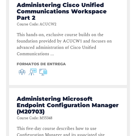
Administering Cisco Unified
Communications Workspace
Part 2
Course Code
:
ACUCW2
This hands-on, exclusive course builds on the
foundation provided by ACUCW1 and focuses on
advanced administration of Cisco Unified
Communications ...
FORMATOS DE ENTREGA
Administering Microsoft
Endpoint Configuration Manager
(M20703)
Course Code
:
M55348
This five-day course describes how to use
Configuration Manager and its associated site