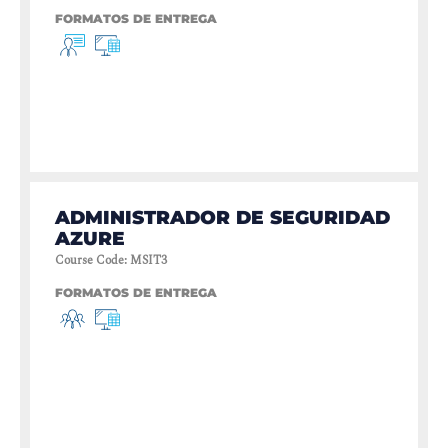
FORMATOS DE ENTREGA
ADMINISTRADOR DE SEGURIDAD
AZURE
Course Code
:
MSIT3
FORMATOS DE ENTREGA