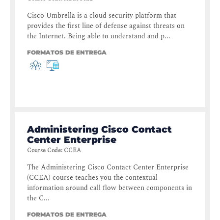
Cisco Umbrella is a cloud security platform that
provides the first line of defense against threats on
the Internet. Being able to understand and p...
FORMATOS DE ENTREGA
Administering Cisco Contact
Center Enterprise
Course Code
:
CCEA
The Administering Cisco Contact Center Enterprise
(CCEA) course teaches you the contextual
information around call flow between components in
the C...
FORMATOS DE ENTREGA