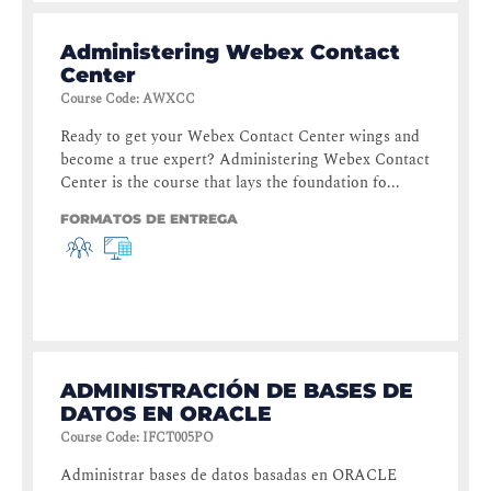
Administering Webex Contact
Center
Course Code
:
AWXCC
Ready to get your Webex Contact Center wings and
become a true expert? Administering Webex Contact
Center is the course that lays the foundation fo...
FORMATOS DE ENTREGA
ADMINISTRACIÓN DE BASES DE
DATOS EN ORACLE
Course Code
:
IFCT005PO
Administrar bases de datos basadas en ORACLE