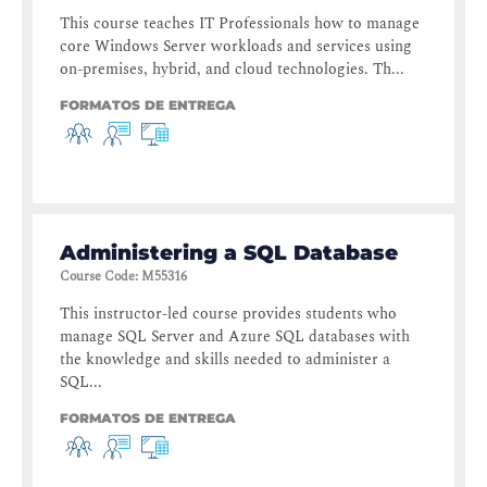
This course teaches IT Professionals how to manage
core Windows Server workloads and services using
on-premises, hybrid, and cloud technologies. Th...
FORMATOS DE ENTREGA
Administering a SQL Database
Course Code
:
M55316
This instructor-led course provides students who
manage SQL Server and Azure SQL databases with
the knowledge and skills needed to administer a
SQL...
FORMATOS DE ENTREGA