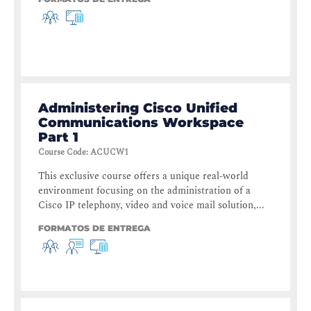
Administering Cisco Unified
Communications Workspace
Part 1
Course Code
:
ACUCW1
This exclusive course offers a unique real-world
environment focusing on the administration of a
Cisco IP telephony, video and voice mail solution,...
FORMATOS DE ENTREGA