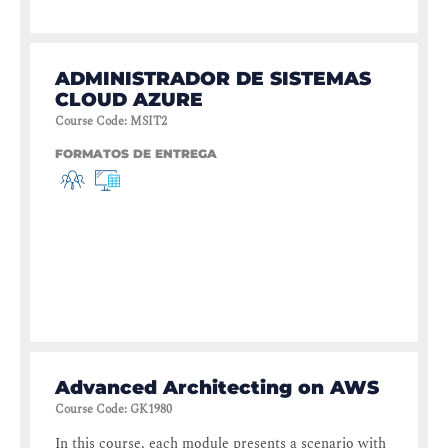
ADMINISTRADOR DE SISTEMAS
CLOUD AZURE
Course Code
:
MSIT2
FORMATOS DE ENTREGA
Advanced Architecting on AWS
Course Code
:
GK1980
In this course, each module presents a scenario with