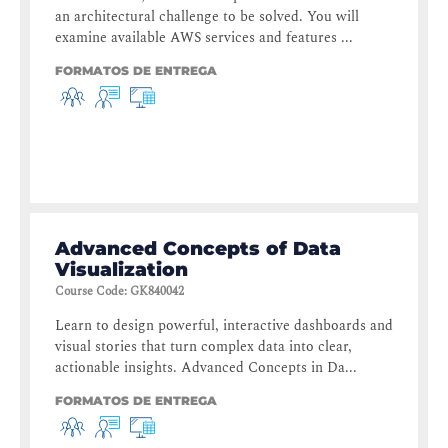
an architectural challenge to be solved. You will
examine available AWS services and features ...
FORMATOS DE ENTREGA
Advanced Concepts of Data
Visualization
Course Code
:
GK840042
Learn to design powerful, interactive dashboards and
visual stories that turn complex data into clear,
actionable insights. Advanced Concepts in Da...
FORMATOS DE ENTREGA