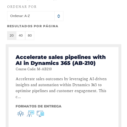
ORDENAR POR
Ordenar: A-Z
RESULTADOS POR PÁGINA
20
40
80
Accelerate sales pipelines with
AI in Dynamics 365 (AB-210)
Course Code
:
M-AB210
Accelerate sales outcomes by leveraging AI-driven
insights and automation within Dynamics 365 to
optimise pipelines and customer engagement. This
c...
FORMATOS DE ENTREGA