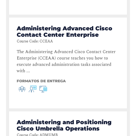
Administering Advanced Cisco
Contact Center Enterprise
Course Code
:
CCEAA
The Administering Advanced Cisco Contact Center
Enterprise (CCEAA) course teaches you how to
execute advanced administration tasks associated
with ...
FORMATOS DE ENTREGA
Administering and Positioning
Cisco Umbrella Operations
Course Code
:
ADMUMB