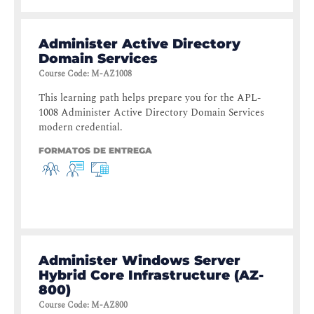
Administer Active Directory
Domain Services
Course Code
:
M-AZ1008
This learning path helps prepare you for the APL-
1008 Administer Active Directory Domain Services
modern credential.
FORMATOS DE ENTREGA
Administer Windows Server
Hybrid Core Infrastructure (AZ-
800)
Course Code
:
M-AZ800