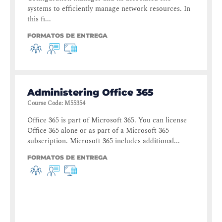
systems to efficiently manage network resources. In
this fi...
FORMATOS DE ENTREGA
Administering Office 365
Course Code
:
M55354
Office 365 is part of Microsoft 365. You can license
Office 365 alone or as part of a Microsoft 365
subscription. Microsoft 365 includes additional...
FORMATOS DE ENTREGA