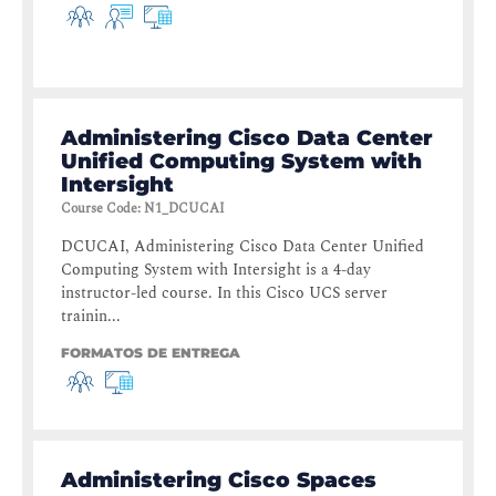
Administering Cisco Data Center
Unified Computing System with
Intersight
Course Code
:
N1_DCUCAI
DCUCAI, Administering Cisco Data Center Unified
Computing System with Intersight is a 4-day
instructor-led course. In this Cisco UCS server
trainin...
FORMATOS DE ENTREGA
Administering Cisco Spaces