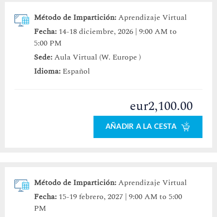
Método de Impartición:
Aprendizaje Virtual
Fecha:
14-18 diciembre, 2026 | 9:00 AM to
5:00 PM
Sede:
Aula Virtual (W. Europe )
Idioma:
Español
eur2,100.00
AÑADIR A LA CESTA
Método de Impartición:
Aprendizaje Virtual
Fecha:
15-19 febrero, 2027 | 9:00 AM to 5:00
PM