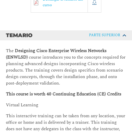
curso
TEMARIO
PARTE SUPERIOR
The
Designing Cisco Enterprise Wireless Networks
(ENWLSD)
course introduces you to the concepts required for
planning advanced designs incorporating Cisco wireless
products. The training covers design specifics from scenario
design concepts, through the installation phase, and onto
post-deployment validation.
This course is worth 40 Continuing Education (CE) Credits
Virtual Learning
This interactive training can be taken from any location, your
office or home and is delivered by a trainer. This training
does not have any delegates in the class with the instructor,