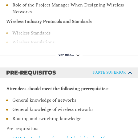
Role of the Project Manager When Designing Wireless
Describe site survey processes
Networks
Describe third-party wireless network design and
Wireless Industry Protocols and Standards
planning tools
Wireless Standards
Describe and implement network validation processes
Wireless Regulations
Describe and implement the final phases of the design
project
A History of the IEEE 802.11 Standard
ver más...
Current IEEE 802.11 Amendments
Wi-Fi Alliance (WFA) Certifications
PRE-REQUISITOS
PARTE SUPERIOR
Wi-Fi Protocols
Practice Activity - Review IEEE Standards and
Attendees should meet the following prerequisites:
Amendments and Their Application
General knowledge of networks
The Science of Wireless Technology
General knowledge of wireless networks
Decibel Mathematics
Routing and switching knowledge
Antenna Theory
Pre-requisitos:
Design Case Study 1: Translate Decibels and Milliwatts