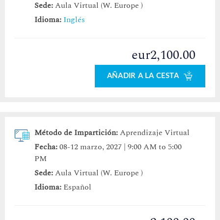
Sede:
Aula Virtual (W. Europe )
Idioma:
Inglés
eur2,100.00
AÑADIR A LA CESTA
Método de Impartición:
Aprendizaje Virtual
Fecha:
08-12 marzo, 2027 | 9:00 AM to 5:00
PM
Sede:
Aula Virtual (W. Europe )
Idioma:
Español