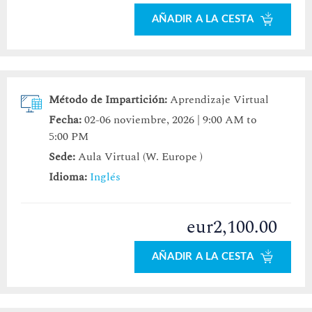
AÑADIR A LA CESTA
Método de Impartición:
Aprendizaje Virtual
Fecha:
02-06 noviembre, 2026 | 9:00 AM to
5:00 PM
Sede:
Aula Virtual (W. Europe )
Idioma:
Inglés
eur2,100.00
AÑADIR A LA CESTA