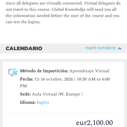
since all delegates are virtually connected. Virtual delegates do
not travel to this course, Global Knowledge will send you all
the information needed before the start of the course and you
can test the logins.
CALENDARIO
PARTE SUPERIOR
Método de Impartición:
Aprendizaje Virtual
Fecha:
12-16 octubre, 2026 | 10:30 AM to 6:00
PM
Sede:
Aula Virtual (W. Europe )
Idioma:
Inglés
eur2,100.00