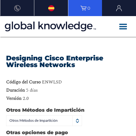
0
Designing Cisco Enterprise
Wireless Networks
Código del Curso
ENWLSD
Duración
5 días
Versión
2.0
Otros Métodos de Impartición
Otros Métodos de Impartición
Otras opciones de pago