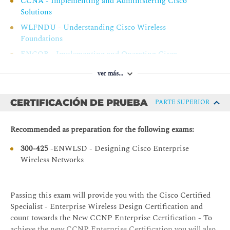
CCNA - Implementing and Administering Cisco
Design Case Study 2: Examine Antenna Patterns
Solutions
Design Case Study 3: Review EIRP Calculations
WLFNDU - Understanding Cisco Wireless
Foundations
Cisco Enhanced Wireless Features
ENCOR - Implementing and Operating Cisco
Selecting Hardware and Software for a Wireless
Enterprise Network Core Technologies
Network Design
ver más...
Cisco Infrastructure Settings for Wireless Network
Design
CERTIFICACIÓN DE PRUEBA
PARTE SUPERIOR
Cisco Enhanced Wireless Features
Recommended as preparation for the following exams:
Practice Activity: Review Cisco Infrastructure Wireless
Features
300-425
-ENWLSD - Designing Cisco Enterprise
Cisco Mobility and Roaming
Wireless Networks
Roaming Concepts
Client Roaming in a Wireless Network
Passing this exam will provide you with the Cisco Certified
Specialist - Enterprise Wireless Design Certification and
Mobility and Intercontroller Mobility in a Wireless
count towards the New CCNP Enterprise Certification - To
Network
achieve the new CCNP Enterprise Certification you will also