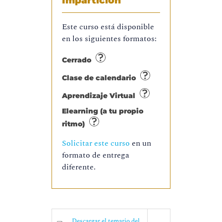
Impartición
Este curso está disponible
en los siguientes formatos:
Cerrado
Clase de calendario
Aprendizaje Virtual
Elearning (a tu propio
ritmo)
Solicitar este curso
en un
formato de entrega
diferente.
Descargar el temario del