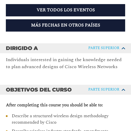
VER TODOS LOS EVENTOS
MÁS FECHAS EN OTROS PAÍSES
DIRIGIDO A
PARTE SUPERIOR
Individuals interested in gaining the knowledge needed
to plan advanced designs of Cisco Wireless Networks
OBJETIVOS DEL CURSO
PARTE SUPERIOR
After completing this course you should be able to:
Describe a structured wireless design methodology
recommended by Cisco