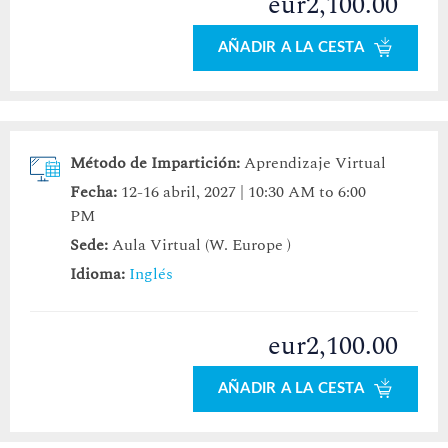
eur2,100.00
AÑADIR A LA CESTA
Método de Impartición:
Aprendizaje Virtual
Fecha:
12-16 abril, 2027 | 10:30 AM to 6:00
PM
Sede:
Aula Virtual (W. Europe )
Idioma:
Inglés
eur2,100.00
AÑADIR A LA CESTA