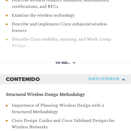
Describe wireless industry standards, amendments,
certifications, and RFCs
Examine the wireless technology
Describe and implement Cisco enhanced wireless
features
Describe Cisco mobility, roaming, and Work Group
Bridges
Describe the wireless design process
Describe and implement specific wireless application
ver más...
designs
Describe and implement specific wireless network
CONTENIDO
PARTE SUPERIOR
vertical designs
Describe and implement bridge and mesh designs in
Structured Wireless Design Methodology
wireless networks
Importance of Planning Wireless Design with a
Describe special considerations in advanced wireless
Structured Methodology
designs
Cisco Design Guides and Cisco Validated Designs for
Understand requirements to adapt a wireless network
Wireless Networks
for Cisco CMX and Cisco Spaces