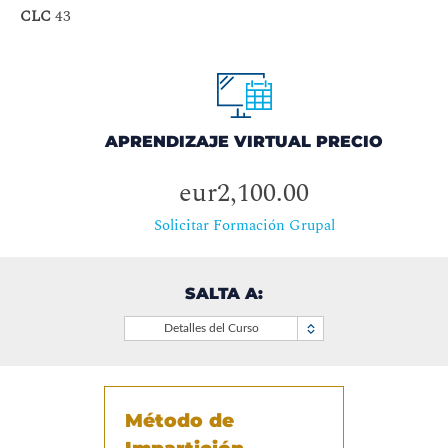
CLC
43
APRENDIZAJE VIRTUAL PRECIO
eur2,100.00
Solicitar Formación Grupal
SALTA A:
Detalles del Curso
Método de