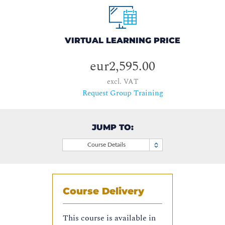
VIRTUAL LEARNING PRICE
eur2,595.00
excl. VAT
Request Group Training
JUMP TO:
Course Details
Course Delivery
This course is available in