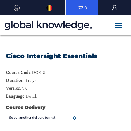
0
Cisco Intersight Essentials
Course Code
DCEIS
Duration
3 days
Version
1.0
Language
Dutch
Course Delivery
Select another delivery format