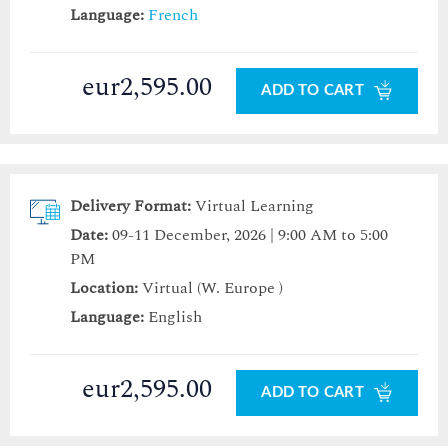
Language:
French
eur2,595.00
ADD TO CART
Delivery Format:
Virtual Learning
Date:
09-11 December, 2026 | 9:00 AM to 5:00
PM
Location:
Virtual (W. Europe )
Language:
English
eur2,595.00
ADD TO CART