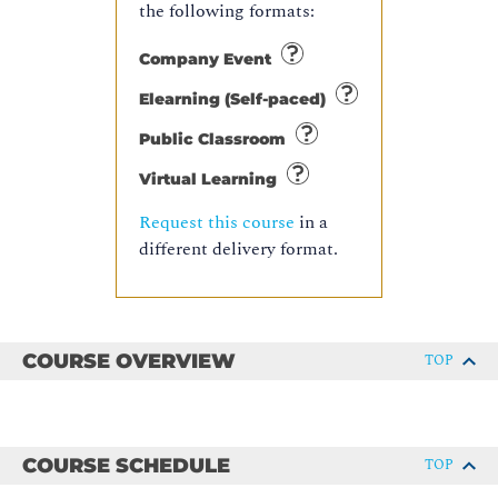
the following formats:
Company Event
Elearning (Self-paced)
Public Classroom
Virtual Learning
Request this course
in a
different delivery format.
COURSE OVERVIEW
TOP
COURSE SCHEDULE
TOP