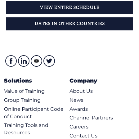
VIEW ENTIRE SCHEDULE
DATES IN OTHER COUNTRIES
Solutions
Company
Value of Training
About Us
Group Training
News
Online Participant Code
Awards
of Conduct
Channel Partners
Training Tools and
Careers
Resources
Contact Us