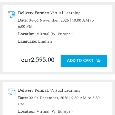
Delivery Format:
Virtual Learning
Date:
04-06 November, 2026 | 10:00 AM to
6:00 PM
Location:
Virtual (W. Europe )
Language:
English
eur2,595.00
ADD TO CART
Delivery Format:
Virtual Learning
Date:
02-04 December, 2026 | 9:30 AM to 5:30
PM
Location:
Virtual (W. Europe )