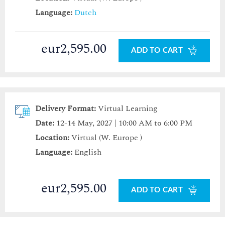
Language:
Dutch
eur2,595.00
ADD TO CART
Delivery Format:
Virtual Learning
Date:
12-14 May, 2027 | 10:00 AM to 6:00 PM
Location:
Virtual (W. Europe )
Language:
English
eur2,595.00
ADD TO CART