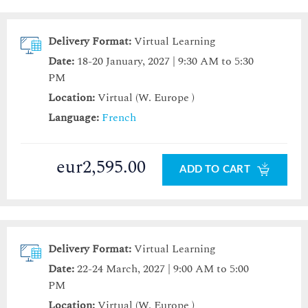
Delivery Format:
Virtual Learning
Date:
18-20 January, 2027 | 9:30 AM to 5:30
PM
Location:
Virtual (W. Europe )
Language:
French
eur2,595.00
ADD TO CART
Delivery Format:
Virtual Learning
Date:
22-24 March, 2027 | 9:00 AM to 5:00
PM
Location:
Virtual (W. Europe )