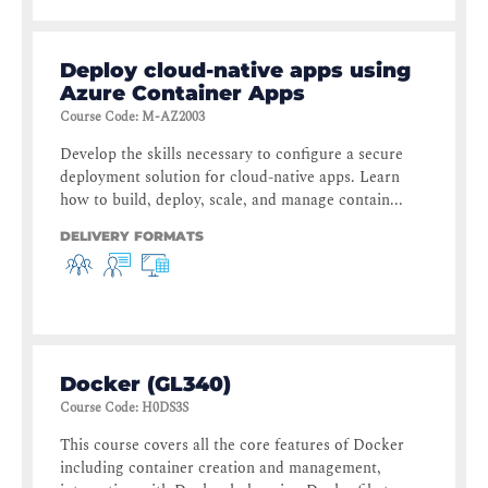
Deploy cloud-native apps using
Azure Container Apps
Course Code
:
M-AZ2003
Develop the skills necessary to configure a secure
deployment solution for cloud-native apps. Learn
how to build, deploy, scale, and manage contain...
DELIVERY FORMATS
Docker (GL340)
Course Code
:
H0DS3S
This course covers all the core features of Docker
including container creation and management,