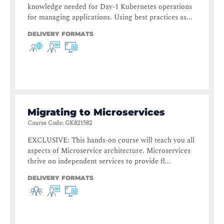
knowledge needed for Day-1 Kubernetes operations
for managing applications. Using best practices as...
DELIVERY FORMATS
Migrating to Microservices
Course Code
:
GK821582
EXCLUSIVE: This hands-on course will teach you all
aspects of Microservice architecture. Microservices
thrive on independent services to provide fl...
DELIVERY FORMATS