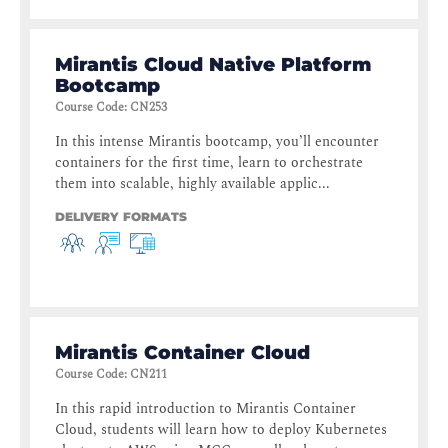
Mirantis Cloud Native Platform
Bootcamp
Course Code
:
CN253
In this intense Mirantis bootcamp, you’ll encounter
containers for the first time, learn to orchestrate
them into scalable, highly available applic...
DELIVERY FORMATS
Mirantis Container Cloud
Course Code
:
CN211
In this rapid introduction to Mirantis Container
Cloud, students will learn how to deploy Kubernetes