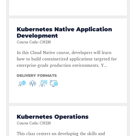
Kubernetes Native Application
Development
Course Code
:
CN230
In this Cloud Native course, developers will learn
how to build containerized applications targeted for
enterprise-grade production environments. Y...
DELIVERY FORMATS
Kubernetes Operations
Course Code
:
CN220
This class centers on developing the skills and