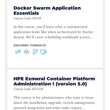
Docker Swarm Application
Essentials
Course Code
:
CN110
In this course, you’ll learn what a containerized
application looks like when orchestrated by Docker
Swarm. We’ll cover scheduling workloads across...
DELIVERY FORMATS
HPE Ezmeral Container Platform
Administration I (version 5.0)
Course Code
:
HG7G2S
This course is for administrators who want to learn
about the installation, upgrade, system management,
network integration and other tasks require...