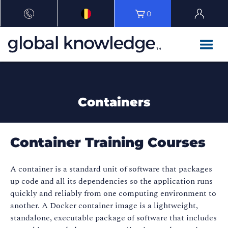
0
Containers
Container Training Courses
A container is a standard unit of software that packages
up code and all its dependencies so the application runs
quickly and reliably from one computing environment to
another. A Docker container image is a lightweight,
standalone, executable package of software that includes