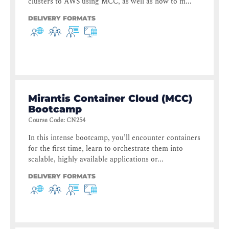
clusters to AWS using MCC, as well as how to m...
DELIVERY FORMATS
Mirantis Container Cloud (MCC)
Bootcamp
Course Code
:
CN254
In this intense bootcamp, you’ll encounter containers
for the first time, learn to orchestrate them into
scalable, highly available applications or...
DELIVERY FORMATS