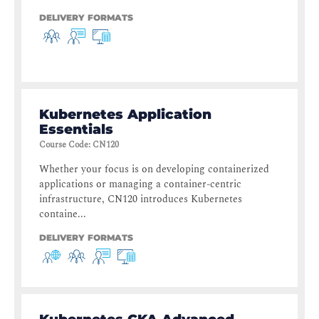
DELIVERY FORMATS
Kubernetes Application
Essentials
Course Code
:
CN120
Whether your focus is on developing containerized
applications or managing a container-centric
infrastructure, CN120 introduces Kubernetes
containe...
DELIVERY FORMATS