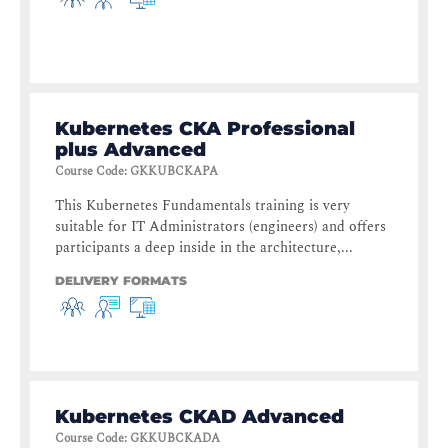
Kubernetes CKA Professional
plus Advanced
Course Code
:
GKKUBCKAPA
This Kubernetes Fundamentals training is very
suitable for IT Administrators (engineers) and offers
participants a deep inside in the architecture,...
DELIVERY FORMATS
Kubernetes CKAD Advanced
Course Code
:
GKKUBCKADA