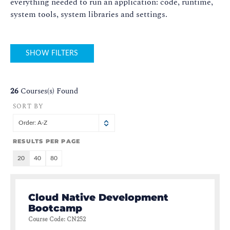
everything needed to run an application: code, runtime,
system tools, system libraries and settings.
SHOW FILTERS
26
Courses(s) Found
SORT BY
Order: A-Z
RESULTS PER PAGE
20
40
80
Cloud Native Development
Bootcamp
Course Code
:
CN252