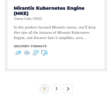
Mirantis Kubernetes Engine
(MKE)
Course Code
:
CN212
In this product-focused Mirantis course, you’ll deep
dive into all the features of Mirantis Kubernetes
Engine, and discover how it simplifies, secu...
DELIVERY FORMATS
1
2