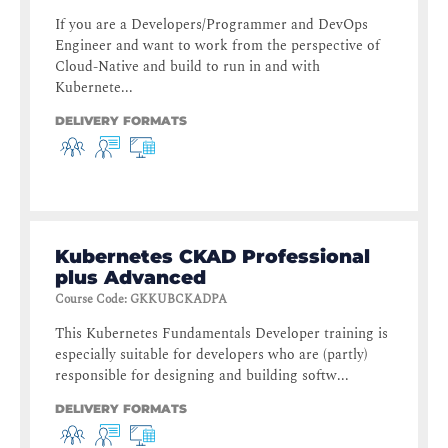
If you are a Developers/Programmer and DevOps
Engineer and want to work from the perspective of
Cloud-Native and build to run in and with
Kubernete...
DELIVERY FORMATS
Kubernetes CKAD Professional
plus Advanced
Course Code
:
GKKUBCKADPA
This Kubernetes Fundamentals Developer training is
especially suitable for developers who are (partly)
responsible for designing and building softw...
DELIVERY FORMATS