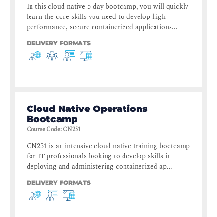
In this cloud native 5-day bootcamp, you will quickly
learn the core skills you need to develop high
performance, secure containerized applications...
DELIVERY FORMATS
Cloud Native Operations
Bootcamp
Course Code
:
CN251
CN251 is an intensive cloud native training bootcamp
for IT professionals looking to develop skills in
deploying and administering containerized ap...
DELIVERY FORMATS