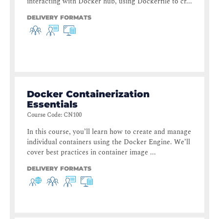
interacting with Docker hub, using Dockerfile to cr...
DELIVERY FORMATS
Docker Containerization
Essentials
Course Code
:
CN100
In this course, you’ll learn how to create and manage
individual containers using the Docker Engine. We’ll
cover best practices in container image ...
DELIVERY FORMATS