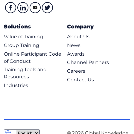
Solutions
Company
Value of Training
About Us
Group Training
News
Online Participant Code
Awards
of Conduct
Channel Partners
Training Tools and
Careers
Resources
Contact Us
Industries
© 2026 Global Knowledge