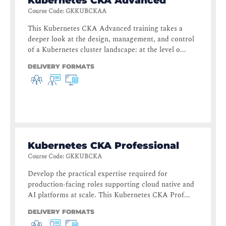
Kubernetes CKA Advanced
Course Code
:
GKKUBCKAA
This Kubernetes CKA Advanced training takes a
deeper look at the design, management, and control
of a Kubernetes cluster landscape: at the level o...
DELIVERY FORMATS
Kubernetes CKA Professional
Course Code
:
GKKUBCKA
Develop the practical expertise required for
production-facing roles supporting cloud native and
AI platforms at scale. This Kubernetes CKA Prof...
DELIVERY FORMATS