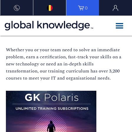
0
Whether you or your team need to solve an immediate
problem, earn a certification, fast-track your skills on a
new technology or need an in-depth skills
transformation, our training curriculum has over 3,200
courses to meet your IT and organisational needs.