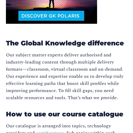
The Global Knowledge difference
Our subject matter experts deliver authorised and
industry-leading content through multiple delivery
formats—classroom, virtual classroom and on-demand.
Our experience and expertise enable us to develop truly
effective learning paths that boost skill profiles while
improving performance. To fill skill gaps, you need
scalable resources and tools. That’s what we provide.
How to use our course catalogue
Our catalogue is arranged into topics, technology