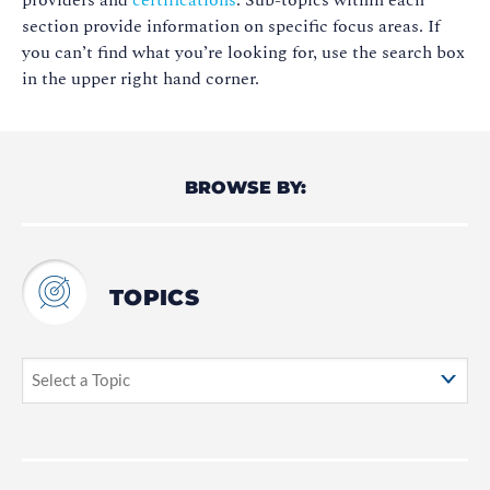
providers and
certifications
. Sub-topics within each
section provide information on specific focus areas. If
you can’t find what you’re looking for, use the search box
in the upper right hand corner.
BROWSE BY:
TOPICS