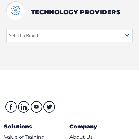
TECHNOLOGY PROVIDERS
Solutions
Company
Value of Training
About Us