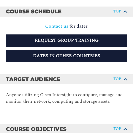
COURSE SCHEDULE
TOP
Contact us
for dates
REQUEST GROUP TRAINING
DATES IN OTHER COUNTRIES
TARGET AUDIENCE
TOP
Anyone utilizing Cisco Intersight to configure, manage and
monitor their network, computing and storage assets.
COURSE OBJECTIVES
TOP