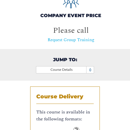
COMPANY EVENT PRICE
Please call
Request Group Training
JUMP TO:
Course Details
Course Delivery
This course is available in
the following formats: