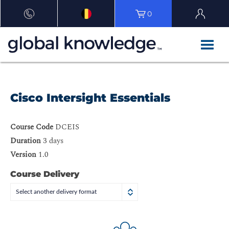
0
Cisco Intersight Essentials
Course Code
DCEIS
Duration
3 days
Version
1.0
Course Delivery
Select another delivery format