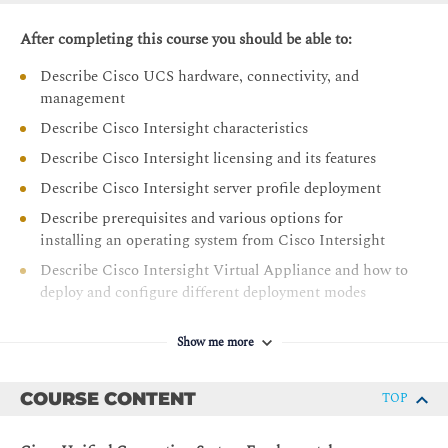
After completing this course you should be able to:
Describe Cisco UCS hardware, connectivity, and
management
Describe Cisco Intersight characteristics
Describe Cisco Intersight licensing and its features
Describe Cisco Intersight server profile deployment
Describe prerequisites and various options for
installing an operating system from Cisco Intersight
Describe Cisco Intersight Virtual Appliance and how to
deploy and configure different deployment modes
Describe the Cisco UCS X-Series Platform
Show me more
Describe Cisco UCS M6 portfolio of products
Describe firmware management in Intersight for Cisco
COURSE CONTENT
TOP
UCS infrastructure devices
Describe Cisco UCS Converged Infrastructure