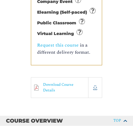
Company Event
Elearning (Self-paced)
Public Classroom
Virtual Learning
Request this course
in a
different delivery format.
Download Course
Details
COURSE OVERVIEW
TOP