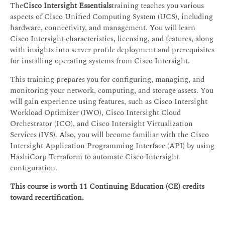
The
Cisco Intersight Essentials
training teaches you various
aspects of Cisco Unified Computing System (UCS), including
hardware, connectivity, and management. You will learn
Cisco Intersight characteristics, licensing, and features, along
with insights into server profile deployment and prerequisites
for installing operating systems from Cisco Intersight.
This training prepares you for configuring, managing, and
monitoring your network, computing, and storage assets. You
will gain experience using features, such as Cisco Intersight
Workload Optimizer (IWO), Cisco Intersight Cloud
Orchestrator (ICO), and Cisco Intersight Virtualization
Services (IVS). Also, you will become familiar with the Cisco
Intersight Application Programming Interface (API) by using
HashiCorp Terraform to automate Cisco Intersight
configuration.
This course is worth 11 Continuing Education (CE) credits
toward recertification.