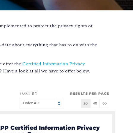
implemented to protect the privacy rights of
o-date about everything that has to do with the
e offer the
Certified Information Privacy
e? Have a look at all we have to offer below.
SORT BY
RESULTS PER PAGE
Order: A-Z
20
40
80
PP Certified Information Privacy