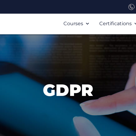
Courses
Certifications
GDPR