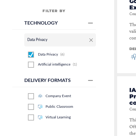
Go
E
FILTER BY
Cou
TECHNOLOGY
Th
val
con
Data Privacy
DE
Data Privacy
(
6
)
Artificial intelligence
(
1
)
DELIVERY FORMATS
IA
P
Company Event
c
Public Classroom
Cou
Virtual Learning
Thi
Off
the