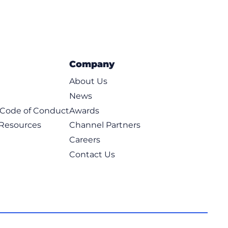
Company
About Us
News
t Code of Conduct
Awards
 Resources
Channel Partners
Careers
Contact Us