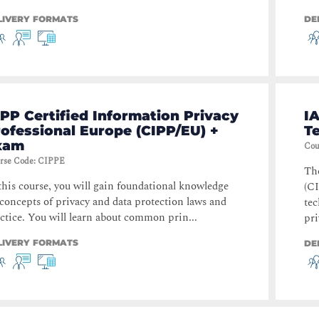
LIVERY FORMATS
DE
PP Certified Information Privacy
IA
ofessional Europe (CIPP/EU) +
T
xam
Cou
rse Code
:
CIPPE
The
this course, you will gain foundational knowledge
(CI
concepts of privacy and data protection laws and
te
ctice. You will learn about common prin...
pri
LIVERY FORMATS
DE