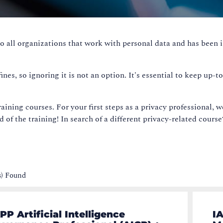
o all organizations that work with personal data and has been 
es, so ignoring it is not an option. It's essential to keep up-t
aining courses. For your first steps as a privacy professional, w
nd of the training! In search of a different privacy-related cours
s) Found
PP Artificial Intelligence
IA