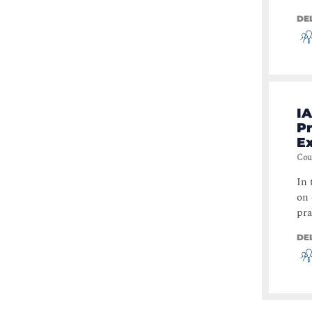
DE
IA
Pr
E
Cou
In 
on 
pra
DE