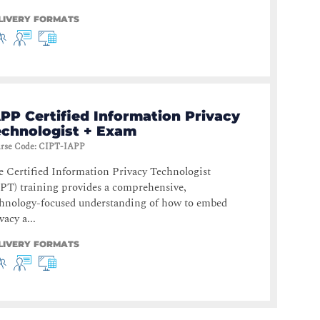
LIVERY FORMATS
PP Certified Information Privacy
echnologist + Exam
rse Code
:
CIPT-IAPP
 Certified Information Privacy Technologist
PT) training provides a comprehensive,
chnology-focused understanding of how to embed
vacy a...
LIVERY FORMATS