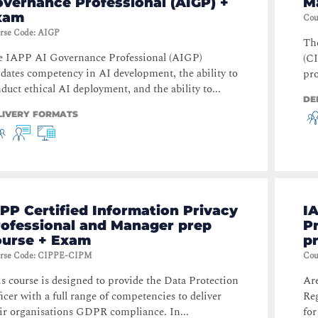
vernance Professional (AIGP) +
M
xam
Cou
rse Code
:
AIGP
Th
e IAPP AI Governance Professional (AIGP)
(CI
idates competency in AI development, the ability to
pro
duct ethical AI deployment, and the ability to...
DE
LIVERY FORMATS
PP Certified Information Privacy
IA
rofessional and Manager prep
P
ourse + Exam
p
rse Code
:
CIPPE-CIPM
Cou
s course is designed to provide the Data Protection
Ar
icer with a full range of competencies to deliver
Reg
ir organisations GDPR compliance. In...
for