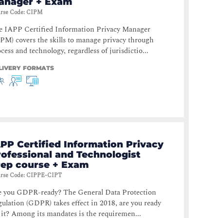
anager + Exam
rse Code
:
CIPM
e IAPP Certified Information Privacy Manager
PM) covers the skills to manage privacy through
cess and technology, regardless of jurisdictio...
LIVERY FORMATS
PP Certified Information Privacy
rofessional and Technologist
rep course + Exam
rse Code
:
CIPPE-CIPT
e you GDPR-ready? The General Data Protection
ulation (GDPR) takes effect in 2018, are you ready
 it? Among its mandates is the requiremen...