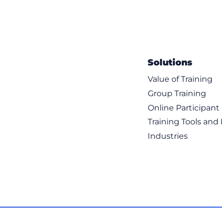
Solutions
Value of Training
Group Training
Online Participan
Training Tools and
Industries