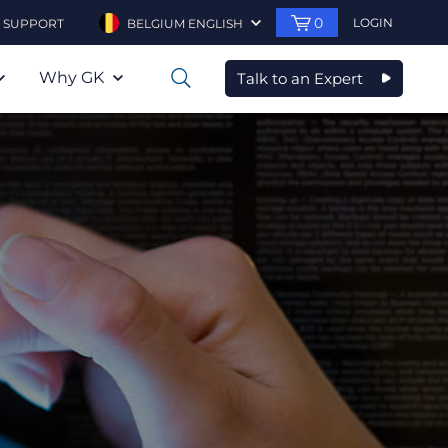
0
LOGIN
SUPPORT
BELGIUM ENGLISH
Why GK
Talk to an Expert
0