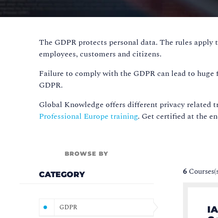
The GDPR protects personal data. The rules apply t
employees, customers and citizens.
Failure to comply with the GDPR can lead to huge fin
GDPR.
Global Knowledge offers different privacy related tr
Professional Europe training
. Get certified at the e
BROWSE BY
6
Courses(
CATEGORY
GDPR
IA