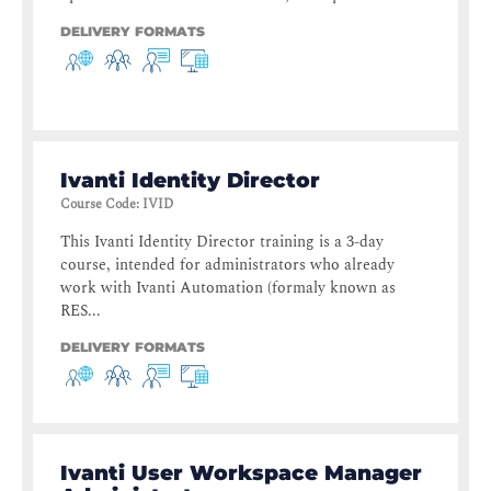
DELIVERY FORMATS
Ivanti Identity Director
Course Code
:
IVID
This Ivanti Identity Director training is a 3-day
course, intended for administrators who already
work with Ivanti Automation (formaly known as
RES...
DELIVERY FORMATS
Ivanti User Workspace Manager