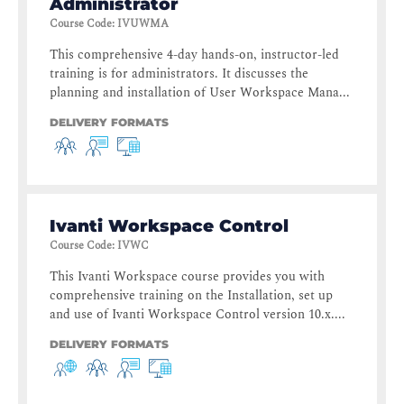
Administrator
Course Code
:
IVUWMA
This comprehensive 4-day hands-on, instructor-led
training is for administrators. It discusses the
planning and installation of User Workspace Mana...
DELIVERY FORMATS
Ivanti Workspace Control
Course Code
:
IVWC
This Ivanti Workspace course provides you with
comprehensive training on the Installation, set up
and use of Ivanti Workspace Control version 10.x....
DELIVERY FORMATS