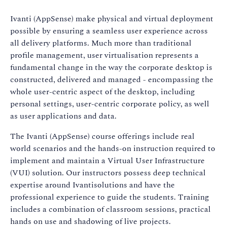
Ivanti (AppSense) make physical and virtual deployment
possible by ensuring a seamless user experience across
all delivery platforms. Much more than traditional
profile management, user virtualisation represents a
fundamental change in the way the corporate desktop is
constructed, delivered and managed - encompassing the
whole user-centric aspect of the desktop, including
personal settings, user-centric corporate policy, as well
as user applications and data.
The Ivanti (AppSense) course offerings include real
world scenarios and the hands-on instruction required to
implement and maintain a Virtual User Infrastructure
(VUI) solution. Our instructors possess deep technical
expertise around Ivantisolutions and have the
professional experience to guide the students. Training
includes a combination of classroom sessions, practical
hands on use and shadowing of live projects.