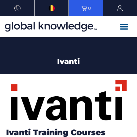
0
Ivanti
Ivanti Training Courses