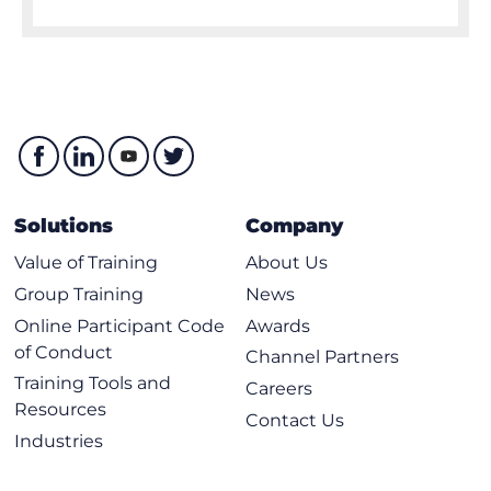
Solutions
Company
Value of Training
About Us
Group Training
News
Online Participant Code
Awards
of Conduct
Channel Partners
Training Tools and
Careers
Resources
Contact Us
Industries