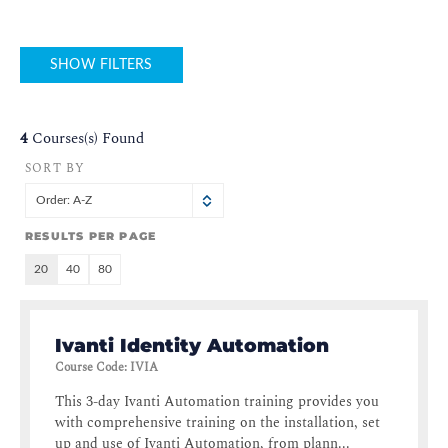
SHOW FILTERS
4
Courses(s) Found
SORT BY
Order: A-Z
RESULTS PER PAGE
20
40
80
Ivanti Identity Automation
Course Code
:
IVIA
This 3-day Ivanti Automation training provides you
with comprehensive training on the installation, set
up and use of Ivanti Automation, from plann...