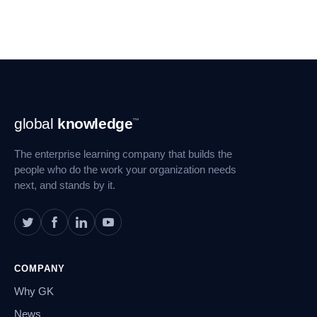
Footer
global
knowledge
™
Navigation
The enterprise learning company that builds the
people who do the work your organization needs
next, and stands by it.
COMPANY
Why GK
News