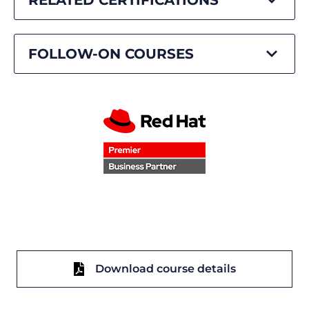
FOLLOW-ON COURSES
Download course details