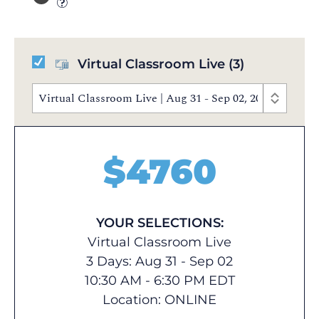
Virtual Classroom Live
(3)
Virtual Classroom Live | Aug 31 - Sep 02, 2026 | 10:3
$
4760
YOUR SELECTIONS:
Virtual Classroom Live
3 Days: Aug 31 - Sep 02
10:30 AM - 6:30 PM EDT
Location:
ONLINE