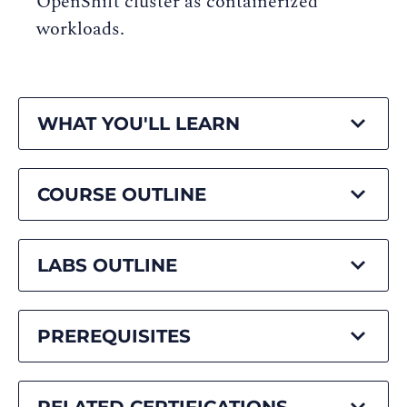
OpenShift cluster as containerized
workloads.
WHAT YOU'LL LEARN
COURSE OUTLINE
LABS OUTLINE
PREREQUISITES
RELATED CERTIFICATIONS