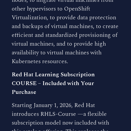
nodes, to migrate virtual machines from
other hypervisors to OpenShift
Virtualization, to provide data protection
and backups of virtual machines, to create
efficient and standardized provisioning of
virtual machines, and to provide high
availability to virtual machines with
Kubernetes resources.
Red Hat Learning Subscription
COURSE – Included with Your
Purchase
Starting January 1, 2026, Red Hat
introduces RHLS-Course —a flexible
subscription model now included with