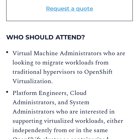
Request a quote
WHO SHOULD ATTEND?
Virtual Machine Administrators who are
looking to migrate workloads from
traditional hypervisors to OpenShift
Virtualization.
Platform Engineers, Cloud
Administrators, and System
Administrators who are interested in
supporting virtualized workloads, either
independently from or in the same