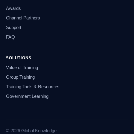
Awards
Channel Partners
Support
FAQ
SOLUTIONS
Value of Training
Group Training
Training Tools & Resources
Government Learning
© 2026 Global Knowledge