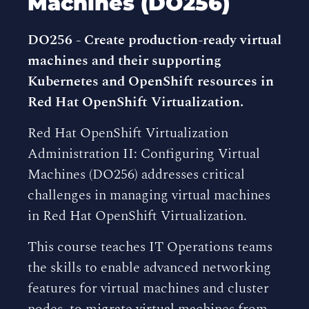
Machines (DO256)
DO256 - Create production-ready virtual
machines and their supporting
Kubernetes and OpenShift resources in
Red Hat OpenShift Virtualization.
Red Hat OpenShift Virtualization
Administration II: Configuring Virtual
Machines (DO256) addresses critical
challenges in managing virtual machines
in Red Hat OpenShift Virtualization.
This course teaches IT Operations teams
the skills to enable advanced networking
features for virtual machines and cluster