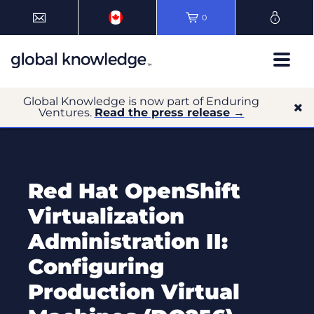
0
Global Knowledge is now part of Enduring
Ventures.
Read the press release →
Red Hat OpenShift
Virtualization
Administration II:
Configuring
Production Virtual