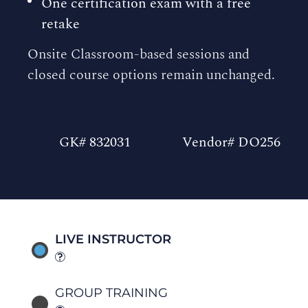
One certification exam with a free
retake
Onsite Classroom-based sessions and
closed course options remain unchanged.
GK# 832031
Vendor# DO256
LIVE INSTRUCTOR
GROUP TRAINING