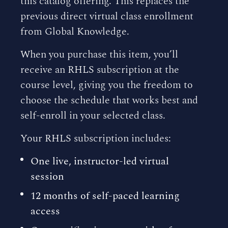
this catalog offering. This replaces the
previous direct virtual class enrollment
from Global Knowledge.
When you purchase this item, you’ll
receive an RHLS subscription at the
course level, giving you the freedom to
choose the schedule that works best and
self-enroll in your selected class.
Your RHLS subscription includes:
One live, instructor-led virtual
session
12 months of self-paced learning
access