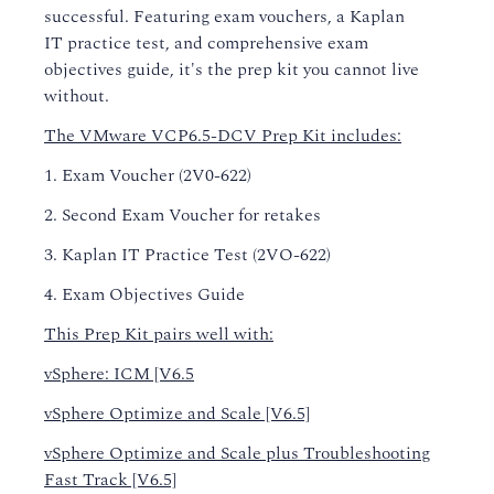
successful. Featuring exam vouchers, a
Kaplan
IT
practice test, and comprehensive exam
objectives guide, it's the prep kit you cannot live
without.
The VMware VCP6.5-DCV Prep Kit includes:
1. Exam Voucher (2V0-622)
2. Second Exam Voucher for retakes
3. Kaplan IT Practice Test (2VO-622)
4. Exam Objectives Guide
This Prep Kit pairs well with:
vSphere: ICM [V6.5
vSphere Optimize and Scale [V6.5]
vSphere Optimize and Scale plus Troubleshooting
Fast Track [V6.5]