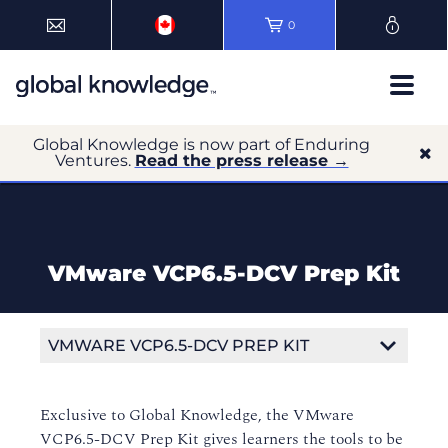
0
Global Knowledge is now part of Enduring
Ventures.
Read the press release →
VMware VCP6.5-DCV Prep Kit
VMWARE VCP6.5-DCV PREP KIT
Exclusive to Global Knowledge, the VMware
VCP6.5-DCV Prep Kit gives learners the tools to be