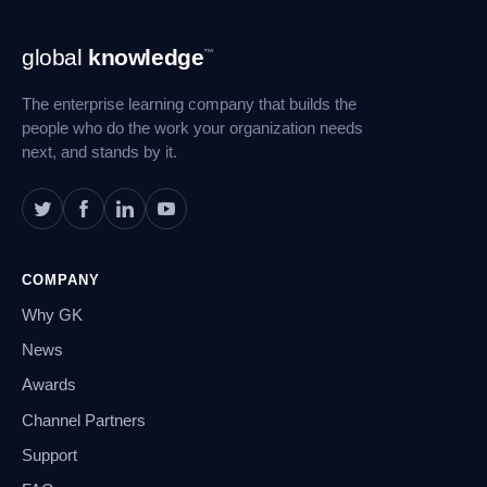
Footer
global
knowledge
™
Navigation
The enterprise learning company that builds the
people who do the work your organization needs
next, and stands by it.
COMPANY
Why GK
News
Awards
Channel Partners
Support