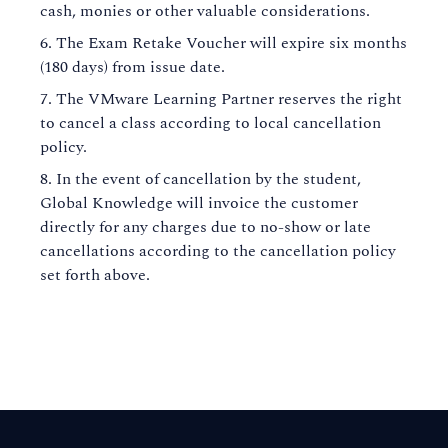
cash, monies or other valuable considerations.
The Exam Retake Voucher will expire six months
(180 days) from issue date.
The VMware Learning Partner reserves the right
to cancel a class according to local cancellation
policy.
In the event of cancellation by the student,
Global Knowledge will invoice the customer
directly for any charges due to no-show or late
cancellations according to the cancellation policy
set forth above.