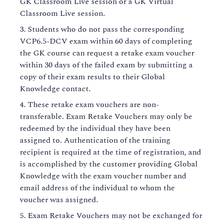
GK Classroom Live session or a GK Virtual
Classroom Live session.
Students who do not pass the corresponding
VCP6.5-DCV exam within 60 days of completing
the GK course can request a retake exam voucher
within 30 days of the failed exam by submitting a
copy of their exam results to their Global
Knowledge contact.
These retake exam vouchers are non-
transferable. Exam Retake Vouchers may only be
redeemed by the individual they have been
assigned to. Authentication of the training
recipient is required at the time of registration, and
is accomplished by the customer providing Global
Knowledge with the exam voucher number and
email address of the individual to whom the
voucher was assigned.
Exam Retake Vouchers may not be exchanged for