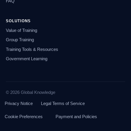
FAQ
SOLUTIONS
Value of Training
Group Training
Training Tools & Resources
Government Learning
© 2026 Global Knowledge
Privacy Notice
Legal Terms of Service
Cookie Preferences
Payment and Policies