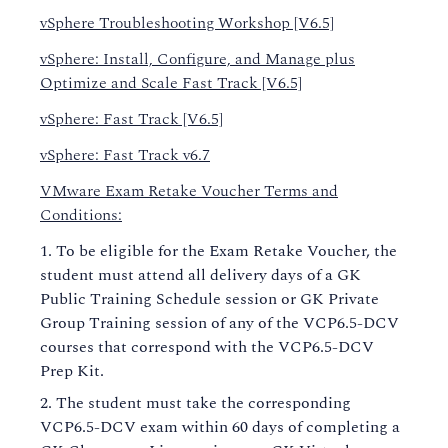
vSphere Troubleshooting Workshop [V6.5]
vSphere: Install, Configure, and Manage plus
Optimize and Scale Fast Track [V6.5]
vSphere: Fast Track [V6.5]
vSphere: Fast Track v6.7
VMware Exam Retake Voucher Terms and
Conditions:
To be eligible for the Exam Retake Voucher, the
student must attend all delivery days of a GK
Public Training Schedule session or GK Private
Group Training session of any of the VCP6.5-DCV
courses that correspond with the VCP6.5-DCV
Prep Kit.
The student must take the corresponding
VCP6.5-DCV exam within 60 days of completing a