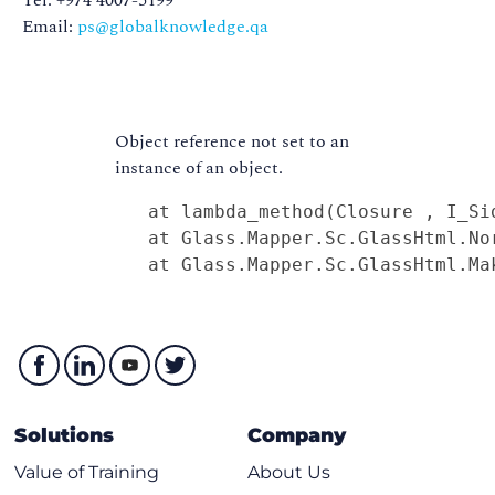
Tel: +974 4007-5199
Email:
ps@globalknowledge.qa
Object reference not set to an
instance of an object.
   at lambda_method(Closure , I_Sid
   at Glass.Mapper.Sc.GlassHtml.No
   at Glass.Mapper.Sc.GlassHtml.Ma
Solutions
Company
Value of Training
About Us