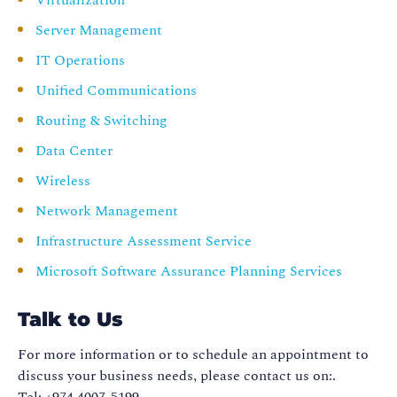
Virtualization
Server Management
IT Operations
Unified Communications
Routing & Switching
Data Center
Wireless
Network Management
Infrastructure Assessment Service
Microsoft Software Assurance Planning Services
Talk to Us
For more information or to schedule an appointment to
discuss your business needs, please contact us on:.