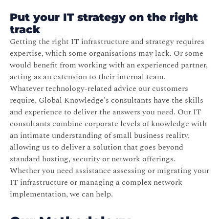
Put your IT strategy on the right
track
Getting the right IT infrastructure and strategy requires
expertise, which some organisations may lack. Or some
would benefit from working with an experienced partner,
acting as an extension to their internal team.
Whatever technology-related advice our customers
require, Global Knowledge's consultants have the skills
and experience to deliver the answers you need. Our IT
consultants combine corporate levels of knowledge with
an intimate understanding of small business reality,
allowing us to deliver a solution that goes beyond
standard hosting, security or network offerings.
Whether you need assistance assessing or migrating your
IT infrastructure or managing a complex network
implementation, we can help.