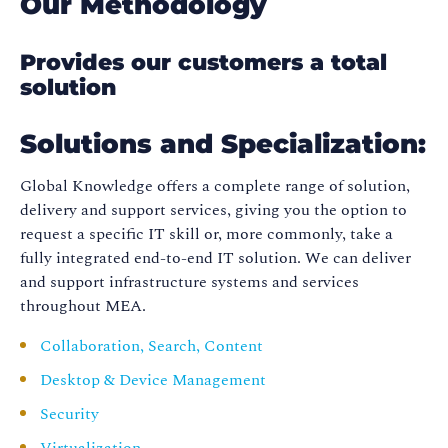
Our Methodology
Provides our customers a total
solution
Solutions and Specialization:
Global Knowledge offers a complete range of solution,
delivery and support services, giving you the option to
request a specific IT skill or, more commonly, take a
fully integrated end-to-end IT solution. We can deliver
and support infrastructure systems and services
throughout MEA.
Collaboration, Search, Content
Desktop & Device Management
Security