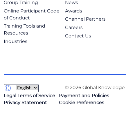
Group Training
News
Online Participant Code
Awards
of Conduct
Channel Partners
Training Tools and
Careers
Resources
Contact Us
Industries
© 2026 Global Knowledge
Legal Terms of Service
Payment and Policies
Privacy Statement
Cookie Preferences