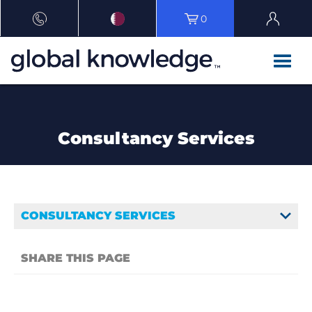
0
Consultancy Services
CONSULTANCY SERVICES
SHARE THIS PAGE