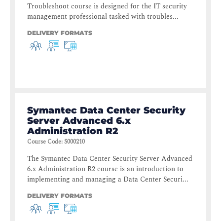
Troubleshoot course is designed for the IT security
management professional tasked with troubles...
DELIVERY FORMATS
Symantec Data Center Security
Server Advanced 6.x
Administration R2
Course Code
:
S000210
The Symantec Data Center Security Server Advanced
6.x Administration R2 course is an introduction to
implementing and managing a Data Center Securi...
DELIVERY FORMATS