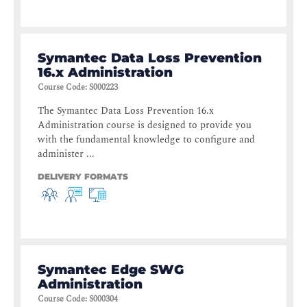
Symantec Data Loss Prevention
16.x Administration
Course Code
:
S000223
The Symantec Data Loss Prevention 16.x
Administration course is designed to provide you
with the fundamental knowledge to configure and
administer ...
DELIVERY FORMATS
Symantec Edge SWG
Administration
Course Code
:
S000304