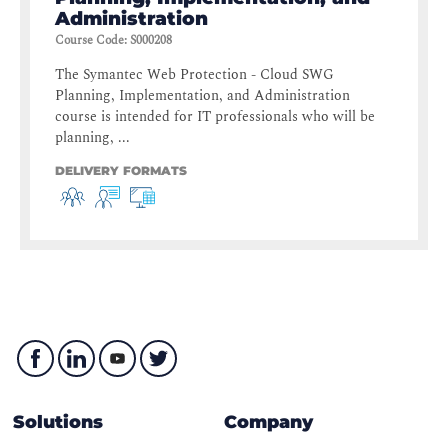
Administration
Course Code
:
S000208
The Symantec Web Protection - Cloud SWG
Planning, Implementation, and Administration
course is intended for IT professionals who will be
planning, ...
DELIVERY FORMATS
Solutions
Company