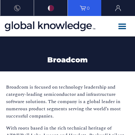
0
Broadcom
Broadcom is focused on technology leadership and
category-leading semiconductor and infrastructure
software solutions. The company is a global leader in
numerous product segments serving the world’s most
successful companies.
With roots based in the rich technical heritage of