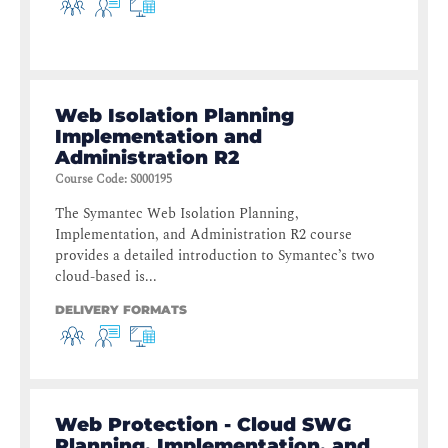
Web Isolation Planning
Implementation and
Administration R2
Course Code
:
S000195
The Symantec Web Isolation Planning,
Implementation, and Administration R2 course
provides a detailed introduction to Symantec’s two
cloud-based is...
DELIVERY FORMATS
Web Protection - Cloud SWG
Planning, Implementation, and