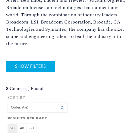
AT&T/Bell Labs, Lucent and Hewlett- Packard/Agilent,
Broadcom focuses on technologies that connect our
world. Through the combination of industry leaders
Broadcom, LSI, Broadcom Corporation, Brocade, CA
Technologies and Symantec, the company has the size,
scope and engineering talent to lead the industry into
the future.
SHOW FILTERS
8
Courses(s) Found
SORT BY
Order: A-Z
RESULTS PER PAGE
20
40
80