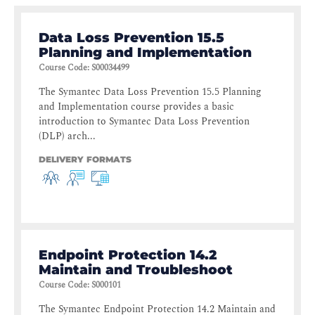
Data Loss Prevention 15.5
Planning and Implementation
Course Code
:
S00034499
The Symantec Data Loss Prevention 15.5 Planning
and Implementation course provides a basic
introduction to Symantec Data Loss Prevention
(DLP) arch...
DELIVERY FORMATS
Endpoint Protection 14.2
Maintain and Troubleshoot
Course Code
:
S000101
The Symantec Endpoint Protection 14.2 Maintain and