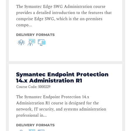
The Symantec Edge SWG Administration course
provides a detailed introduction to the features that
comprise Edge SWG, which is the on-premises
compo...
DELIVERY FORMATS
Symantec Endpoint Protection
14.x Administration R1
Course Code
:
S000229
The Symantec Endpoint Protection 14.x
Administration R1 course is designed for the
network, IT security, and systems administration
professional in...
DELIVERY FORMATS