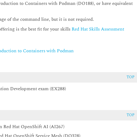
oduction to Containers with Podman (DO188), or have equivalent
ge of the command line, but it is not required.
ering is the best fit for your skills
Red Hat Skills Assessment
oduction to Containers with Podman
TOP
ication Development exam (EX288)
TOP
n Red Hat OpenShift AI (AI267)
 Red Hat OpenShift Service Mesh (DO328)