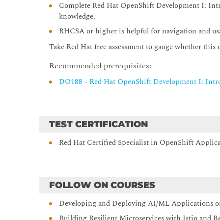
Complete Red Hat OpenShift Development I: Intr
knowledge.
RHCSA or higher is helpful for navigation and usa
Take Red Hat free assessment to gauge whether this off
Recommended prerequisites:
DO188 - Red Hat OpenShift Development I: Intr
TEST CERTIFICATION
Red Hat Certified Specialist in OpenShift Appl
FOLLOW ON COURSES
Developing and Deploying AI/ML Applications o
Building Resilient Microservices with Istio and