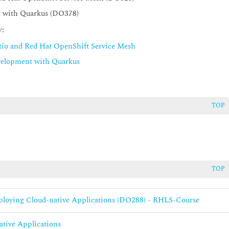
t with Quarkus (DO378)
y:
stio and Red Hat OpenShift Service Mesh
velopment with Quarkus
TOP
TOP
eploying Cloud-native Applications (DO288) - RHLS-Course
ative Applications