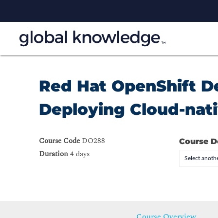
Red Hat OpenShift De
Deploying Cloud-nati
Course Code
DO288
Course D
Duration
4 days
Select anothe
Course Overview