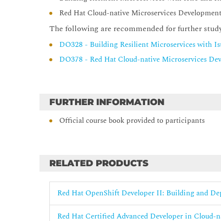
Red Hat Cloud-native Microservices Developmen
The following are recommended for further stud
DO328 - Building Resilient Microservices with I
DO378 - Red Hat Cloud-native Microservices De
FURTHER INFORMATION
Official course book provided to participants
RELATED PRODUCTS
Red Hat OpenShift Developer II: Building and D
Red Hat Certified Advanced Developer in Cloud-n