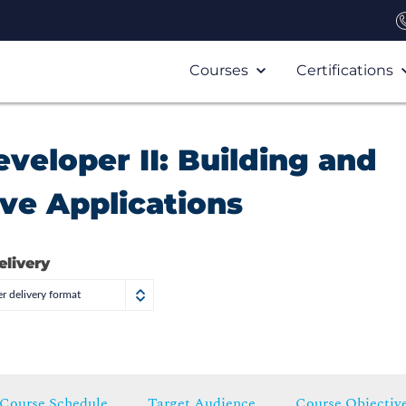
Courses
Certifications
veloper II: Building and
ve Applications
elivery
r delivery format
Course Schedule
Target Audience
Course Objectiv