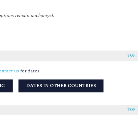
 options remain unchanged.
TOP
ntact us
for dates
NG
DATES IN OTHER COUNTRIES
TOP