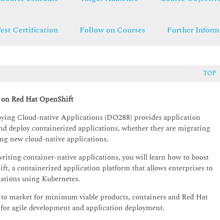
est Certification
Follow on Courses
Further Inform
TOP
s on Red Hat OpenShift
ying Cloud-native Applications (DO288) provides application
, and deploy containerized applications, whether they are migrating
ing new cloud-native applications.
riting container-native applications, you will learn how to boost
, a containerized application platform that allows enterprises to
ations using Kubernetes.
e to market for minimum viable products, containers and Red Hat
 for agile development and application deployment.