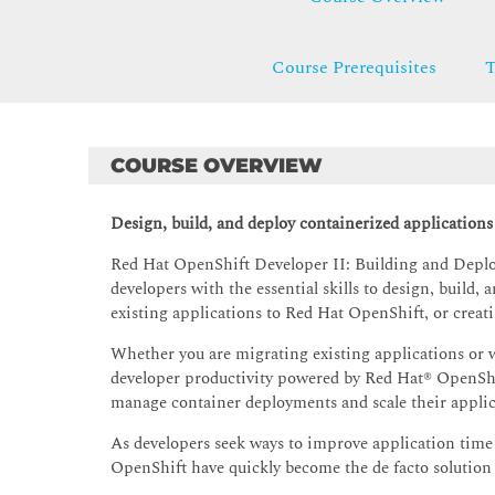
Course Prerequisites
T
COURSE OVERVIEW
Design, build, and deploy containerized application
Red Hat OpenShift Developer II: Building and Deplo
developers with the essential skills to design, build
existing applications to Red Hat OpenShift, or creat
Whether you are migrating existing applications or w
developer productivity powered by Red Hat® OpenShift
manage container deployments and scale their applic
As developers seek ways to improve application tim
OpenShift have quickly become the de facto solution