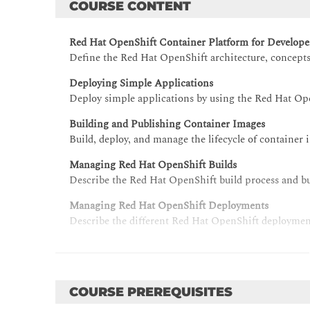
COURSE CONTENT
Red Hat OpenShift Container Platform for Develope
Define the Red Hat OpenShift architecture, concepts
Deploying Simple Applications
Deploy simple applications by using the Red Hat Op
Building and Publishing Container Images
Build, deploy, and manage the lifecycle of container 
Managing Red Hat OpenShift Builds
Describe the Red Hat OpenShift build process and bu
Managing Red Hat OpenShift Deployments
Describe the different Red Hat OpenShift deployment
Deploying Multi-container Applications
Deploy multi-container applications by using Red H
Continuous Deployment by using Red Hat OpenShift
COURSE PREREQUISITES
Implement CI/CD workflows by using Red Hat OpenS