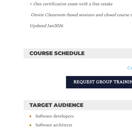
• One certification exam with a free retake
Onsite Classroom-based sessions and closed course
Updated Jan2026
COURSE SCHEDULE
Co
REQUEST GROUP TRAINI
TARGET AUDIENCE
Software developers
Software architects