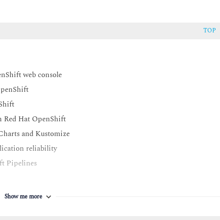
TOP
enShift web console
OpenShift
Shift
on Red Hat OpenShift
 Charts and Kustomize
cation reliability
t Pipelines
Show me more