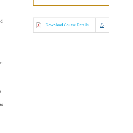
nd
Download Course Details
on
s
he