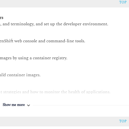
TOP
rs
, and terminology, and set up the developer environment.
enShift web console and command-line tools.
images by using a container registry.
ild container images.
 strategies and how to monitor the health of applications.
Show me more
at OpenShift templates, Helm charts, and Kustomize.
 Pipelines
TOP
hift Pipelines.