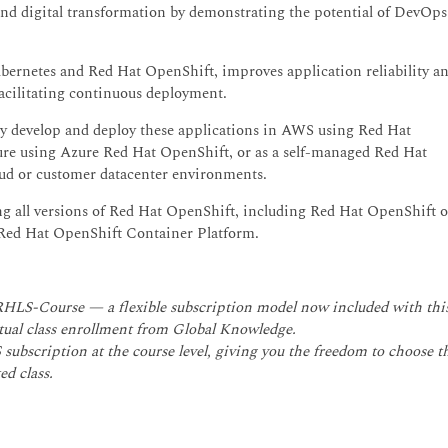
and digital transformation by demonstrating the potential of DevOps
ubernetes and Red Hat OpenShift, improves application reliability a
facilitating continuous deployment.
tly develop and deploy these applications in AWS using Red Hat
re using Azure Red Hat OpenShift, or as a self-managed Red Hat
ud or customer datacenter environments.
sing all versions of Red Hat OpenShift, including Red Hat OpenShift 
ed Hat OpenShift Container Platform.
 RHLS-Course — a flexible subscription model now included with thi
irtual class enrollment from Global Knowledge.
subscription at the course level, giving you the freedom to choose t
ed class.