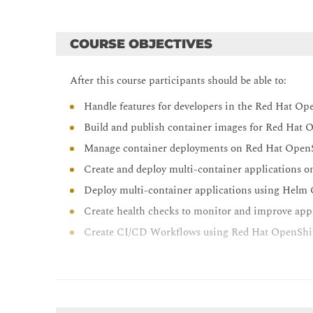
COURSE OBJECTIVES
After this course participants should be able to:
Handle features for developers in the Red Hat Op
Build and publish container images for Red Hat 
Manage container deployments on Red Hat Open
Create and deploy multi-container applications 
Deploy multi-container applications using Helm
Create health checks to monitor and improve appli
Create CI/CD Workflows using Red Hat OpenShif