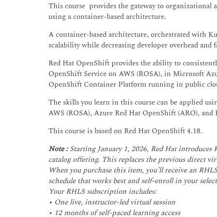
This course provides the gateway to organizational 
using a container-based architecture.
A container-based architecture, orchestrated with K
scalability while decreasing developer overhead and 
Red Hat OpenShift provides the ability to consisten
OpenShift Service on AWS (ROSA), in Microsoft Azu
OpenShift Container Platform running in public clo
The skills you learn in this course can be applied u
AWS (ROSA), Azure Red Hat OpenShift (ARO), and R
This course is based on Red Hat OpenShift 4.18.
Note :
Starting January 1, 2026, Red Hat introduces
catalog offering. This replaces the previous direct v
When you purchase this item, you’ll receive an RHLS 
schedule that works best and self-enroll in your select
Your RHLS subscription includes:
• One live, instructor-led virtual session
• 12 months of self-paced learning access