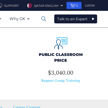
0
LOGIN
SUPPORT
QATAR ENGLISH
Why GK
Talk to an Expert
0
PUBLIC CLASSROOM
PRICE
$3,040.00
Request Group Training
es
Course Content