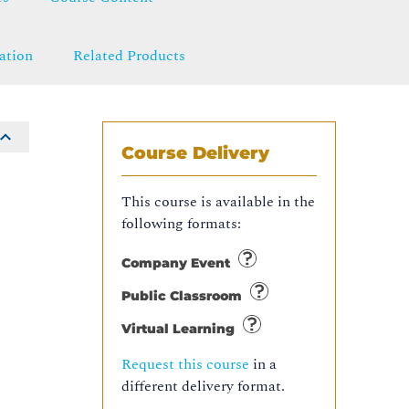
ation
Related Products
Course Delivery
This course is available in the
following formats:
Company Event
Public Classroom
Virtual Learning
Request this course
in a
different delivery format.