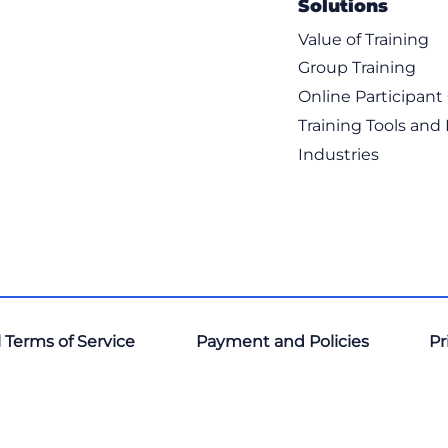
Solutions
Value of Training
Group Training
Online Participan
Training Tools and
Industries
 Terms of Service
Payment and Policies
Pr