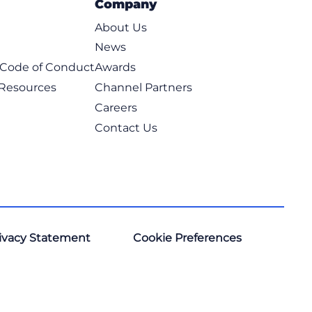
Company
About Us
News
t Code of Conduct
Awards
 Resources
Channel Partners
Careers
Contact Us
ivacy Statement
Cookie Preferences