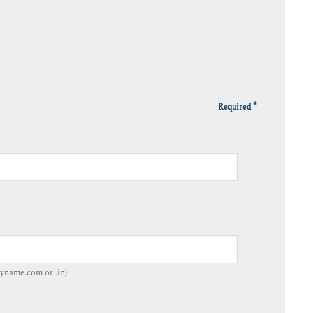
*
Required
yname.com or .in)