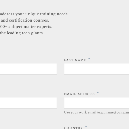
 address your unique training needs.
 and certification courses.
200+ subject matter experts.
the leading tech giants.
*
LAST NAME
*
EMAIL ADDRESS
Use your work email (e.g., name@compan
*
COUNTRY