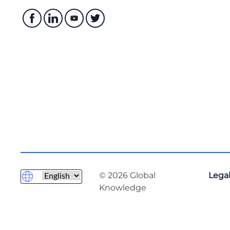
© 2026 Global
Legal
Knowledge