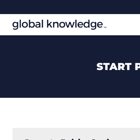
START 