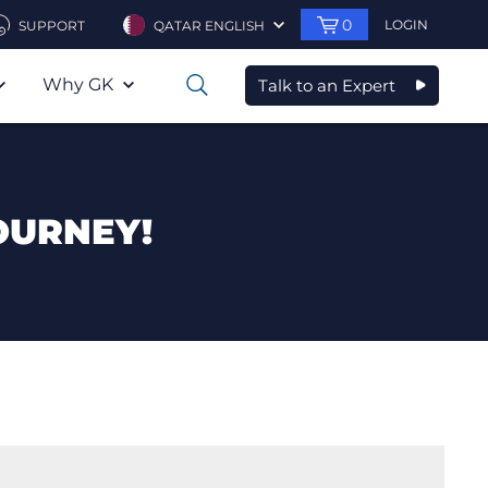
0
LOGIN
SUPPORT
QATAR ENGLISH
Why GK
Talk to an Expert
0
OURNEY!