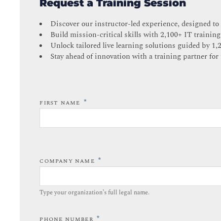
Request a Training Session
Discover our instructor-led experience, designed to
Build mission-critical skills with 2,100+ IT training
Unlock tailored live learning solutions guided by 1,
Stay ahead of innovation with a training partner for 
*
FIRST NAME
*
COMPANY NAME
Type your organization’s full legal name.​
*
PHONE NUMBER