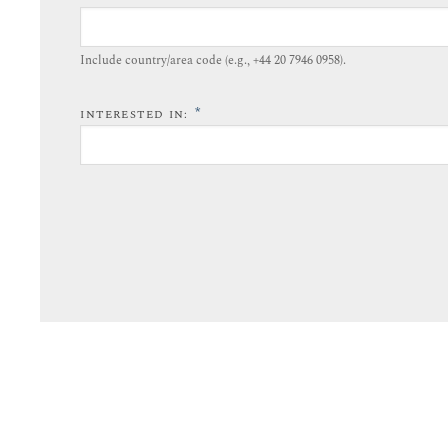
Include country/area code (e.g., +44 20 7946 0958).​
*
INTERESTED IN: