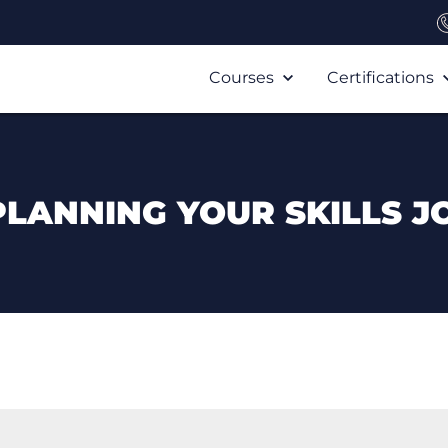
Courses
Certifications
PLANNING YOUR SKILLS J