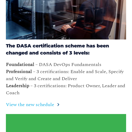
The DASA certification scheme has been
changed and consists of 3 levels:
Foundational
– DASA DevOps Fundamentals
Professional
– 3 certifications: Enable and Scale, Specify
and Verify and Create and Deliver
Leadership
– 3 certifications: Product Owner, Leader and
Coach
View the new schedule