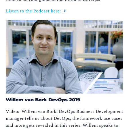
Listen to the Podcast here:
Willem van Bork DevOps 2019
Video: 'Willem van Bork' DevOps Business Development
manager tells us about DevOps, the framework use cases
and more gets revealed in this series. Willem speaks to