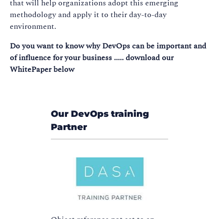
that will help organizations adopt this emerging
methodology and apply it to their day-to-day
environment.
Do you want to know why DevOps can be important and
of influence for your business ..... download our
WhitePaper below
Our DevOps training
Partner