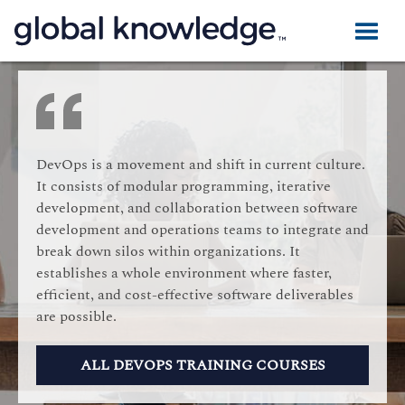
DevOps is a movement and shift in current culture.
It consists of modular programming, iterative
development, and collaboration between software
development and operations teams to integrate and
break down silos within organizations. It
establishes a whole environment where faster,
efficient, and cost-effective software deliverables
are possible.
ALL DEVOPS TRAINING COURSES