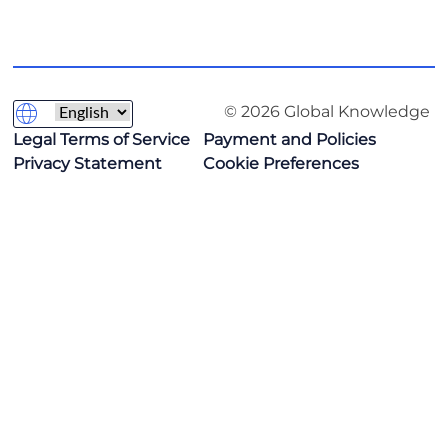
© 2026 Global Knowledge
Legal Terms of Service
Payment and Policies
Privacy Statement
Cookie Preferences