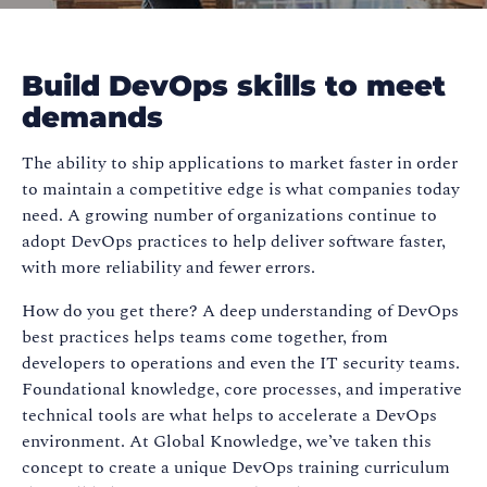
Build DevOps skills to meet
demands
The ability to ship applications to market faster in order
to maintain a competitive edge is what companies today
need. A growing number of organizations continue to
adopt DevOps practices to help deliver software faster,
with more reliability and fewer errors.
How do you get there? A deep understanding of DevOps
best practices helps teams come together, from
developers to operations and even the IT security teams.
Foundational knowledge, core processes, and imperative
technical tools are what helps to accelerate a DevOps
environment. At Global Knowledge, we’ve taken this
concept to create a unique DevOps training curriculum