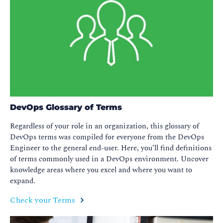
DevOps Glossary of Terms
Regardless of your role in an organization, this glossary of
DevOps terms was compiled for everyone from the DevOps
Engineer to the general end-user. Here, you’ll find definitions
of terms commonly used in a DevOps environment. Uncover
knowledge areas where you excel and where you want to
expand.
Check your Terms