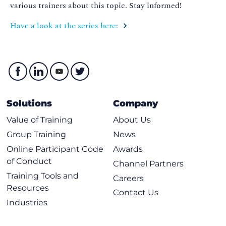
various trainers about this topic. Stay informed!
Have a look at the series here:
Solutions
Company
Value of Training
About Us
Group Training
News
Online Participant Code
Awards
of Conduct
Channel Partners
Training Tools and
Careers
Resources
Contact Us
Industries