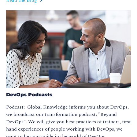
Read the Blog
DevOps Podcasts
Podcast: Global Knowledge informs you about DevOps,
we broadcast our transformation podcast: "Beyond
DevOps". We will give you best practices of trainers, first
hand experiences of people working with DevOps, we
want to be your guide in the world of DevOps.