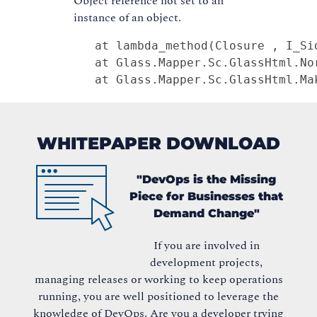
Object reference not set to an
instance of an object.
   at lambda_method(Closure , I_Sid
   at Glass.Mapper.Sc.GlassHtml.No
   at Glass.Mapper.Sc.GlassHtml.Ma
WHITEPAPER DOWNLOAD
"DevOps is the Missing
Piece for Businesses that
Demand Change"
If you are involved in
development projects,
managing releases or working to keep operations
running, you are well positioned to leverage the
knowledge of DevOps. Are you a developer trying