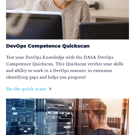
DevOps Competence Quickscan
Test your DevOps Knowledge with the DASA DevOps
Competence Quickscan. This Quickscan verifies your skills
and ability to work in a DevOps manner, in extension
identifying gaps and helps you progress!
Do the quick-scan!