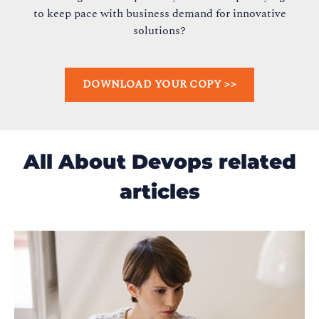
to keep pace with business demand for innovative
solutions?
DOWNLOAD YOUR COPY >>
All About Devops related
articles