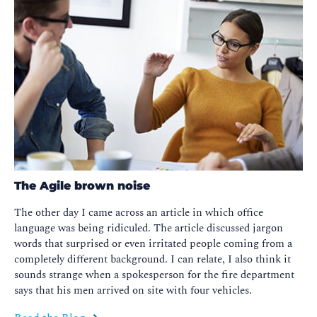
The Agile brown noise
The other day I came across an article in which office
language was being ridiculed. The article discussed jargon
words that surprised or even irritated people coming from a
completely different background. I can relate, I also think it
sounds strange when a spokesperson for the fire department
says that his men arrived on site with four vehicles.