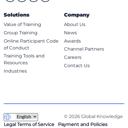
Solutions
Company
Value of Training
About Us
Group Training
News
Online Participant Code
Awards
of Conduct
Channel Partners
Training Tools and
Careers
Resources
Contact Us
Industries
© 2026 Global Knowledge
Legal Terms of Service
Payment and Policies