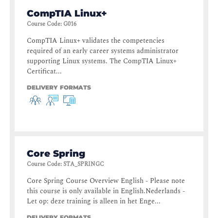
CompTIA Linux+
Course Code
:
G016
CompTIA Linux+ validates the competencies
required of an early career systems administrator
supporting Linux systems. The CompTIA Linux+
Certificat...
DELIVERY FORMATS
Core Spring
Course Code
:
STA_SPRINGC
Core Spring Course Overview English - Please note
this course is only available in English.Nederlands -
Let op: deze training is alleen in het Enge...
DELIVERY FORMATS