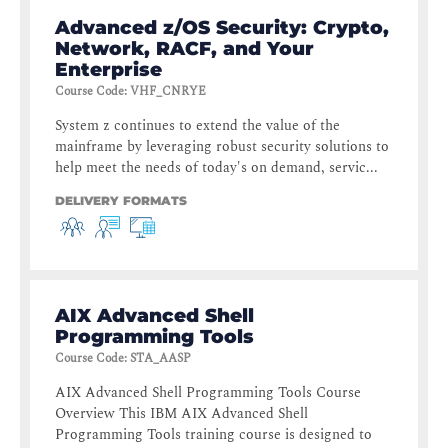
Advanced z/OS Security: Crypto,
Network, RACF, and Your
Enterprise
Course Code
:
VHF_CNRYE
System z continues to extend the value of the
mainframe by leveraging robust security solutions to
help meet the needs of today's on demand, servic...
DELIVERY FORMATS
AIX Advanced Shell
Programming Tools
Course Code
:
STA_AASP
AIX Advanced Shell Programming Tools Course
Overview This IBM AIX Advanced Shell
Programming Tools training course is designed to