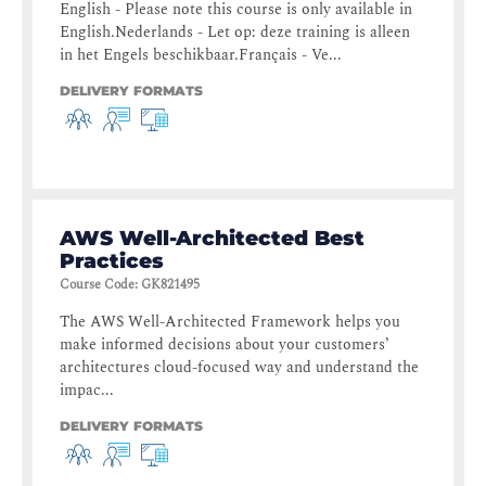
English - Please note this course is only available in
English.Nederlands - Let op: deze training is alleen
in het Engels beschikbaar.Français - Ve...
DELIVERY FORMATS
AWS Well-Architected Best
Practices
Course Code
:
GK821495
The AWS Well-Architected Framework helps you
make informed decisions about your customers’
architectures cloud-focused way and understand the
impac...
DELIVERY FORMATS