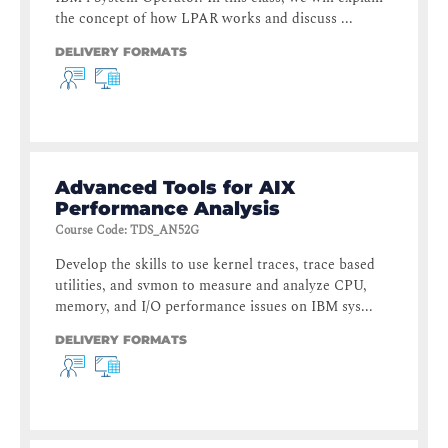
the concept of how LPAR works and discuss ...
DELIVERY FORMATS
Advanced Tools for AIX
Performance Analysis
Course Code
:
TDS_AN52G
Develop the skills to use kernel traces, trace based
utilities, and svmon to measure and analyze CPU,
memory, and I/O performance issues on IBM sys...
DELIVERY FORMATS