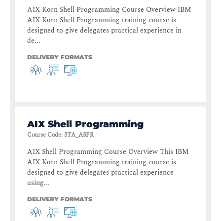
AIX Korn Shell Programming Course Overview IBM
AIX Korn Shell Programming training course is
designed to give delegates practical experience in
de...
DELIVERY FORMATS
AIX Shell Programming
Course Code
:
STA_ASPR
AIX Shell Programming Course Overview This IBM
AIX Korn Shell Programming training course is
designed to give delegates practical experience
using...
DELIVERY FORMATS