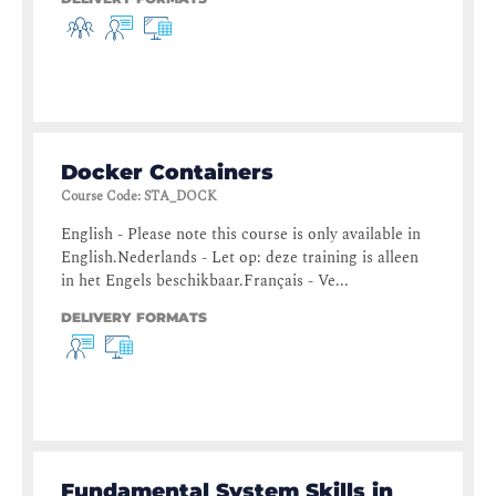
Docker Containers
Course Code
:
STA_DOCK
English - Please note this course is only available in
English.Nederlands - Let op: deze training is alleen
in het Engels beschikbaar.Français - Ve...
DELIVERY FORMATS
Fundamental System Skills in