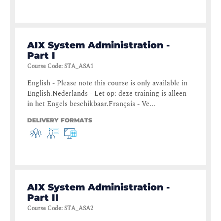
AIX System Administration -
Part I
Course Code
:
STA_ASA1
English - Please note this course is only available in
English.Nederlands - Let op: deze training is alleen
in het Engels beschikbaar.Français - Ve...
DELIVERY FORMATS
AIX System Administration -
Part II
Course Code
:
STA_ASA2