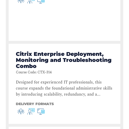
Citrix Enterprise Deployment,
Monitoring and Troubleshooting
Combo
Course Code
:
CTX-314
Designed for experienced IT professionals, this
course expands the foundational administrative skills
by introducing scalability, redundancy, and a...
DELIVERY FORMATS