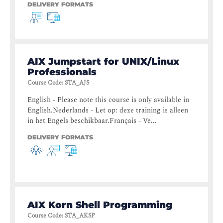
DELIVERY FORMATS
AIX Jumpstart for UNIX/Linux
Professionals
Course Code
:
STA_AJS
English - Please note this course is only available in
English.Nederlands - Let op: deze training is alleen
in het Engels beschikbaar.Français - Ve...
DELIVERY FORMATS
AIX Korn Shell Programming
Course Code
:
STA_AKSP