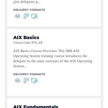
give delegates p...
DELIVERY FORMATS
AIX Basics
Course Code
:
STA_AB
AIX Basics Course Overview This IBM AIX
Operating System training course introduces the
delegate to the main concepts of the AIX Operating
System...
DELIVERY FORMATS
AIX Fundamentals