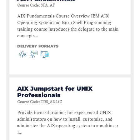
Course Code
:
STA_AF
AIX Fundamentals Course Overview IBM AIX
Operating System and Korn Shell Programming
training course introduces the delegate to the main
concepts...
DELIVERY FORMATS
AIX Jumpstart for UNIX
Professionals
Course Code
:
TDS_AN14G
Provide focused training for experienced UNIX
administrators on how to install, customize, and
administer the AIX operating system in a multiuser
I...