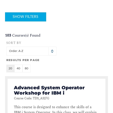
SHOW FILTERS
103
Courses(s) Found
SORT BY
Order: A-Z
RESULTS PER PAGE
20
40
80
Advanced System Operator
Workshop for IBM i
Course Code
:
TDS_AS27G
This course is designed to enhance the skills of a
IBM i System Operator. In this class, we will explain