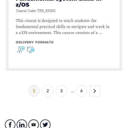
z/OS
Course Code
:
TDS_ES10G
This course is designed to teach students the
fundamental practical skills to navigate and work in
a z/OS environment. This course consists of a ...
DELIVERY FORMATS
...
1
2
3
6