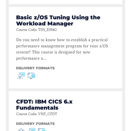
Basic z/OS Tuning Using the
Workload Manager
Course Code
:
TDS_ES54G
Do you need to know how to establish a practical
performance management program for your z/OS
system? This course is designed for new
performance a...
DELIVERY FORMATS
CFDT: IBM CICS 6.x
Fundamentals
Course Code
:
VHF_CFDT
DELIVERY FORMATS