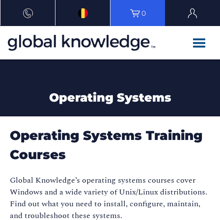
0
Operating Systems
Operating Systems Training
Courses
Global Knowledge’s operating systems courses cover
Windows and a wide variety of Unix/Linux distributions.
Find out what you need to install, configure, maintain,
and troubleshoot these systems.