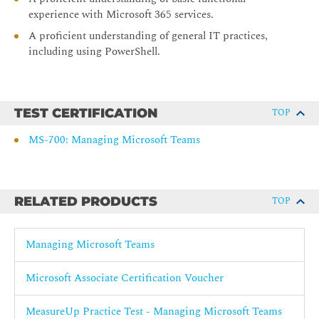
Introduction to Teams meetings and calling Manage meetings
experience with Microsoft 365 services.
and events experiences Plan for Microsoft Teams Rooms and
A proficient understanding of general IT practices,
shared meeting spaces Configure, deploy, and manage Teams
including using PowerShell.
devices Plan for Teams Phone Configure and deploy Teams
Phone Configure and manage voice users
Configure auto attendants and call queues
TEST CERTIFICATION
TOP
Troubleshoot audio, video, and client issues
MS-700: Managing Microsoft Teams
RELATED PRODUCTS
TOP
Managing Microsoft Teams
Microsoft Associate Certification Voucher
MeasureUp Practice Test - Managing Microsoft Teams