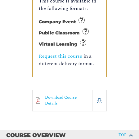
This course is available in
the following formats:
Company Event
Public Classroom
Virtual Learning
Request this course
in a
different delivery format.
Download Course
Details
COURSE OVERVIEW
TOP