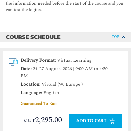
the information needed before the start of the course and you
can test the logins.
COURSE SCHEDULE
TOP
Delivery Format:
Virtual Learning
Date:
24-27 August, 2026 | 9:00 AM to 4:30
PM
Location:
Virtual (W. Europe )
Language:
English
Guaranteed To Run
eur2,295.00
ADD TO CART