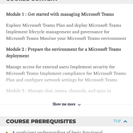
Module 1 : Get started with managing Microsoft Teams
Explore Microsoft Teams Plan and deploy Microsoft Teams
Implement lifecycle management and governance for
Microsoft Teams Monitor your Microsoft Teams environment
Module 2 : Prepare the environment for a Microsoft Teams
deployment
Manage access for external users Implement security for
Microsoft Teams Implement compliance for Microsoft Teams
Plan and configure network settings for Microsoft Teams
Module 3 : Manage chat, teams, channels, and apps in
Microsoft Teams
Show me more
Create and manage teams Manage collaboration experiences
for chat and channels Manage apps for Microsoft Teams
COURSE PREREQUISITES
TOP
Module 4 : Manage meetings and calling in Microsoft Teams
A proficient understanding of basic functional