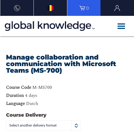
0
Manage collaboration and
communication with Microsoft
Teams (MS-700)
Course Code
M-MS700
Duration
4 days
Language
Dutch
Course Delivery
Select another delivery format