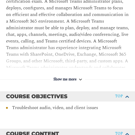
certification exam. A Microsoft Teams administrator plans,
deploys, configures, and manages Microsoft Teams to focus
on efficient and effective collaboration and communication in
a Microsoft 365 environment. A Microsoft Teams
administrator must be able to plan, deploy, and manage teams,
chat, apps, channels, meetings, audio/video conferencing, live
events, calling, and Teams certified devices. A Microsoft
Teams administrator has experience integrating Microsoft
Teams with SharePoint, OneDrive, Exchange, Microsoft 365
Groups, and other Microsoft, third-party, and custom apps. A
Microsoft Teams administrator understands and collaborates
with other workloads and roles, such as Network, Voice,
Show me more
Identity, Access, Devices, Licensing, Security, Compliance,
Information management, and User Adoption.
COURSE OBJECTIVES
TOP
Troubleshoot audio, video, and client issues
COURSE CONTENT
TOP