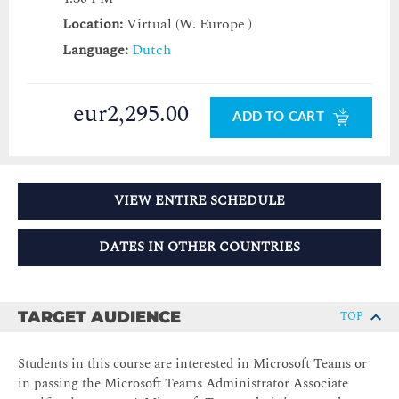
Location:
Virtual (W. Europe )
Language:
Dutch
eur2,295.00
ADD TO CART
VIEW ENTIRE SCHEDULE
DATES IN OTHER COUNTRIES
TARGET AUDIENCE
TOP
Students in this course are interested in Microsoft Teams or
in passing the Microsoft Teams Administrator Associate