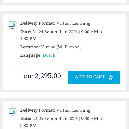
Delivery Format:
Virtual Learning
Date:
21-24 September, 2026 | 9:00 AM to
4:30 PM
Location:
Virtual (W. Europe )
Language:
Dutch
eur2,295.00
ADD TO CART
Delivery Format:
Virtual Learning
Date:
22-25 September, 2026 | 9:30 AM to
5:30 PM