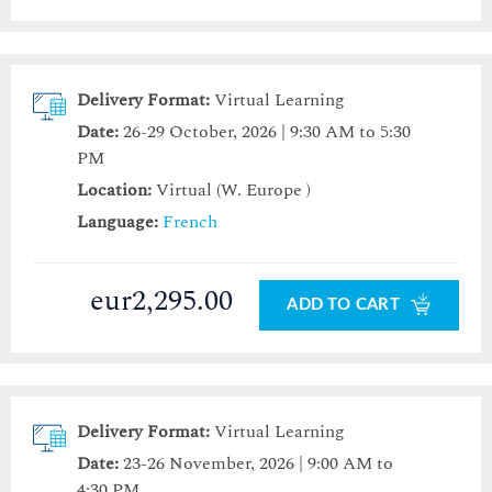
Delivery Format:
Virtual Learning
Date:
26-29 October, 2026 | 9:30 AM to 5:30
PM
Location:
Virtual (W. Europe )
Language:
French
eur2,295.00
ADD TO CART
Delivery Format:
Virtual Learning
Date:
23-26 November, 2026 | 9:00 AM to
4:30 PM