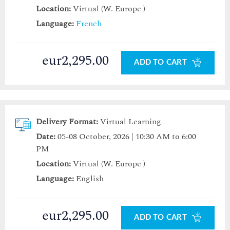
Location:
Virtual (W. Europe )
Language:
French
eur2,295.00
ADD TO CART
Delivery Format:
Virtual Learning
Date:
05-08 October, 2026 | 10:30 AM to 6:00
PM
Location:
Virtual (W. Europe )
Language:
English
eur2,295.00
ADD TO CART