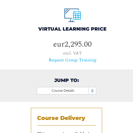
VIRTUAL LEARNING PRICE
eur2,295.00
excl. VAT
Request Group Training
JUMP TO:
Course Details
Course Delivery