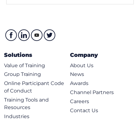
Solutions
Company
Value of Training
About Us
Group Training
News
Online Participant Code
Awards
of Conduct
Channel Partners
Training Tools and
Careers
Resources
Contact Us
Industries