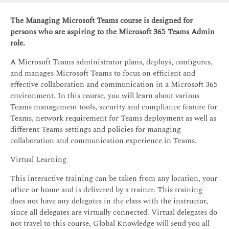
The Managing Microsoft Teams course is designed for
persons who are aspiring to the Microsoft 365 Teams Admin
role.
A Microsoft Teams administrator plans, deploys, configures,
and manages Microsoft Teams to focus on efficient and
effective collaboration and communication in a Microsoft 365
environment. In this course, you will learn about various
Teams management tools, security and compliance feature for
Teams, network requirement for Teams deployment as well as
different Teams settings and policies for managing
collaboration and communication experience in Teams.
Virtual Learning
This interactive training can be taken from any location, your
office or home and is delivered by a trainer. This training
does not have any delegates in the class with the instructor,
since all delegates are virtually connected. Virtual delegates do
not travel to this course, Global Knowledge will send you all