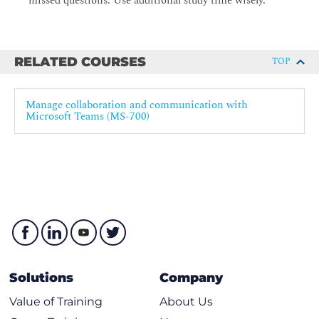
missed questions. Use additional study time wisely.
RELATED COURSES
TOP
Manage collaboration and communication with
Microsoft Teams (MS-700)
Solutions
Company
Value of Training
About Us