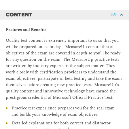
CONTENT
TOP
Features and Benefits
Quality test content is extremely important to us so that you
will be prepared on exam day. MeasureUp ensure that all
objectives of the exam are covered in depth so you'll be ready
for any question on the exam. The MeasureUp practice tests
are written by industry experts in the subject matter. They
work closely with certification providers to understand the
exam objectives, participate in beta testing and take the exam
themselves before creating new practice tests. MeasureUp's
quality content and innovative technology have earned the
prestigious credential of Microsoft Official Practice Test.
Practice test experience prepares you for the real exam
and builds your knowledge of exam objectives.
Detailed explanations for both correct and distractor