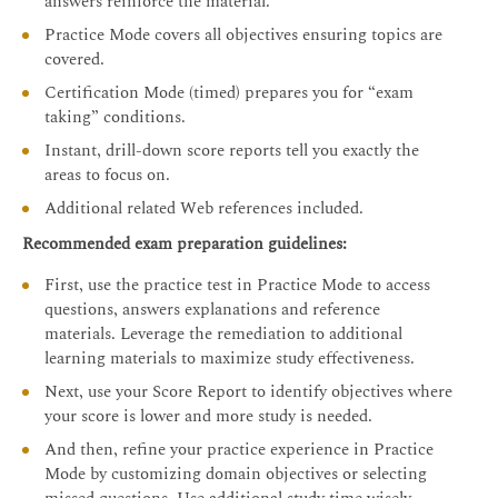
answers reinforce the material.
Practice Mode covers all objectives ensuring topics are
covered.
Certification Mode (timed) prepares you for “exam
taking” conditions.
Instant, drill-down score reports tell you exactly the
areas to focus on.
Additional related Web references included.
Recommended exam preparation guidelines:
First, use the practice test in Practice Mode to access
questions, answers explanations and reference
materials. Leverage the remediation to additional
learning materials to maximize study effectiveness.
Next, use your Score Report to identify objectives where
your score is lower and more study is needed.
And then, refine your practice experience in Practice
Mode by customizing domain objectives or selecting