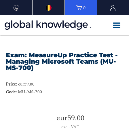
0
Exam: MeasureUp Practice Test -
Managing Microsoft Teams (MU-
MS-700)
Price:
eur59.00
Code:
MU-MS-700
eur59.00
excl. VAT