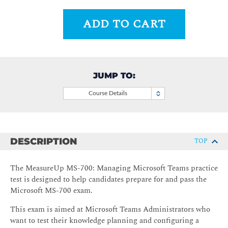
ADD TO CART
JUMP TO:
Course Details
DESCRIPTION
TOP
The MeasureUp MS-700: Managing Microsoft Teams practice
test is designed to help candidates prepare for and pass the
Microsoft MS-700 exam.
This exam is aimed at Microsoft Teams Administrators who
want to test their knowledge planning and configuring a