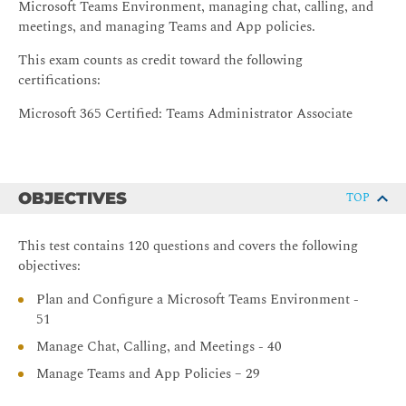
Microsoft Teams Environment, managing chat, calling, and
meetings, and managing Teams and App policies.
This exam counts as credit toward the following
certifications:
Microsoft 365 Certified: Teams Administrator Associate
OBJECTIVES
TOP
This test contains 120 questions and covers the following
objectives:
Plan and Configure a Microsoft Teams Environment -
51
Manage Chat, Calling, and Meetings - 40
Manage Teams and App Policies – 29