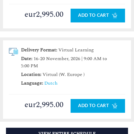
eur2,995.00
ADD TO CART
Delivery Format:
Virtual Learning
Date:
16-20 November, 2026 | 9:00 AM to
5:00 PM
Location:
Virtual (W. Europe )
Language:
Dutch
eur2,995.00
ADD TO CART
VIEW ENTIRE SCHEDULE