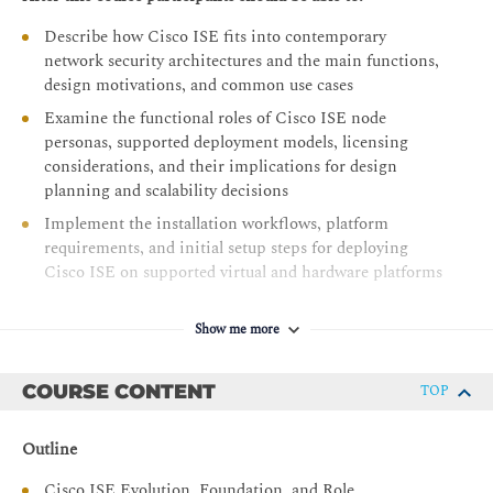
Describe how Cisco ISE fits into contemporary
network security architectures and the main functions,
design motivations, and common use cases
Examine the functional roles of Cisco ISE node
personas, supported deployment models, licensing
considerations, and their implications for design
planning and scalability decisions
Implement the installation workflows, platform
requirements, and initial setup steps for deploying
Cisco ISE on supported virtual and hardware platforms
Evaluate the principles, message flow, and
authorization outcomes of 802.1X-based network
Show me more
access, and Cisco ISE’s contribution to the security of
wired and wireless connections with identity-based
COURSE CONTENT
TOP
controls
Describe how MAB works, including its fallback
Outline
behavior, flow sequence, and policy application within
Cisco ISE, and how MAB provides access to non-
Cisco ISE Evolution, Foundation, and Role