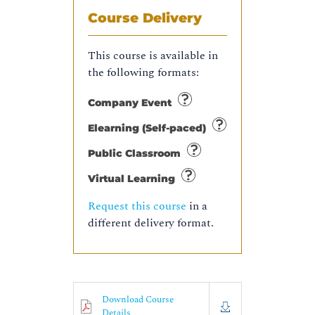
Course Delivery
This course is available in
the following formats:
Company Event
Elearning (Self-paced)
Public Classroom
Virtual Learning
Request this course
in a
different delivery format.
Download Course
Details