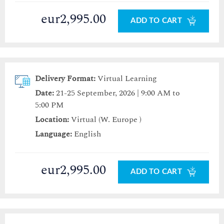
eur2,995.00
ADD TO CART
Delivery Format:
Virtual Learning
Date:
21-25 September, 2026 | 9:00 AM to
5:00 PM
Location:
Virtual (W. Europe )
Language:
English
eur2,995.00
ADD TO CART