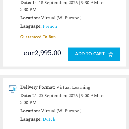
Date:
14-18 September, 2026 | 9:30 AM to
5:30 PM
Location:
Virtual (W. Europe )
Language:
French
Guaranteed To Run
eur2,995.00
ADD TO CART
Delivery Format:
Virtual Learning
Date:
21-25 September, 2026 | 9:00 AM to
5:00 PM
Location:
Virtual (W. Europe )
Language:
Dutch