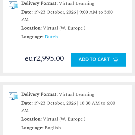
Delivery Format:
Virtual Learning
Date:
19-23 October, 2026 | 9:00 AM to 5:00
PM
Location:
Virtual (W. Europe )
Language:
Dutch
eur2,995.00
ADD TO CART
Delivery Format:
Virtual Learning
Date:
19-23 October, 2026 | 10:30 AM to 6:00
PM
Location:
Virtual (W. Europe )
Language:
English