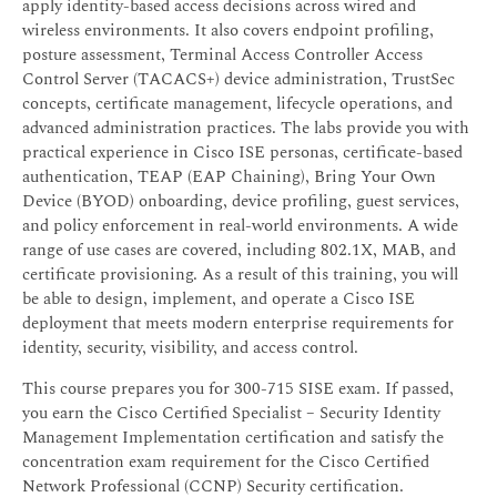
apply identity-based access decisions across wired and
wireless environments. It also covers endpoint profiling,
posture assessment, Terminal Access Controller Access
Control Server (TACACS+) device administration, TrustSec
concepts, certificate management, lifecycle operations, and
advanced administration practices. The labs provide you with
practical experience in Cisco ISE personas, certificate-based
authentication, TEAP (EAP Chaining), Bring Your Own
Device (BYOD) onboarding, device profiling, guest services,
and policy enforcement in real-world environments. A wide
range of use cases are covered, including 802.1X, MAB, and
certificate provisioning. As a result of this training, you will
be able to design, implement, and operate a Cisco ISE
deployment that meets modern enterprise requirements for
identity, security, visibility, and access control.
This course prepares you for 300-715 SISE exam. If passed,
you earn the Cisco Certified Specialist – Security Identity
Management Implementation certification and satisfy the
concentration exam requirement for the Cisco Certified
Network Professional (CCNP) Security certification.