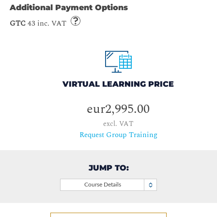
Additional Payment Options
GTC
43 inc. VAT
VIRTUAL LEARNING PRICE
eur2,995.00
excl. VAT
Request Group Training
JUMP TO:
Course Details