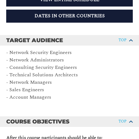
DATES IN OTHER COUNTRIES
TARGET AUDIENCE
TOP
- Network Security Engineers
- Network Administrators
- Consulting Security Engineers
- Technical Solutions Architects
- Network Managers
- Sales Engineers
- Account Managers
COURSE OBJECTIVES
TOP
After this course participants should be able to: