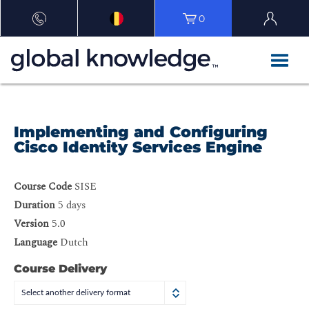
0
Implementing and Configuring
Cisco Identity Services Engine
Course Code
SISE
Duration
5 days
Version
5.0
Language
Dutch
Course Delivery
Select another delivery format