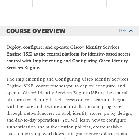
COURSE OVERVIEW
TOP
Deploy, configure, and operate Cisco® Identity Services
Engine (ISE) as the central platform for identity-based access
control with Implementing and Configuring Cisco Identity
Services Engine.
The Implementing and Configuring Cisco Identity Services
Engine (SISE) course teaches you to deploy, configure, and
operate Cisco® Identity Services Engine (ISE) as the central
platform for identity-based access control. Learning begins
with the core architecture and installation and progresses
through network access control, identity stores, policy design,
and day-to-day operations. You will learn how to configure
authentication and authorization policies, create scalable
guest onboarding workflows, integrate network devices, and