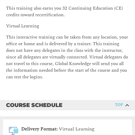
This training also earns you 32 Continuing Education (CE)
credits toward recertification.
Virtual Learning
This interactive training can be taken from any location, your
office or home and is delivered by a trainer. This training
does not have any delegates in the class with the instructor,
since all delegates are virtually connected. Virtual delegates do
not travel to this course, Global Knowledge will send you all
the information needed before the start of the course and you
can test the logins.
COURSE SCHEDULE
TOP
Delivery Format:
Virtual Learning