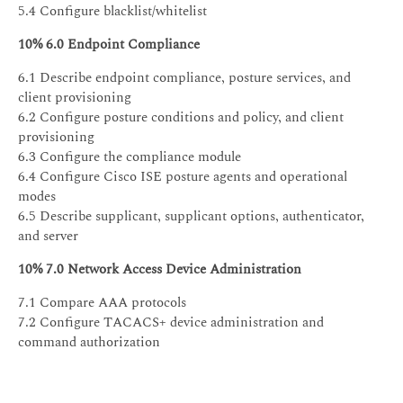
5.4 Configure blacklist/whitelist
10% 6.0 Endpoint Compliance
6.1 Describe endpoint compliance, posture services, and
client provisioning
6.2 Configure posture conditions and policy, and client
provisioning
6.3 Configure the compliance module
6.4 Configure Cisco ISE posture agents and operational
modes
6.5 Describe supplicant, supplicant options, authenticator,
and server
10% 7.0 Network Access Device Administration
7.1 Compare AAA protocols
7.2 Configure TACACS+ device administration and
command authorization