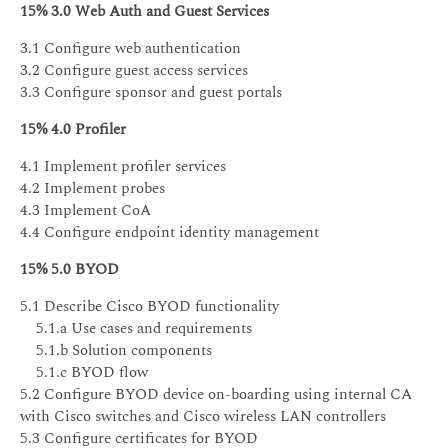
15% 3.0 Web Auth and Guest Services
3.1 Configure web authentication
3.2 Configure guest access services
3.3 Configure sponsor and guest portals
15% 4.0 Profiler
4.1 Implement profiler services
4.2 Implement probes
4.3 Implement CoA
4.4 Configure endpoint identity management
15% 5.0 BYOD
5.1 Describe Cisco BYOD functionality
5.1.a Use cases and requirements
5.1.b Solution components
5.1.c BYOD flow
5.2 Configure BYOD device on-boarding using internal CA
with Cisco switches and Cisco wireless LAN controllers
5.3 Configure certificates for BYOD