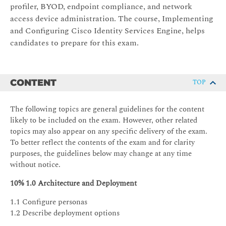
profiler, BYOD, endpoint compliance, and network
access device administration. The course, Implementing
and Configuring Cisco Identity Services Engine, helps
candidates to prepare for this exam.
CONTENT
TOP
The following topics are general guidelines for the content
likely to be included on the exam. However, other related
topics may also appear on any specific delivery of the exam.
To better reflect the contents of the exam and for clarity
purposes, the guidelines below may change at any time
without notice.
10% 1.0 Architecture and Deployment
1.1 Configure personas
1.2 Describe deployment options