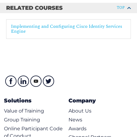
RELATED COURSES
TOP
Implementing and Configuring Cisco Identity Services
Engine
Solutions
Company
Value of Training
About Us
Group Training
News
Online Participant Code
Awards
of Conduct