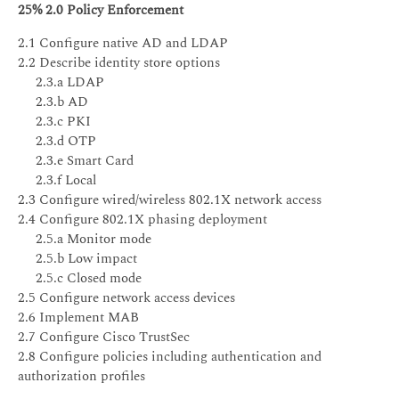
25% 2.0 Policy Enforcement
2.1 Configure native AD and LDAP
2.2 Describe identity store options
2.3.a LDAP
2.3.b AD
2.3.c PKI
2.3.d OTP
2.3.e Smart Card
2.3.f Local
2.3 Configure wired/wireless 802.1X network access
2.4 Configure 802.1X phasing deployment
2.5.a Monitor mode
2.5.b Low impact
2.5.c Closed mode
2.5 Configure network access devices
2.6 Implement MAB
2.7 Configure Cisco TrustSec
2.8 Configure policies including authentication and
authorization profiles