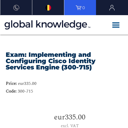
0
Exam: Implementing and
Configuring Cisco Identity
Services Engine (300-715)
Price:
eur335.00
Code:
300-715
eur335.00
excl. VAT