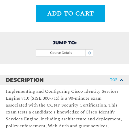
ADD TO CART
JUMP TO:
Course Details
DESCRIPTION
TOP
Implementing and Configuring Cisco Identity Services
Engine v1.0 (SISE 300-715) is a 90-minute exam
associated with the CCNP Security Certification. This
exam tests a candidate's knowledge of Cisco Identify
Services Engine, including architecture and deployment,
policy enforcement, Web Auth and guest services,