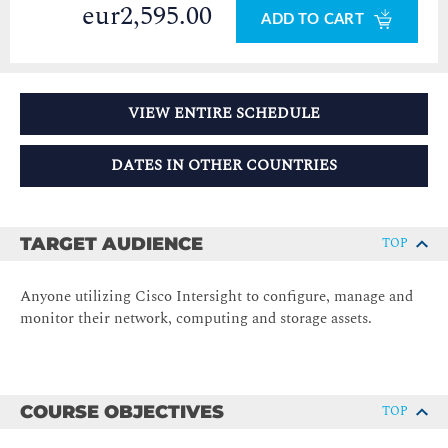
eur2,595.00
ADD TO CART
VIEW ENTIRE SCHEDULE
DATES IN OTHER COUNTRIES
TARGET AUDIENCE
TOP
Anyone utilizing Cisco Intersight to configure, manage and
monitor their network, computing and storage assets.
COURSE OBJECTIVES
TOP