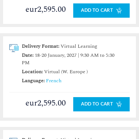
eur2,595.00
ADD TO CART
Delivery Format:
Virtual Learning
Date:
18-20 January, 2027 | 9:30 AM to 5:30
PM
Location:
Virtual (W. Europe )
Language:
French
eur2,595.00
ADD TO CART