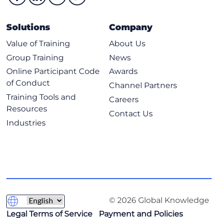
Configuring and Applying Service Profile
Importing a Cisco UCS Server Profile
Solutions
Company
Cloning Cisco UCS Server Profiles
Value of Training
About Us
Unassigning a Cisco UCS Server Profile
Group Training
News
Assign Server Profile to a Server
Online Participant Code
Awards
of Conduct
Cisco Intersight Server Operating System Installation
Channel Partners
Training Tools and
Careers
Cisco Intersight Operating System Installation
Resources
Contact Us
Cisco Intersight Operating System Installation
Industries
Requirements
Adding an Operating System Image
Adding an SCU
Operating System Installation Using Cisco Source
Operating System Installation Using Custom Source
© 2026 Global Knowledge
Operating System Installation Using Embedded Source
Legal Terms of Service
Payment and Policies
Understanding Placeholder Variables