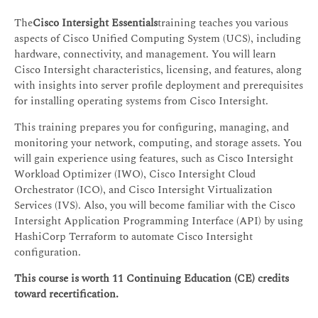
The
Cisco Intersight Essentials
training teaches you various
aspects of Cisco Unified Computing System (UCS), including
hardware, connectivity, and management. You will learn
Cisco Intersight characteristics, licensing, and features, along
with insights into server profile deployment and prerequisites
for installing operating systems from Cisco Intersight.
This training prepares you for configuring, managing, and
monitoring your network, computing, and storage assets. You
will gain experience using features, such as Cisco Intersight
Workload Optimizer (IWO), Cisco Intersight Cloud
Orchestrator (ICO), and Cisco Intersight Virtualization
Services (IVS). Also, you will become familiar with the Cisco
Intersight Application Programming Interface (API) by using
HashiCorp Terraform to automate Cisco Intersight
configuration.
This course is worth 11 Continuing Education (CE) credits
toward recertification.