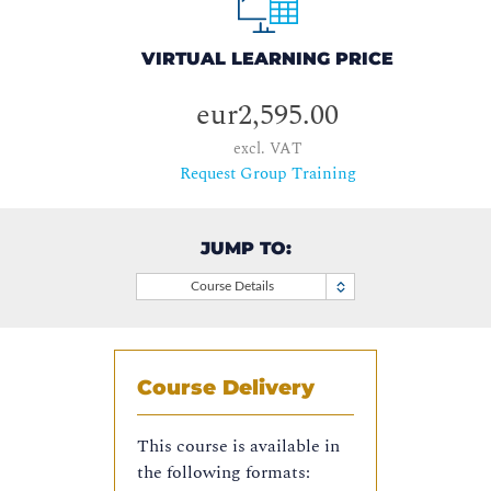
VIRTUAL LEARNING PRICE
eur2,595.00
excl. VAT
Request Group Training
JUMP TO:
Course Details
Course Delivery
This course is available in
the following formats: