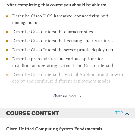
After completing this course you should be able to:
Describe Cisco UCS hardware, connectivity, and
management
Describe Cisco Intersight characteristics
Describe Cisco Intersight licensing and its features
Describe Cisco Intersight server profile deployment
Describe prerequisites and various options for
installing an operating system from Cisco Intersight
Describe Cisco Intersight Virtual Appliance and how to
deploy and configure different deployment modes
Describe the Cisco UCS X-Series Platform
Show me more
Describe Cisco UCS M6 portfolio of products
Describe firmware management in Intersight for Cisco
COURSE CONTENT
TOP
UCS infrastructure devices
Describe Cisco UCS Converged Infrastructure
Cisco Unified Computing System Fundamentals
Describe Cisco Intersight account creation and the