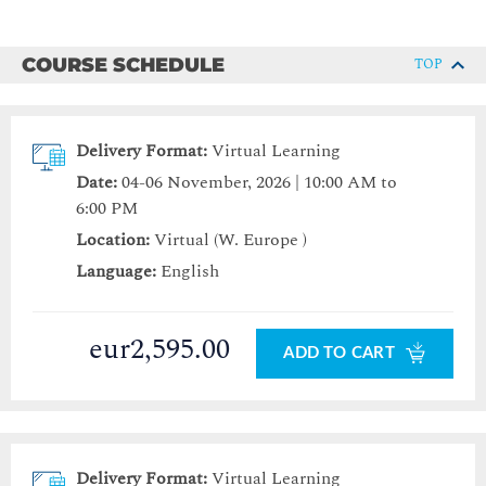
COURSE SCHEDULE
TOP
Delivery Format:
Virtual Learning
Date:
04-06 November, 2026 | 10:00 AM to
6:00 PM
Location:
Virtual (W. Europe )
Language:
English
eur2,595.00
ADD TO CART
Delivery Format:
Virtual Learning