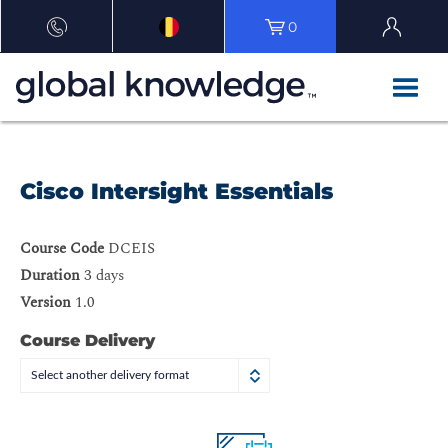
0
Cisco Intersight Essentials
Course Code
DCEIS
Duration
3 days
Version
1.0
Course Delivery
Select another delivery format