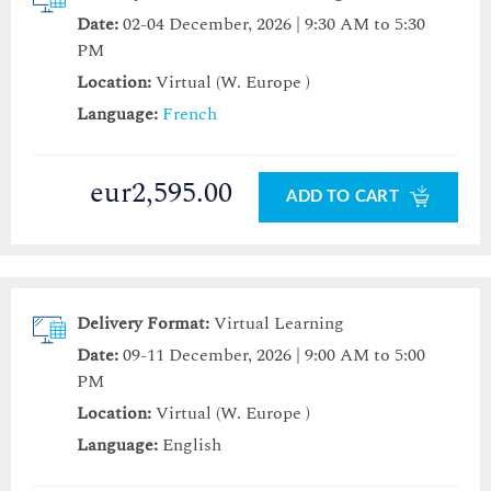
Date:
02-04 December, 2026 | 9:30 AM to 5:30
PM
Location:
Virtual (W. Europe )
Language:
French
eur2,595.00
ADD TO CART
Delivery Format:
Virtual Learning
Date:
09-11 December, 2026 | 9:00 AM to 5:00
PM
Location:
Virtual (W. Europe )
Language:
English