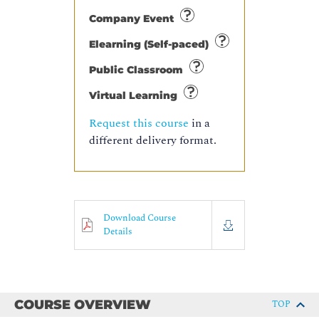
Company Event
Elearning (Self-paced)
Public Classroom
Virtual Learning
Request this course
in a
different delivery format.
Download Course
Details
COURSE OVERVIEW
TOP