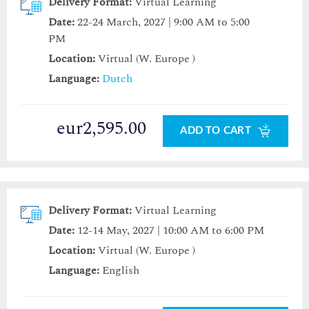
Delivery Format:
Virtual Learning
Date:
22-24 March, 2027 | 9:00 AM to 5:00
PM
Location:
Virtual (W. Europe )
Language:
Dutch
eur2,595.00
ADD TO CART
Delivery Format:
Virtual Learning
Date:
12-14 May, 2027 | 10:00 AM to 6:00 PM
Location:
Virtual (W. Europe )
Language:
English