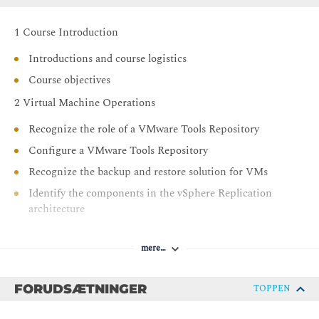
Secure vCenter, ESXi, and VMs in your vSphere
environment
1 Course Introduction
Use VMware vSphere Trust Authority to secure the
Introductions and course logistics
infrastructure for encrypted VMs
Course objectives
Use Identity Federation to configure the vCenter to use
2 Virtual Machine Operations
external identity sources
Recognize the role of a VMware Tools Repository
Configure a VMware Tools Repository
Recognize the backup and restore solution for VMs
Identify the components in the vSphere Replication
architecture
Deploy and configure vSphere Replication
mere…
Recover replicated VMs
3 vSphere Cluster Operations
FORUDSÆTNINGER
TOPPEN
Create and manage resource pools in a cluster