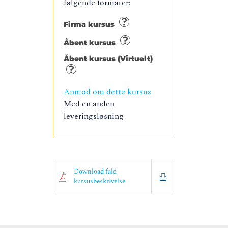
følgende formater:
Firma kursus
Åbent kursus
Åbent kursus (Virtuelt)
Anmod om dette kursus
Med en anden
leveringsløsning
Download fuld
kursusbeskrivelse