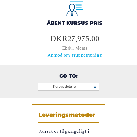
ÅBENT KURSUS PRIS
DKR27,975.00
Ekskl. Moms
Anmod om gruppetræning
GO TO:
Kursus detaljer
Leveringsmetoder
Kurset er tilgængeligt i