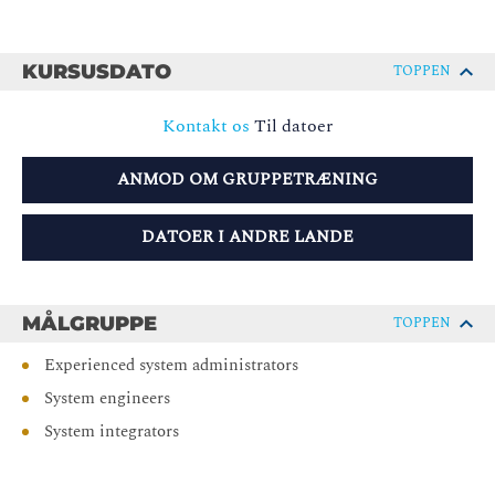
KURSUSDATO
TOPPEN
Kontakt os
Til datoer
ANMOD OM GRUPPETRÆNING
DATOER I ANDRE LANDE
MÅLGRUPPE
TOPPEN
Experienced system administrators
System engineers
System integrators