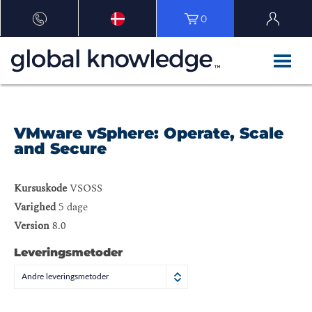
0
VMware vSphere: Operate, Scale
and Secure
Kursuskode
VSOSS
Varighed
5 dage
Version
8.0
Leveringsmetoder
Andre leveringsmetoder