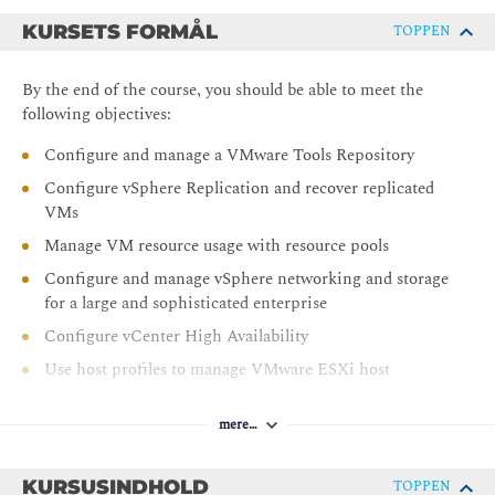
KURSETS FORMÅL
TOPPEN
By the end of the course, you should be able to meet the
following objectives:
Configure and manage a VMware Tools Repository
Configure vSphere Replication and recover replicated
VMs
Manage VM resource usage with resource pools
Configure and manage vSphere networking and storage
for a large and sophisticated enterprise
Configure vCenter High Availability
Use host profiles to manage VMware ESXi host
compliance
Use the vSphere Client to manage certificates
mere…
Monitor the vCenter, ESXi, and VMs performance in
the vSphere client
KURSUSINDHOLD
TOPPEN