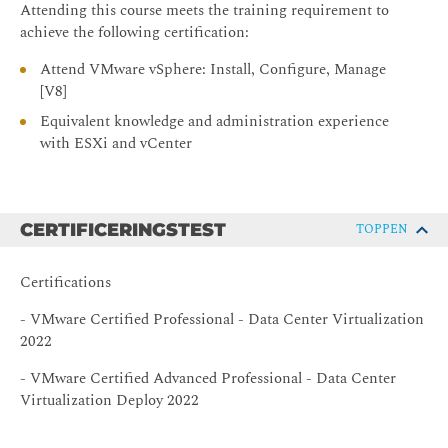
Describe how scalable shares work
Attending this course meets the training requirement to
achieve the following certification:
Describe the function of the vCLS
Recognize operations that might disrupt the healthy
Attend VMware vSphere: Install, Configure, Manage
functioning of vCLS VMs
[V8]
4 Network Operations
Equivalent knowledge and administration experience
with ESXi and vCenter
Configure and manage vSphere distributed switches
Describe how VMware vSphere Network I/O Control
enhances performance
CERTIFICERINGSTEST
TOPPEN
Explain distributed switch features such as port
mirroring and NetFlow
Certifications
Define vSphere Distributed Services Engine
- VMware Certified Professional - Data Center Virtualization
Describe the use cases and benefits of vSphere
2022
Distributed Services Engine
5 Storage Operations
- VMware Certified Advanced Professional - Data Center
Virtualization Deploy 2022
Discuss vSphere support for NVMe and iSER
technologies