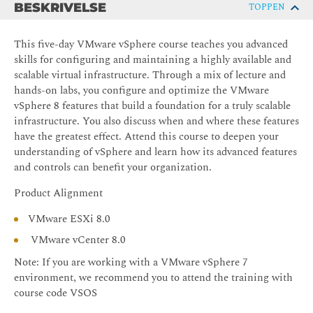
BESKRIVELSE
TOPPEN
This five-day VMware vSphere course teaches you advanced
skills for configuring and maintaining a highly available and
scalable virtual infrastructure. Through a mix of lecture and
hands-on labs, you configure and optimize the VMware
vSphere 8 features that build a foundation for a truly scalable
infrastructure. You also discuss when and where these features
have the greatest effect. Attend this course to deepen your
understanding of vSphere and learn how its advanced features
and controls can benefit your organization.
Product Alignment
VMware ESXi 8.0
VMware vCenter 8.0
Note: If you are working with a VMware vSphere 7
environment, we recommend you to attend the training with
course code VSOS