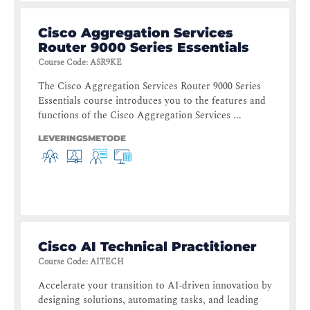
Cisco Aggregation Services
Router 9000 Series Essentials
Course Code
:
ASR9KE
The Cisco Aggregation Services Router 9000 Series
Essentials course introduces you to the features and
functions of the Cisco Aggregation Services ...
LEVERINGSMETODE
Cisco AI Technical Practitioner
Course Code
:
AITECH
Accelerate your transition to AI-driven innovation by
designing solutions, automating tasks, and leading