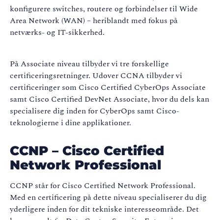
konfigurere switches, routere og forbindelser til Wide
Area Network (WAN) – heriblandt med fokus på
netværks- og IT-sikkerhed.
På Associate niveau tilbyder vi tre forskellige
certificeringsretninger. Udover CCNA tilbyder vi
certificeringer som Cisco Certified CyberOps Associate
samt Cisco Certified DevNet Associate, hvor du dels kan
specialisere dig inden for CyberOps samt Cisco-
teknologierne i dine applikationer.
CCNP – Cisco Certified
Network Professional
CCNP står for Cisco Certified Network Professional.
Med en certificering på dette niveau specialiserer du dig
yderligere inden for dit tekniske interesseområde. Det