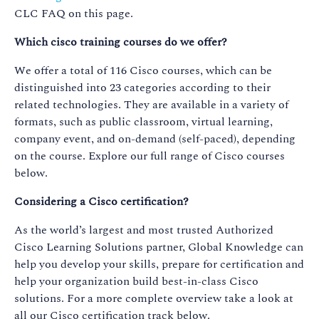
CLC FAQ on this page.
Which cisco training courses do we offer?
We offer a total of 116 Cisco courses, which can be
distinguished into 23 categories according to their
related technologies. They are available in a variety of
formats, such as public classroom, virtual learning,
company event, and on-demand (self-paced), depending
on the course. Explore our full range of Cisco courses
below.
Considering a Cisco certification?
As the world’s largest and most trusted Authorized
Cisco Learning Solutions partner, Global Knowledge can
help you develop your skills, prepare for certification and
help your organization build best-in-class Cisco
solutions. For a more complete overview take a look at
all our Cisco certification track below.