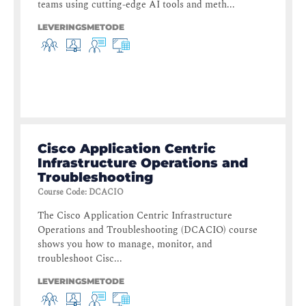
teams using cutting-edge AI tools and meth...
LEVERINGSMETODE
Cisco Application Centric
Infrastructure Operations and
Troubleshooting
Course Code
:
DCACIO
The Cisco Application Centric Infrastructure
Operations and Troubleshooting (DCACIO) course
shows you how to manage, monitor, and
troubleshoot Cisc...
LEVERINGSMETODE