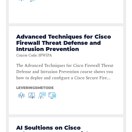
Advanced Techniques for Cisco
Firewall Threat Defense and
Intrusion Prevention
Course Code
:
SFWIPA
The Advanced Techniques for Cisco Firewall Threat
Defense and Intrusion Prevention course shows you
how to deploy and configure a Cisco Secure Fire...
LEVERINGSMETODE
AI Soultions on Cisco