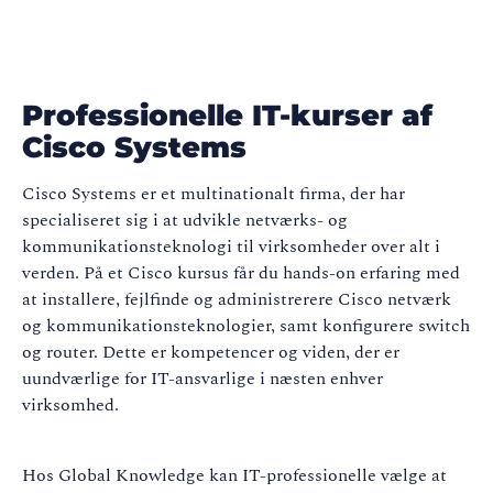
Professionelle IT-kurser af
Cisco Systems
Cisco Systems er et multinationalt firma, der har
specialiseret sig i at udvikle netværks- og
kommunikationsteknologi til virksomheder over alt i
verden. På et Cisco kursus får du hands-on erfaring med
at installere, fejlfinde og administrerere Cisco netværk
og kommunikationsteknologier, samt konfigurere switch
og router. Dette er kompetencer og viden, der er
uundværlige for IT-ansvarlige i næsten enhver
virksomhed.
Hos Global Knowledge kan IT-professionelle vælge at