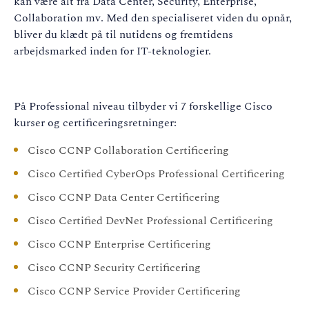
kan være alt fra Data Center, Security, Enterprise,
Collaboration mv. Med den specialiseret viden du opnår,
bliver du klædt på til nutidens og fremtidens
arbejdsmarked inden for IT-teknologier.
På Professional niveau tilbyder vi 7 forskellige Cisco
kurser og certificeringsretninger:
Cisco CCNP Collaboration Certificering
Cisco Certified CyberOps Professional Certificering
Cisco CCNP Data Center Certificering
Cisco Certified DevNet Professional Certificering
Cisco CCNP Enterprise Certificering
Cisco CCNP Security Certificering
Cisco CCNP Service Provider Certificering