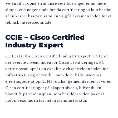
Vejen til at opnå én af disse certificeringer er nu mere
simpel end nogensinde før, da certificeringen kun består
af én kerneeksamen samt én valgfri eksamen inden for et
teknisk interesseområde.
CCIE – Cisco Certified
Industry Expert
CCIE står for Cisco Certified Industry Expert. CCIE er
det øverste niveau inden for Cisco certificeringer. På
dette niveau opnår du eksklusiv ekspertviden inden for
infrastruktur og netværk – men de er både svære og
eftertragtede at opnå. Når du har gennemført én af vores
Cisco certificeringer på ekspertniveau, bliver du én
blandt få på verdensplan, som besidder viden på et så
højt niveau inden for netværksinfrastruktur.