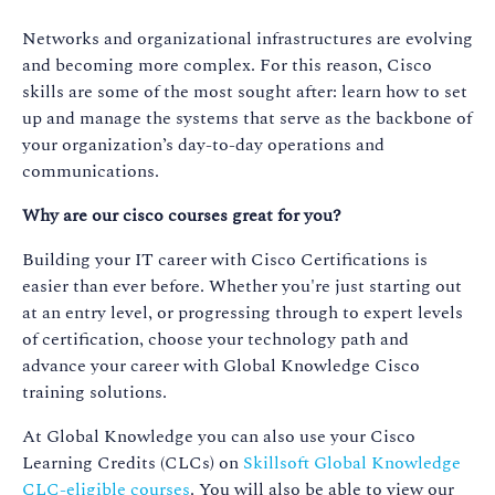
Networks and organizational infrastructures are evolving
and becoming more complex. For this reason, Cisco
skills are some of the most sought after: learn how to set
up and manage the systems that serve as the backbone of
your organization’s day-to-day operations and
communications.
Why are our cisco courses great for you?
Building your IT career with Cisco Certifications is
easier than ever before. Whether you're just starting out
at an entry level, or progressing through to expert levels
of certification, choose your technology path and
advance your career with Global Knowledge Cisco
training solutions.
At Global Knowledge you can also use your Cisco
Learning Credits (CLCs) on
Skillsoft Global Knowledge
CLC-eligible courses
. You will also be able to view our