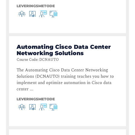
LEVERINGSMETODE
Automating Cisco Data Center
Networking Solutions
Course Code
:
DCNAUTO
The Automating Cisco Data Center Networking
Solutions (DCNAUTO) training teaches you how to
implement and optimize automation in Cisco data
center ...
LEVERINGSMETODE