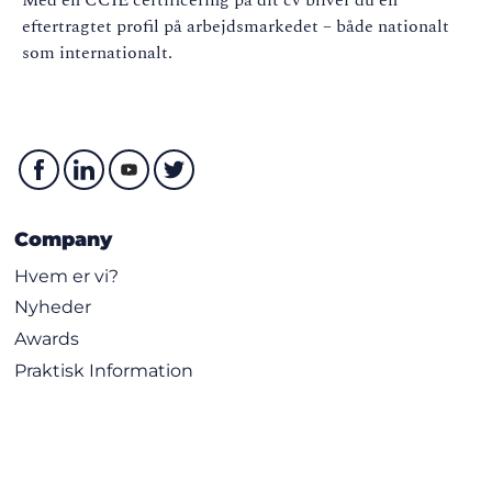
eftertragtet profil på arbejdsmarkedet – både nationalt
som internationalt.
Company
Hvem er vi?
Nyheder
Awards
Praktisk Information