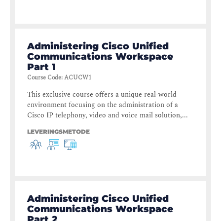
Administering Cisco Unified
Communications Workspace
Part 1
Course Code
:
ACUCW1
This exclusive course offers a unique real-world
environment focusing on the administration of a
Cisco IP telephony, video and voice mail solution,...
LEVERINGSMETODE
Administering Cisco Unified
Communications Workspace
Part 2