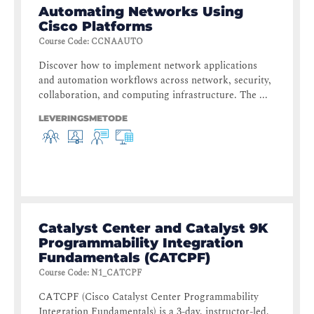
Automating Networks Using
Cisco Platforms
Course Code
:
CCNAAUTO
Discover how to implement network applications
and automation workflows across network, security,
collaboration, and computing infrastructure. The ...
LEVERINGSMETODE
Catalyst Center and Catalyst 9K
Programmability Integration
Fundamentals (CATCPF)
Course Code
:
N1_CATCPF
CATCPF (Cisco Catalyst Center Programmability
Integration Fundamentals) is a 3-day, instructor-led,