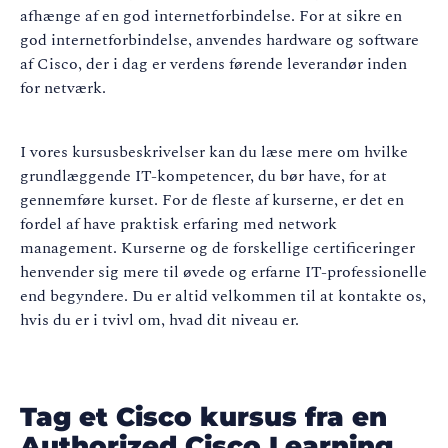
afhænge af en god internetforbindelse. For at sikre en
god internetforbindelse, anvendes hardware og software
af Cisco, der i dag er verdens førende leverandør inden
for netværk.
I vores kursusbeskrivelser kan du læse mere om hvilke
grundlæggende IT-kompetencer, du bør have, for at
gennemføre kurset. For de fleste af kurserne, er det en
fordel af have praktisk erfaring med network
management. Kurserne og de forskellige certificeringer
henvender sig mere til øvede og erfarne IT-professionelle
end begyndere. Du er altid velkommen til at kontakte os,
hvis du er i tvivl om, hvad dit niveau er.
Tag et Cisco kursus fra en
Authorized Cisco Learning