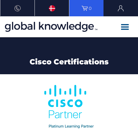
0
Cisco Certifications