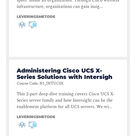
spots’ inside an organization. Through Cisco wireless
infrastructure, organizations can gain insig...
LEVERINGSMETODE
Administering Cisco UCS X-
Series Solutions with Intersigh
Course Code
:
N1_INTUCSX
This 2-part deep-dive training covers Cisco UCS X-
Series server family and how Intersight can be the
enablement platform for all UCS servers. We wi...
LEVERINGSMETODE