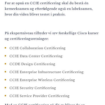
For at opnå en CCIE certificering skal du bestå én
kerneeksamen og efterfølgende også en labeksamen,
hvor din viden bliver testet i praksis.
På ekspertniveau tilbyder vi syv forskellige Cisco kurser
og certificeringsretninger:
CCIE Collaboration Certificering
CCIE Data Center Certificering
CCDE Design Certificering
CCIE Enterprise Infrastructure Certificering
CCIE Enterprise Wireless Certificering
CCIE Security Certificering
CCIE Service Provider Certificering
Med en CCIE certificering på dit cv bliver du en