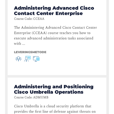
Administering Advanced Cisco
Contact Center Enterprise
Course Code
:
CCEAA
The Administering Advanced Cisco Contact Center
Enterprise (CCEAA) course teaches you how to
execute advanced administration tasks associated
with ...
LEVERINGSMETODE
Administering and Positioning
Cisco Umbrella Operations
Course Code
:
ADMUMB
Cisco Umbrella is a cloud security platform that
provides the first line of defense against threats on