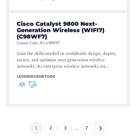
Cisco Catalyst 9800 Next-
Generation Wireless (WIFI7)
(C98WF7)
Course Code
:
N1-C98WF7
Gain the skills needed to confidently design, deploy,
secure, and optimize next-generation wireless
networks. As enterprise wireless networks tra...
LEVERINGSMETODE
...
1
2
3
7