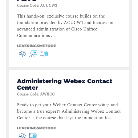
Course Code
:
ACUCW2
This hands-on, exclusive course builds on the
foundation provided by ACUCW1 and focuses on
advanced administration of Cisco Unified
Communications ...
LEVERINGSMETODE
Administering Webex Contact
Center
Course Code
:
AWXCC
Ready to get your Webex Contact Center wings and
become a true expert? Administering Webex Contact
Center is the course that lays the foundation fo...
LEVERINGSMETODE