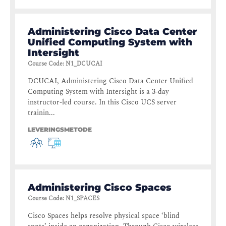
Administering Cisco Data Center
Unified Computing System with
Intersight
Course Code
:
N1_DCUCAI
DCUCAI, Administering Cisco Data Center Unified
Computing System with Intersight is a 3-day
instructor-led course. In this Cisco UCS server
trainin...
LEVERINGSMETODE
Administering Cisco Spaces
Course Code
:
N1_SPACES
Cisco Spaces helps resolve physical space ‘blind