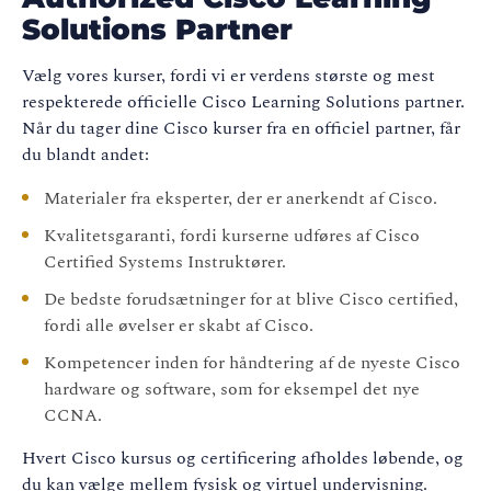
Solutions Partner
Vælg vores kurser, fordi vi er verdens største og mest
respekterede officielle Cisco Learning Solutions partner.
Når du tager dine Cisco kurser fra en officiel partner, får
du blandt andet:
Materialer fra eksperter, der er anerkendt af Cisco.
Kvalitetsgaranti, fordi kurserne udføres af Cisco
Certified Systems Instruktører.
De bedste forudsætninger for at blive Cisco certified,
fordi alle øvelser er skabt af Cisco.
Kompetencer inden for håndtering af de nyeste Cisco
hardware og software, som for eksempel det nye
CCNA.
Hvert Cisco kursus og certificering afholdes løbende, og
du kan vælge mellem fysisk og virtuel undervisning.