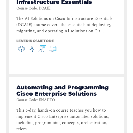
Infrastructure Essentials
Course Code
:
DCAIE
The AI Solutions on Cisco Infrastructure Essentials
(DCAIE) course covers the essentials of deploying,
migrating, and operating AI solutions on Cis...
LEVERINGSMETODE
Automating and Programming
Cisco Enterprise Solutions
Course Code
:
ENAUTO
This 5-day, hands-on course teaches you how to
implement Cisco Enterprise automated solutions,
including programming concepts, orchestration,
telem...