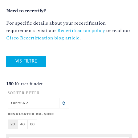
Need to recertify?
For specific details about your recertification
requirements, visit our
Recertification policy
or read our
Cisco Recertification blog article
.
VIS FILTRE
130
Kurser fundet
SORTÉR EFTER
Ordre: A-Z
RESULTATER PR. SIDE
20
40
80