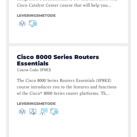
Cisco Catalyst Center course that will help you...
LEVERINGSMETODE
Cisco 8000 Series Routers
Essentials
Course Code
:
SP8KE
The Cisco 8000 Series Routers Essentials (SP8KE)
course introduces you to the features and functions
of the Cisco® 8000 Series router platforms. Th...
LEVERINGSMETODE