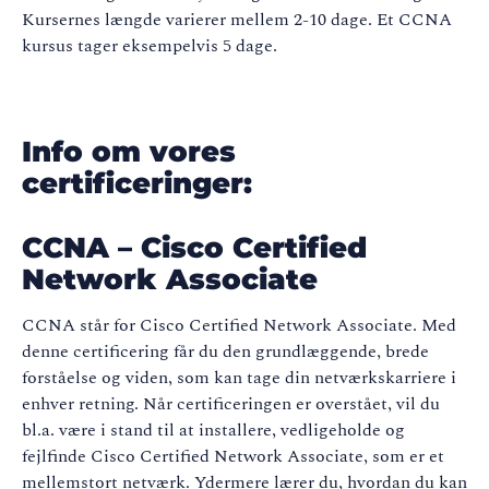
Kursernes længde varierer mellem 2-10 dage. Et CCNA
kursus tager eksempelvis 5 dage.
Info om vores
certificeringer:
CCNA – Cisco Certified
Network Associate
CCNA står for Cisco Certified Network Associate. Med
denne certificering får du den grundlæggende, brede
forståelse og viden, som kan tage din netværkskarriere i
enhver retning. Når certificeringen er overstået, vil du
bl.a. være i stand til at installere, vedligeholde og
fejlfinde Cisco Certified Network Associate, som er et
mellemstort netværk. Ydermere lærer du, hvordan du kan