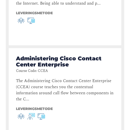
the Internet. Being able to understand and p...
LEVERINGSMETODE
Administering Cisco Contact
Center Enterprise
Course Code
:
CCEA
The Administering Cisco Contact Center Enterprise
(CCEA) course teaches you the contextual
information around call flow between components in
the C...
LEVERINGSMETODE