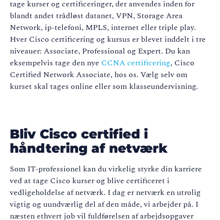
tage kurser og certificeringer, der anvendes inden for
blandt andet trådløst datanet, VPN, Storage Area
Network, ip-telefoni, MPLS, internet eller triple play.
Hver Cisco certificering og kursus er blevet inddelt i tre
niveauer: Associate, Professional og Expert. Du kan
eksempelvis tage den nye
CCNA certificering
, Cisco
Certified Network Associate, hos os. Vælg selv om
kurset skal tages online eller som klasseundervisning.
Bliv Cisco certified i
håndtering af netværk
Som IT-professionel kan du virkelig styrke din karriere
ved at tage Cisco kurser og blive certificeret i
vedligeholdelse af netværk. I dag er netværk en utrolig
vigtig og uundværlig del af den måde, vi arbejder på. I
næsten ethvert job vil fuldførelsen af arbejdsopgaver