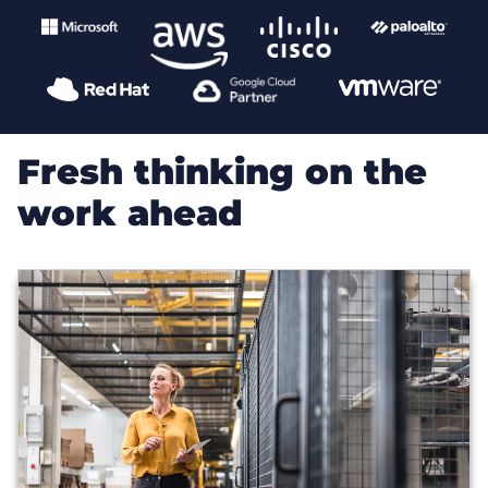
Fresh thinking on the
work ahead