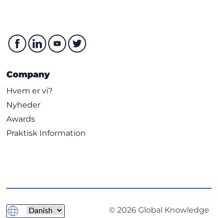
Company
Hvem er vi?
Nyheder
Awards
Praktisk Information
© 2026 Global Knowledge