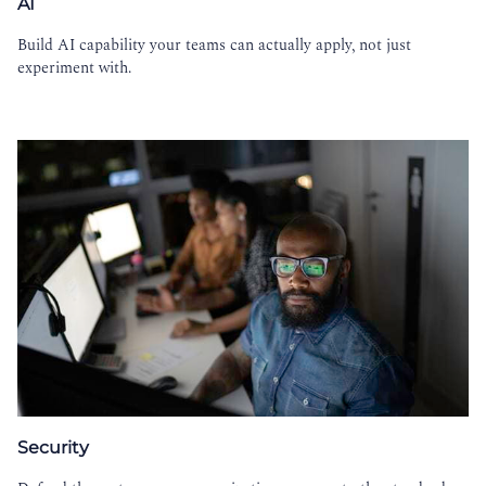
AI
Build AI capability your teams can actually apply, not just
experiment with.
Security