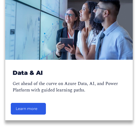
Data & AI
Get ahead of the curve on Azure Data, AI, and Power
Platform with guided learning paths.
Learn more