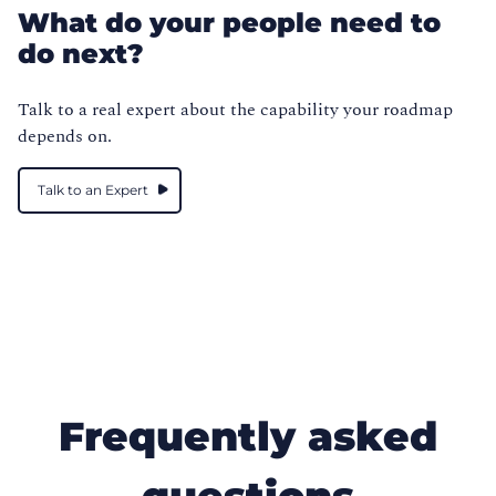
What do your people need to
do next?
Talk to a real expert about the capability your roadmap
depends on.
Talk to an Expert
Frequently asked