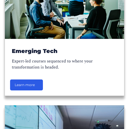
Emerging Tech
Expert-led courses sequenced to where your
transformation is headed.
Learn more