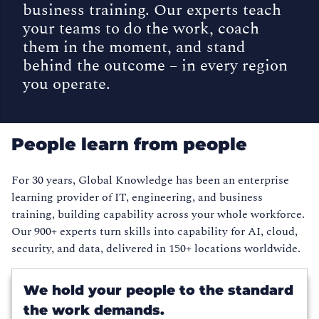
business training. Our experts teach
your teams to do the work, coach
them in the moment, and stand
behind the outcome – in every region
you operate.
People learn from people
For 30 years, Global Knowledge has been an enterprise
learning provider of IT, engineering, and business
training, building capability across your whole workforce.
Our 900+ experts turn skills into capability for AI, cloud,
security, and data, delivered in 150+ locations worldwide.
We hold your people to the standard
the work demands.