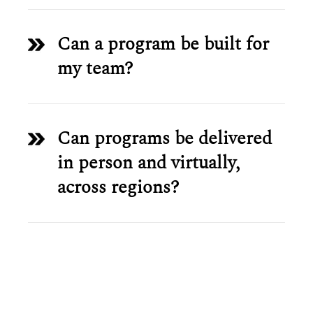
Can a program be built for
my team?
Can programs be delivered
in person and virtually,
across regions?