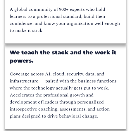
A global community of 900+ experts who hold
learners to a professional standard, build their
confidence, and know your organization well enough
to make it stick.
We teach the stack and the work it
powers.
Coverage across AI, cloud, security, data, and
infrastructure — paired with the business functions
where the technology actually gets put to work.
Accelerates the professional growth and
development of leaders through personalized
introspective coaching, assessments, and action
plans designed to drive behavioral change.