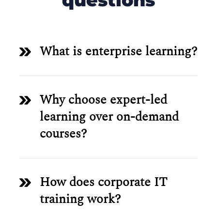
questions
What is enterprise learning?
Why choose expert-led
learning over on-demand
courses?
How does corporate IT
training work?