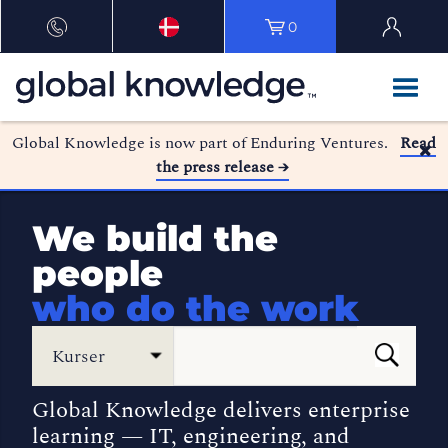
0
Global Knowledge is now part of Enduring Ventures.
Read
the press release →
We build the
people
who do the work
Kurser
Global Knowledge delivers enterprise
learning — IT, engineering, and