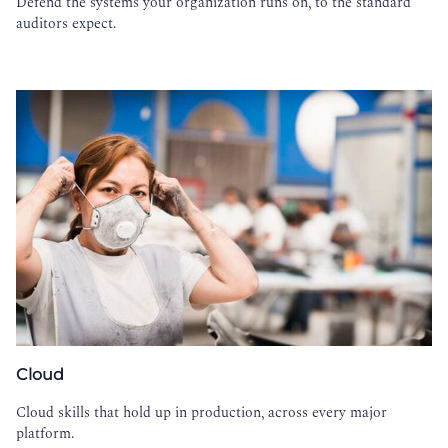
Defend the systems your organization runs on, to the standard
auditors expect.
Cloud
Cloud skills that hold up in production, across every major
platform.