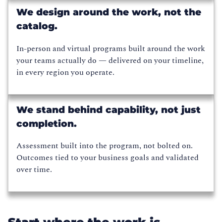
We design around the work, not the
catalog.
In-person and virtual programs built around the work
your teams actually do — delivered on your timeline,
in every region you operate.
We stand behind capability, not just
completion.
Assessment built into the program, not bolted on.
Outcomes tied to your business goals and validated
over time.