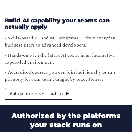
Build AI capability your teams can
actually apply
- Skills-based AI and ML programs — from everyday
business users to advanced developers.
- Hands-on with the latest AI tools, in an interactive,
expert-led environment.
- Accredited courses you can join individually or run
privately for your team, taught by practitioners.
Build your team's AI capability
Authorized by the platforms
your stack runs on