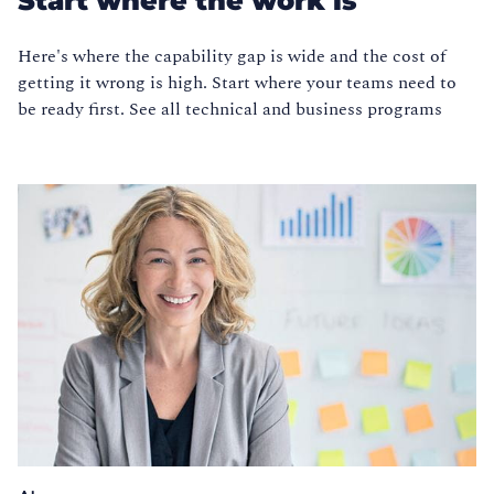
Start where the work is
Here's where the capability gap is wide and the cost of
getting it wrong is high. Start where your teams need to
be ready first. See all technical and business programs