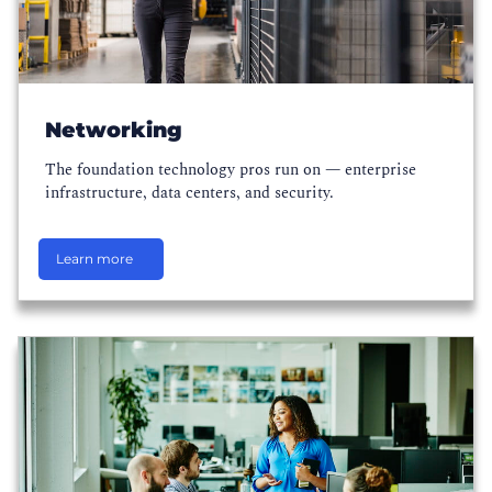
Networking
The foundation technology pros run on — enterprise
infrastructure, data centers, and security.
Learn more