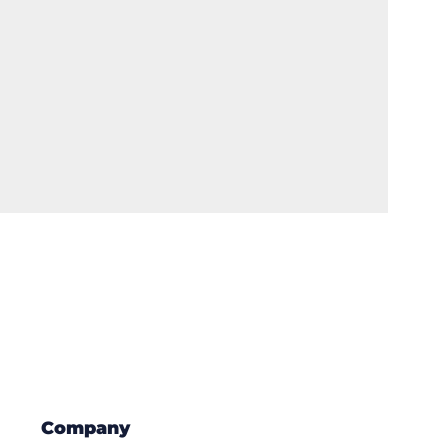
Company