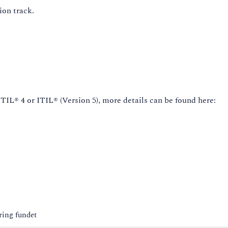
ion track.
IL® 4 or ITIL® (Version 5), more details can be found here:
ring fundet