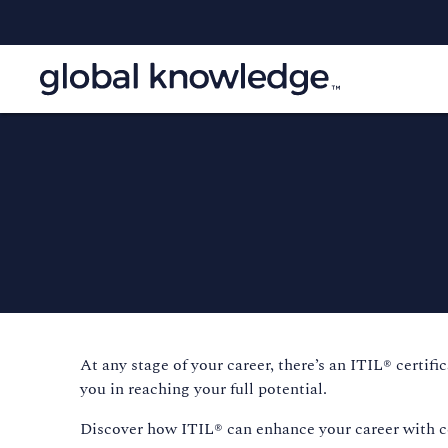
At any stage of your career, there’s an ITIL® certif
you in reaching your full potential.
Discover how ITIL® can enhance your career with cert