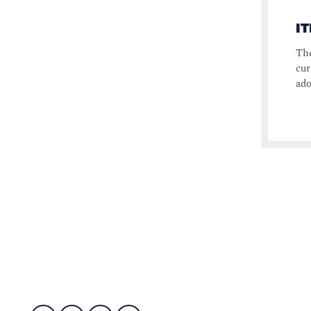
I
The
cur
ado