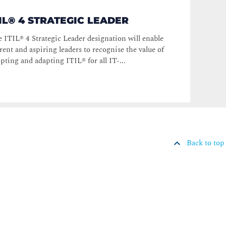
TIL® 4 STRATEGIC LEADER
 ITIL® 4 Strategic Leader designation will enable
rent and aspiring leaders to recognise the value of
pting and adapting ITIL® for all IT-...
Back to top