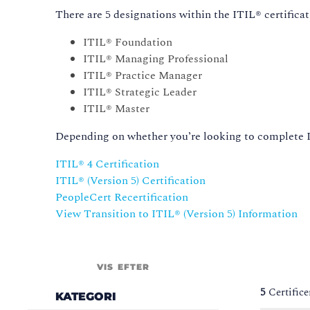
There are 5 designations within the ITIL® certificat
ITIL® Foundation
ITIL® Managing Professional
ITIL® Practice Manager
ITIL® Strategic Leader
ITIL® Master
Depending on whether you’re looking to complete IT
ITIL® 4 Certification
ITIL® (Version 5) Certification
PeopleCert Recertification
View Transition to ITIL®️ (Version 5) Information
VIS EFTER
5
Certifice
KATEGORI