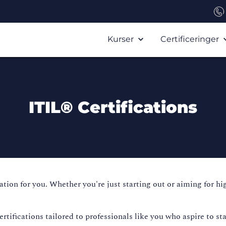
Kurser
Certificeringer
ITIL® Certifications
ication for you. Whether you're just starting out or aiming for h
ifications tailored to professionals like you who aspire to sta