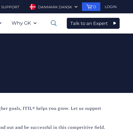
0
LOGIN
SUPPORT
DANMARK DANSK
Why GK
Talk to an Expert
0
igher goals, ITIL® helps you grow. Let us support
nd out and be successful in this competitive field.