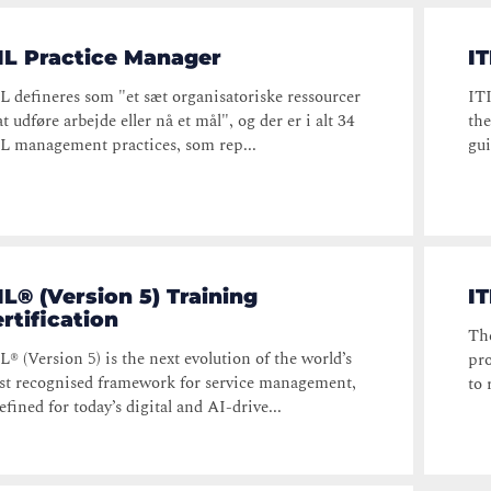
IL Practice Manager
IT
L defineres som "et sæt organisatoriske ressourcer
ITI
 at udføre arbejde eller nå et mål", og der er i alt 34
the
L management practices, som rep...
gui
IL® (Version 5) Training
I
rtification
Th
L® (Version 5) is the next evolution of the world’s
pro
t recognised framework for service management,
to 
efined for today’s digital and AI-drive...