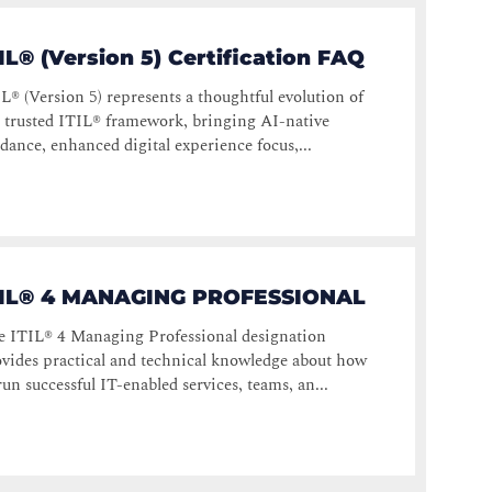
IL® (Version 5) Certification FAQ
L® (Version 5) represents a thoughtful evolution of
 trusted ITIL® framework, bringing AI-native
dance, enhanced digital experience focus,...
TIL® 4 MANAGING PROFESSIONAL
e ITIL® 4 Managing Professional designation
vides practical and technical knowledge about how
run successful IT-enabled services, teams, an...