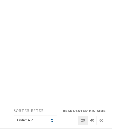
SORTÉR EFTER
RESULTATER PR. SIDE
Ordre: A-Z
20
40
80