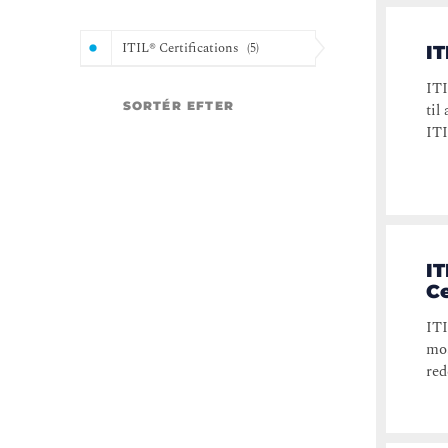
ITIL® Certifications
(
5
)
IT
ITI
SORTÉR EFTER
til
ITI
IT
Ce
ITI
mos
red