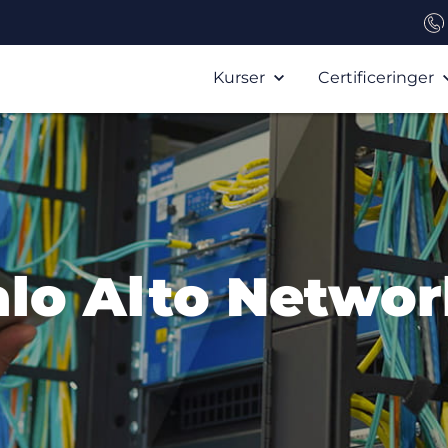
Kurser
Certificeringer
alo Alto Networ