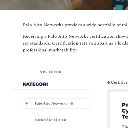
Palo Alto Networks provides a wide portfolio of rol
Receiving a Palo Alto Networks certification shows
set standards. Certification sets you apart as a lead
professional marketability.
VIS EFTER
4
Certifice
KATEGORI
Palo Alto Networks
(
4
)
Pa
Cy
T
SORTÉR EFTER
The