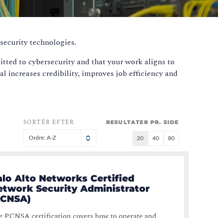
security technologies.
tted to cybersecurity and that your work aligns to
al increases credibility, improves job efficiency and
SORTÉR EFTER
RESULTATER PR. SIDE
Ordre: A-Z
20
40
80
alo Alto Networks Certified
etwork Security Administrator
PCNSA)
 PCNSA certification covers how to operate and