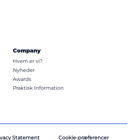
Company
Hvem er vi?
Nyheder
Awards
Praktisk Information
ivacy Statement
Cookie-præferencer