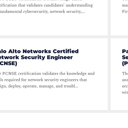
tification that validates candidates' understanding
ma
fundamental cybersecurity, network security,...
Fir
lo Alto Networks Certified
P
etwork Security Engineer
S
PCNSE)
(
 PCNSE certification validates the knowledge and
The
lls required for network security engineers that
ana
ign, deploy, operate, manage, and troubl...
orc
wit