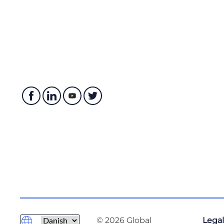
© 2026 Global
Legal