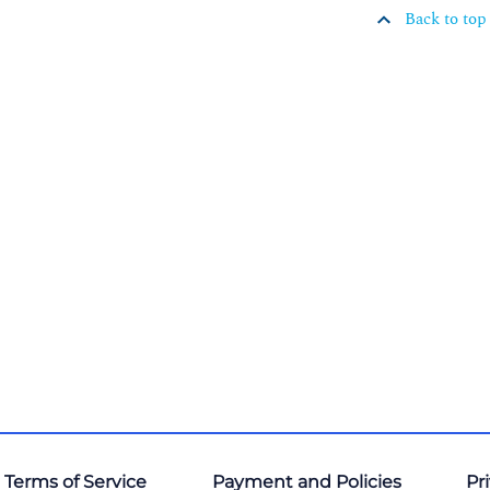
Back to top
 Terms of Service
Payment and Policies
Pr