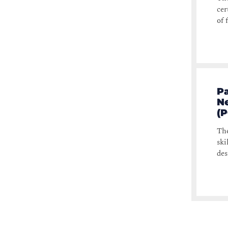
cer
of 
Pa
N
(
The
ski
des