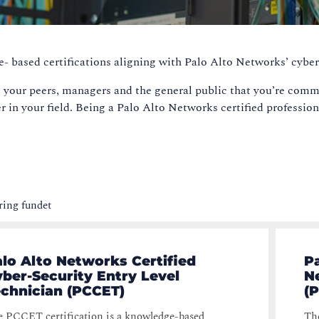
e- based certifications aligning with Palo Alto Networks’ cyber
 your peers, managers and the general public that you’re commi
er in your field. Being a Palo Alto Networks certified profession
ring fundet
lo Alto Networks Certified
P
ber-Security Entry Level
N
echnician (PCCET)
(
 PCCET certification is a knowledge-based
The