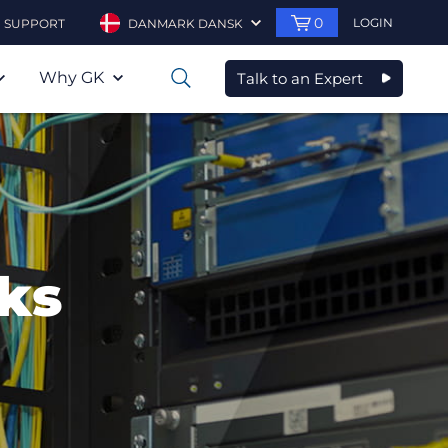
0
LOGIN
SUPPORT
DANMARK DANSK
Why GK
Talk to an Expert
0
ks