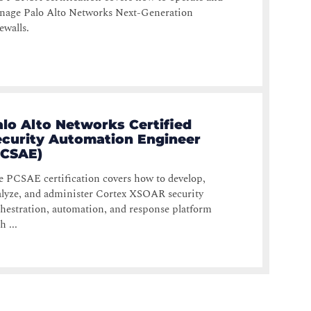
nage Palo Alto Networks Next-Generation
ewalls.
alo Alto Networks Certified
ecurity Automation Engineer
PCSAE)
 PCSAE certification covers how to develop,
lyze, and administer Cortex XSOAR security
hestration, automation, and response platform
h ...