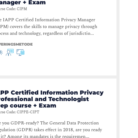
anager + Exam
rse Code
:
CIPM
e IAPP Certified Information Privacy Manager
PM) covers the skills to manage privacy through
cess and technology, regardless of jurisdictio...
VERINGSMETODE
PP Certified Information Privacy
rofessional and Technologist
rep course + Exam
rse Code
:
CIPPE-CIPT
e you GDPR-ready? The General Data Protection
ulation (GDPR) takes effect in 2018, are you ready
 it? Among its mandates is the requiremen...