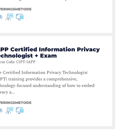
VERINGSMETODE
PP Certified Information Privacy
echnologist + Exam
rse Code
:
CIPT-IAPP
 Certified Information Privacy Technologist
PT) training provides a comprehensive,
chnology-focused understanding of how to embed
vacy a...
VERINGSMETODE