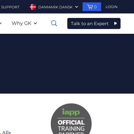
0
LOGIN
SUPPORT
DANMARK DANSK
Why GK
Talk to an Expert
0
. Alle