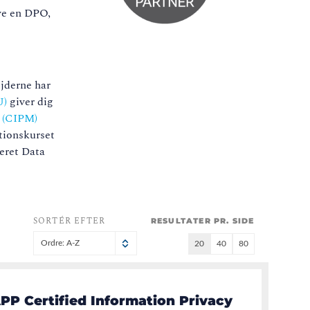
ave en DPO,
ejderne har
U)
giver dig
r (CIPM)
tionskurset
ceret Data
SORTÉR EFTER
RESULTATER PR. SIDE
Ordre: A-Z
20
40
80
PP Certified Information Privacy