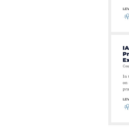
LE
IA
Pr
E
Cou
In 
on 
pra
LE