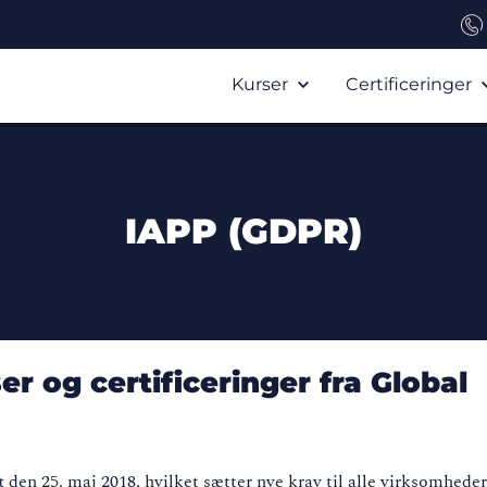
Kurser
Certificeringer
IAPP (GDPR)
r og certificeringer fra Global
den 25. maj 2018, hvilket sætter nye krav til alle virksomheder