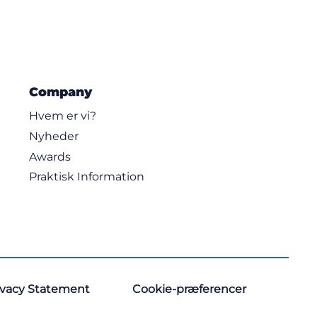
Company
Hvem er vi?
Nyheder
Awards
Praktisk Information
ivacy Statement
Cookie-præferencer