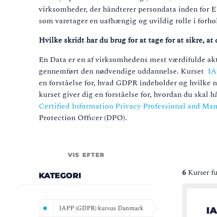
virksomheder, der håndterer persondata inden for
som varetager en uafhængig og uvildig rolle i forhol
Hvilke skridt har du brug for at tage for at sikre, 
En Data er en af virksomhedens mest værdifulde aktiv
gennemført den nødvendige uddannelse. Kurset
IA
en forståelse for, hvad GDPR indeholder og hvilke ny
kurset giver dig en forståelse for, hvordan du ska
Certified Information Privacy Professional and M
Protection Officer (DPO).
VIS EFTER
6
Kurser f
KATEGORI
IAPP (GDPR) kursus Danmark
IA