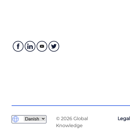
© 2026 Global
Legal
Knowledge