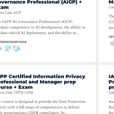
vernance Professional (AIGP) +
M
xam
Cou
rse Code
:
AIGP
Th
e IAPP AI Governance Professional (AIGP)
(CI
idates competency in AI development, the ability to
pro
duct ethical AI deployment, and the ability to...
LE
VERINGSMETODE
PP Certified Information Privacy
IA
rofessional and Manager prep
P
ourse + Exam
p
rse Code
:
CIPPE-CIPM
Cou
s course is designed to provide the Data Protection
Ar
icer with a full range of competencies to deliver
Reg
ir organisations GDPR compliance. In...
for