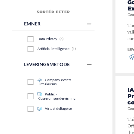
Go
E
SORTÉR EFTER
Cou
EMNER
Th
val
con
Data Privacy
(
6
)
Artificial intelligence
(
1
)
LE
LEVERINGSMETODE
Company events -
Firmakursus
IA
Public -
P
Klasserumsundervisning
c
Cou
Virtuel deltagelse
Thi
Off
the