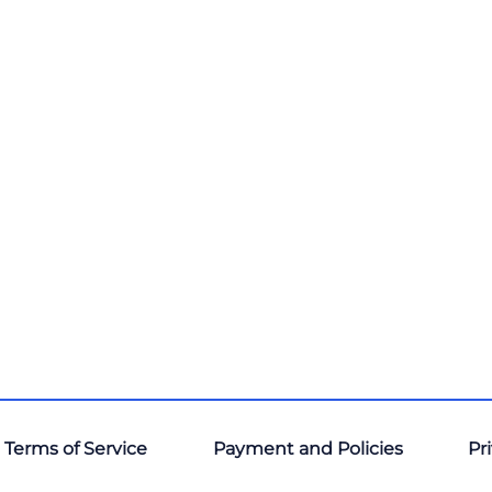
 Terms of Service
Payment and Policies
Pr