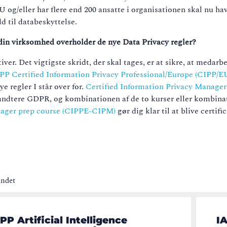
 EU
og/eller har flere end 200 ansatte i organisationen skal nu h
d til databeskyttelse.
at din virksomhed overholder de nye Data Privacy regler?
er. Det vigtigste skridt, der skal tages, er at sikre, at medarb
PP Certified Information Privacy Professional/Europe (CIPP/E
e regler I står over for.
Certified Information Privacy Manage
l håndtere GDPR, og kombinationen af de to kurser eller kombina
anager prep course (CIPPE-CIPM)
gør dig klar til at blive certifi
undet
PP Artificial Intelligence
IA