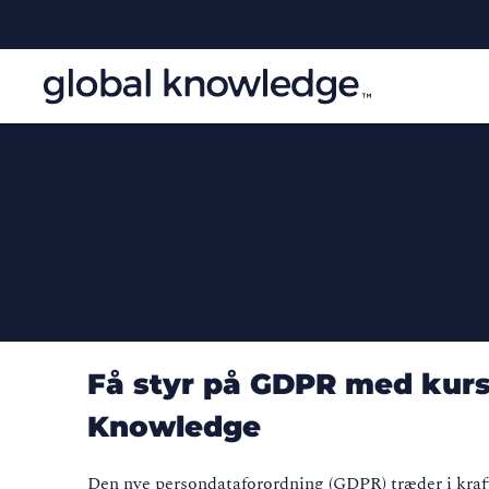
Få styr på GDPR med kurse
Knowledge
Den nye persondataforordning (GDPR) træder i kraft 