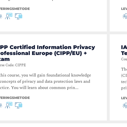
VERINGSMETODE
LE
PP Certified Information Privacy
IA
ofessional Europe (CIPP/EU) +
T
xam
Cou
rse Code
:
CIPPE
The
this course, you will gain foundational knowledge
(CI
concepts of privacy and data protection laws and
te
ctice. You will learn about common prin...
pri
VERINGSMETODE
LE