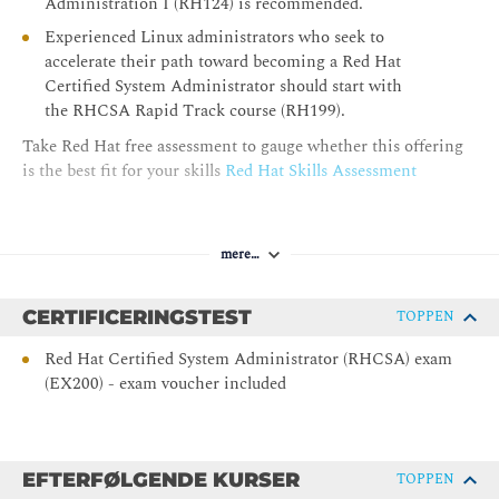
Administration I (RH124) is recommended.
Locate and interpret system logs for troubleshooting
purposes, and ensure accurate timestamps for log events.
Experienced Linux administrators who seek to
accelerate their path toward becoming a Red Hat
Managing Security with SELinux
Certified System Administrator should start with
the RHCSA Rapid Track course (RH199).
Protect systems and manage security by using SELinux.
Take Red Hat free assessment to gauge whether this offering
Archiving Files
is the best fit for your skills
Red Hat Skills Assessment
Create compressed archives of files so that they can be backed
up and transferred to other systems.
mere…
Transferring Files
Securely transfer files from one system to another.
CERTIFICERINGSTEST
TOPPEN
Tuning System Performance
Red Hat Certified System Administrator (RHCSA) exam
(EX200) - exam voucher included
Improve system performance by setting a tuning profile and
by adjusting the scheduling priority of specific processes.
Managing Basic Storage
EFTERFØLGENDE KURSER
TOPPEN
Manage storage devices by creating partitions, file systems,