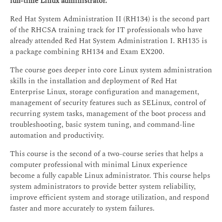
full-time Linux administrator.
Red Hat System Administration II (RH134) is the second part
of the RHCSA training track for IT professionals who have
already attended Red Hat System Administration I. RH135 is
a package combining RH134 and Exam EX200.
The course goes deeper into core Linux system administration
skills in the installation and deployment of Red Hat
Enterprise Linux, storage configuration and management,
management of security features such as SELinux, control of
recurring system tasks, management of the boot process and
troubleshooting, basic system tuning, and command-line
automation and productivity.
This course is the second of a two-course series that helps a
computer professional with minimal Linux experience
become a fully capable Linux administrator. This course helps
system administrators to provide better system reliability,
improve efficient system and storage utilization, and respond
faster and more accurately to system failures.