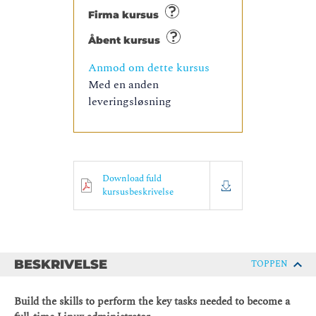
Firma kursus
Åbent kursus
Anmod om dette kursus
Med en anden
leveringsløsning
Download fuld
kursusbeskrivelse
BESKRIVELSE
TOPPEN
Build the skills to perform the key tasks needed to become a