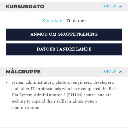
KURSUSDATO
TOPPEN
Kontakt os
Til datoer
ANMOD OM GRUPPETRÆNING
DATOER I ANDRE LANDE
MÅLGRUPPE
TOPPEN
System administrators, platform engineers, developers,
and other IT professionals who have completed the Red
Hat System Administration I (RH124) course, and are
seeking to expand their skills in Linux system
administration.