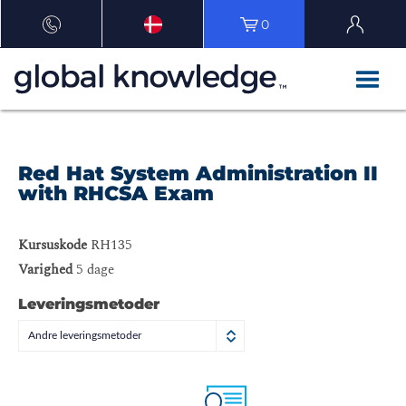
0
Red Hat System Administration II
with RHCSA Exam
Kursuskode
RH135
Varighed
5 dage
Leveringsmetoder
Andre leveringsmetoder