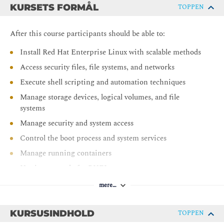
KURSETS FORMÅL
TOPPEN
After this course participants should be able to:
Install Red Hat Enterprise Linux with scalable methods
Access security files, file systems, and networks
Execute shell scripting and automation techniques
Manage storage devices, logical volumes, and file
systems
Manage security and system access
Control the boot process and system services
Manage running containers
Use image mode for RHEL
mere…
KURSUSINDHOLD
TOPPEN