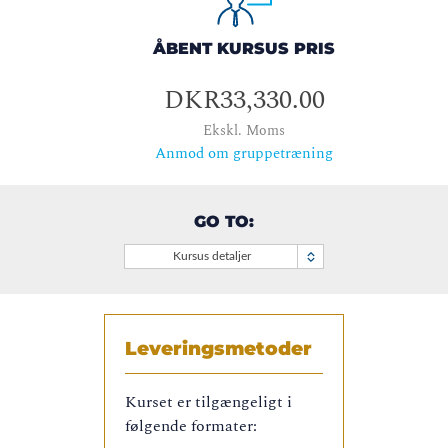
ÅBENT KURSUS PRIS
DKR33,330.00
Ekskl. Moms
Anmod om gruppetræning
GO TO:
Kursus detaljer
Leveringsmetoder
Kurset er tilgængeligt i
følgende formater: