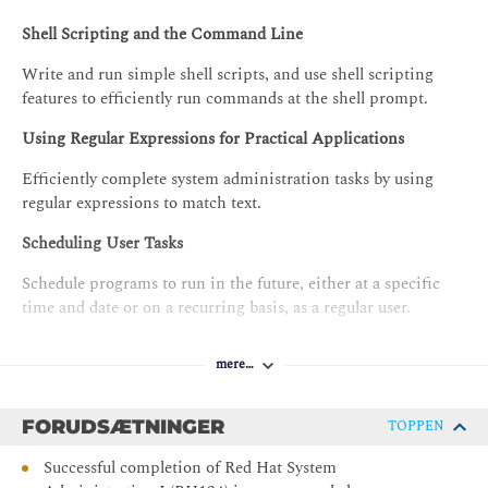
Shell Scripting and the Command Line
Write and run simple shell scripts, and use shell scripting
features to efficiently run commands at the shell prompt.
Using Regular Expressions for Practical Applications
Efficiently complete system administration tasks by using
regular expressions to match text.
Scheduling User Tasks
Schedule programs to run in the future, either at a specific
time and date or on a recurring basis, as a regular user.
Scheduling System Tasks
mere…
Schedule system programs that must run on a recurring basis
to support daemons or operating system functions.
FORUDSÆTNINGER
TOPPEN
Analyzing and Storing Logs
Successful completion of Red Hat System