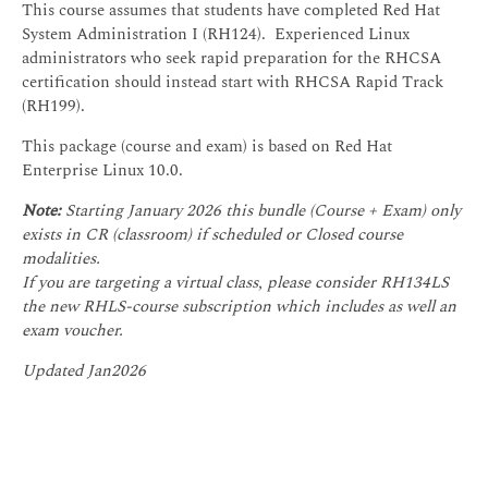
This course assumes that students have completed Red Hat
System Administration I (RH124). Experienced Linux
administrators who seek rapid preparation for the RHCSA
certification should instead start with RHCSA Rapid Track
(RH199).
This package (course and exam) is based on Red Hat
Enterprise Linux 10.0.
Note:
Starting January 2026 this bundle (Course + Exam) only
exists in CR (classroom) if scheduled or Closed course
modalities.
If you are targeting a virtual class, please consider RH134LS
the new RHLS-course subscription which includes as well an
exam voucher.
Updated Jan2026