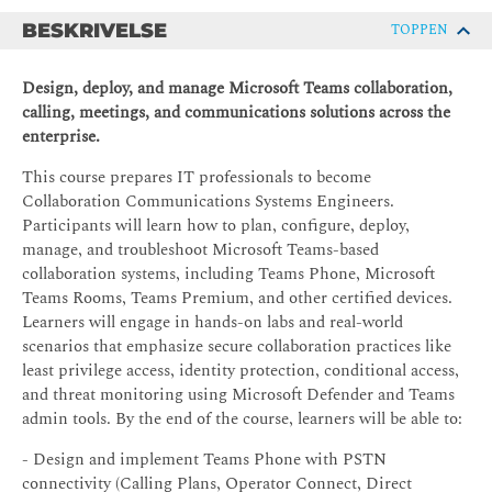
BESKRIVELSE
TOPPEN
Design, deploy, and manage Microsoft Teams collaboration,
calling, meetings, and communications solutions across the
enterprise.
This course prepares IT professionals to become
Collaboration Communications Systems Engineers.
Participants will learn how to plan, configure, deploy,
manage, and troubleshoot Microsoft Teams-based
collaboration systems, including Teams Phone, Microsoft
Teams Rooms, Teams Premium, and other certified devices.
Learners will engage in hands-on labs and real-world
scenarios that emphasize secure collaboration practices like
least privilege access, identity protection, conditional access,
and threat monitoring using Microsoft Defender and Teams
admin tools. By the end of the course, learners will be able to:
- Design and implement Teams Phone with PSTN
connectivity (Calling Plans, Operator Connect, Direct