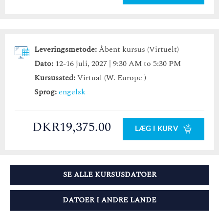
Leveringsmetode:
Åbent kursus (Virtuelt)
Dato:
12-16 juli, 2027 | 9:30 AM to 5:30 PM
Kursussted:
Virtual (W. Europe )
Sprog:
engelsk
DKR19,375.00
LÆG I KURV
SE ALLE KURSUSDATOER
DATOER I ANDRE LANDE