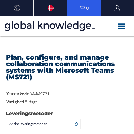
0
Plan, configure, and manage
collaboration communications
systems with Microsoft Teams
(MS721)
Kursuskode
M-MS721
Varighed
5 dage
Leveringsmetoder
Andre leveringsmetoder