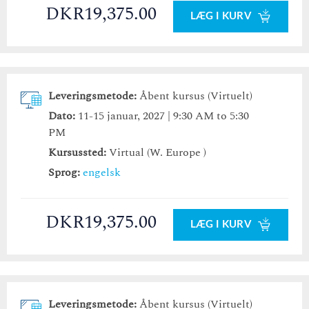
DKR19,375.00
LÆG I KURV
Leveringsmetode:
Åbent kursus (Virtuelt)
Dato:
11-15 januar, 2027 | 9:30 AM to 5:30
PM
Kursussted:
Virtual (W. Europe )
Sprog:
engelsk
DKR19,375.00
LÆG I KURV
Leveringsmetode:
Åbent kursus (Virtuelt)