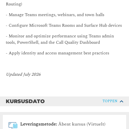
Routing)
- Manage Teams meetings, webinars, and town halls
- Configure Microsoft Teams Rooms and Surface Hub devices
- Monitor and optimize performance using Teams admin
tools, PowerShell, and the Call Quality Dashboard
- Apply identity and access management best practices
Updated July 2026
KURSUSDATO
TOPPEN
Leveringsmetode:
Åbent kursus (Virtuelt)