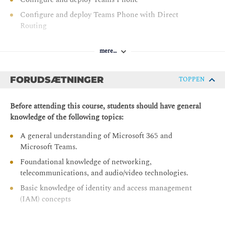
Configure and deploy Teams Phone with Direct
Routing
Extend Teams Phone with additional services
mere…
Module 2 : Manage Teams collaboration communications
systems
FORUDSÆTNINGER
TOPPEN
Manage meetings and events experiences
Guided project - Create and assign Teams policies to
Before attending this course, students should have general
meet business requirements in Microsoft Teams
knowledge of the following topics:
Configure and manage voice users
A general understanding of Microsoft 365 and
Configure auto attendants and call queues
Microsoft Teams.
Configure, deploy, and manage Teams devices
Foundational knowledge of networking,
telecommunications, and audio/video technologies.
Guided project - Prepare meeting room experiences
Basic knowledge of identity and access management
Monitor and troubleshoot Teams collaboration
(IAM) concepts
communications systems
Configure BYOD spaces and bookable desks