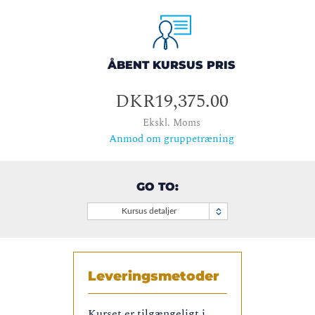
ÅBENT KURSUS PRIS
DKR19,375.00
Ekskl. Moms
Anmod om gruppetræning
GO TO:
Kursus detaljer
Leveringsmetoder
Kurset er tilgængeligt i