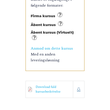
følgende formater:
Firma kursus
Åbent kursus
Åbent kursus (Virtuelt)
Anmod om dette kursus
Med en anden
leveringsløsning
Download fuld
kursusbeskrivelse