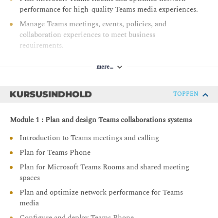
performance for high-quality Teams media experiences.
Manage Teams meetings, events, policies, and
collaboration experiences to meet business
requirements.
Configure and administer voice users, auto attendants,
mere…
and call queues for effective communications
management.
KURSUSINDHOLD
TOPPEN
Deploy, configure, and manage Teams-certified devices
and meeting room solutions across the organisation.
Module 1 : Plan and design Teams collaborations systems
Introduction to Teams meetings and calling
Plan for Teams Phone
Plan for Microsoft Teams Rooms and shared meeting
spaces
Plan and optimize network performance for Teams
media
Configure and deploy Teams Phone