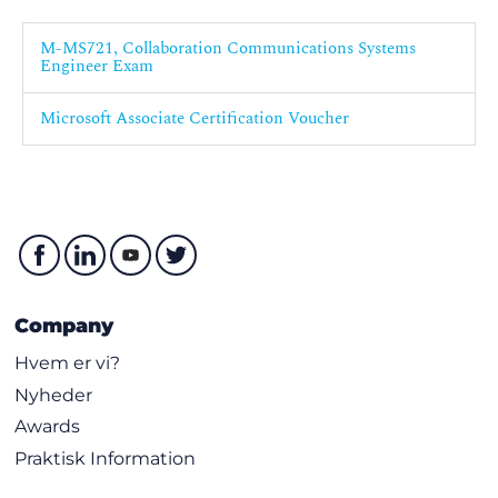
M-MS721, Collaboration Communications Systems
Engineer Exam
Microsoft Associate Certification Voucher
Company
Hvem er vi?
Nyheder
Awards
Praktisk Information