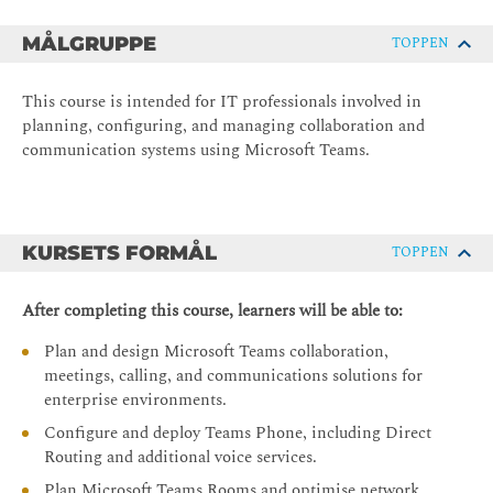
MÅLGRUPPE
TOPPEN
This course is intended for IT professionals involved in
planning, configuring, and managing collaboration and
communication systems using Microsoft Teams.
KURSETS FORMÅL
TOPPEN
After completing this course, learners will be able to:
Plan and design Microsoft Teams collaboration,
meetings, calling, and communications solutions for
enterprise environments.
Configure and deploy Teams Phone, including Direct
Routing and additional voice services.
Plan Microsoft Teams Rooms and optimise network