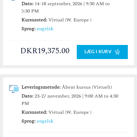
Dato:
14-18 september, 2026 | 9:30 AM to
5:30 PM
Kursussted:
Virtual (W. Europe )
Sprog:
engelsk
DKR19,375.00
LÆG I KURV
Leveringsmetode:
Åbent kursus (Virtuelt)
Dato:
23-27 november, 2026 | 9:00 AM to 4:30
PM
Kursussted:
Virtual (W. Europe )
Sprog:
engelsk