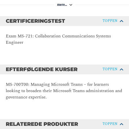
mere…
CERTIFICERINGSTEST
TOPPEN
Exam MS-721: Collaboration Communications Systems
Engineer
EFTERFØLGENDE KURSER
TOPPEN
MS-700T00: Managing Microsoft Teams – for learners
looking to broaden their Microsoft Teams administration and
governance expertise.
RELATEREDE PRODUKTER
TOPPEN