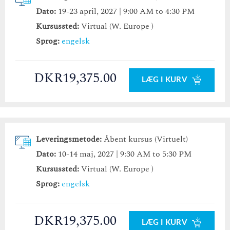
Dato:
19-23 april, 2027 | 9:00 AM to 4:30 PM
Kursussted:
Virtual (W. Europe )
Sprog:
engelsk
DKR19,375.00
LÆG I KURV
Leveringsmetode:
Åbent kursus (Virtuelt)
Dato:
10-14 maj, 2027 | 9:30 AM to 5:30 PM
Kursussted:
Virtual (W. Europe )
Sprog:
engelsk
DKR19,375.00
LÆG I KURV