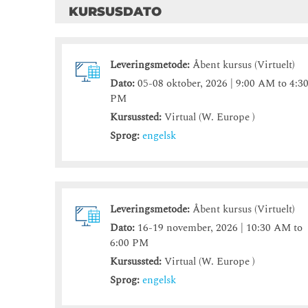
KURSUSDATO
Leveringsmetode:
Åbent kursus (Virtuelt)
Dato:
05-08 oktober, 2026 | 9:00 AM to 4:3
PM
Kursussted:
Virtual (W. Europe )
Sprog:
engelsk
Leveringsmetode:
Åbent kursus (Virtuelt)
Dato:
16-19 november, 2026 | 10:30 AM to
6:00 PM
Kursussted:
Virtual (W. Europe )
Sprog:
engelsk