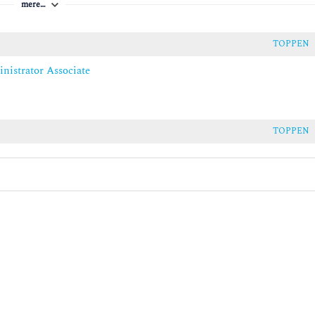
mere…
ity
TOPPEN
nistrator Associate
VMs
bility
TOPPEN
dows Server VM
 Server on-premises and hybrid environments
dows Server IaaS
sters with Azure Site Recovery
 Recovery
ckup
mises and hybrid environments