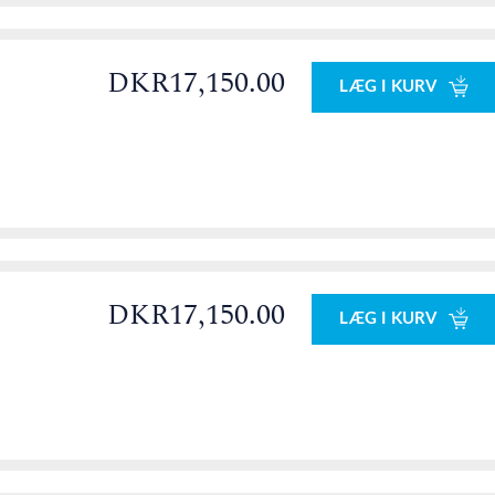
DKR17,150.00
LÆG I KURV
DKR17,150.00
LÆG I KURV