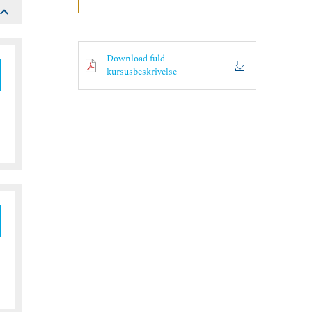
Download fuld
kursusbeskrivelse