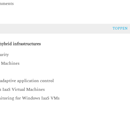
onments
TOPPEN
ybrid infrastructures
urity
l Machines
adaptive application control
s IaaS Virtual Machines
onitoring for Windows IaaS VMs