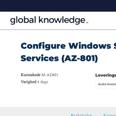
Configure Windows 
Services (AZ-801)
Kursuskode
M-AZ801
Levering
Varighed
4 dage
Andre leveri
Beskrivelse
Kursus