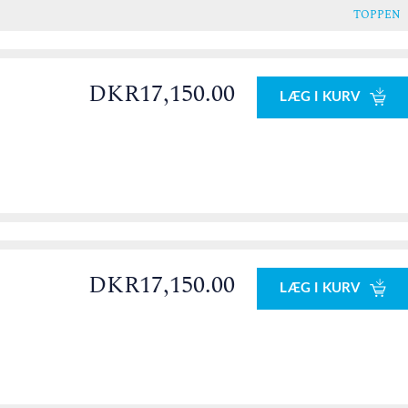
TOPPEN
DKR17,150.00
LÆG I KURV
0
DKR17,150.00
LÆG I KURV