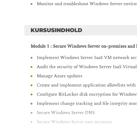
Monitor and troubleshoot Windows Server envir
KURSUSINDHOLD
Module 1 : Secure Windows Server on-premises and h
Implement Windows Server IaaS VM network sec
Audit the security of Windows Server IaaS Virtua
Manage Azure updates
Create and implement application allowlists with 
Configure BitLocker disk encryption for Window
Implement change tracking and file integrity m
Secure Windows Server DNS
Secure Windows Server user accounts
Hardening Windows Server