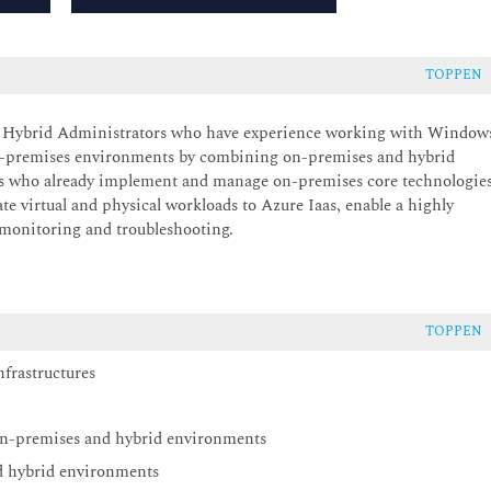
TOPPEN
er Hybrid Administrators who have experience working with Window
 on-premises environments by combining on-premises and hybrid
s who already implement and manage on-premises core technologie
te virtual and physical workloads to Azure Iaas, enable a highly
 monitoring and troubleshooting.
TOPPEN
frastructures
on-premises and hybrid environments
d hybrid environments