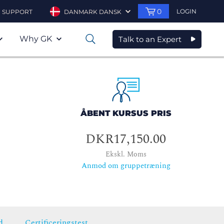
0
LOGIN
SUPPORT
DANMARK DANSK
Why GK
Talk to an Expert
0
ÅBENT KURSUS PRIS
DKR17,150.00
Ekskl. Moms
Anmod om gruppetræning
d
Certificeringstest