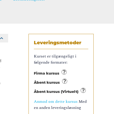
Leveringsmetoder
Kurset er tilgængeligt i
d
følgende formater:
l
Firma kursus
Åbent kursus
e
Åbent kursus (Virtuelt)
Anmod om dette kursus
Med
en anden leveringsløsning