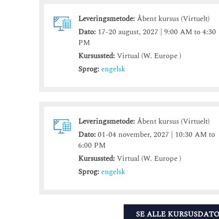
Leveringsmetode:
Åbent kursus (Virtuelt)
Dato:
17-20 august, 2027 | 9:00 AM to 4:30
PM
Kursussted:
Virtual (W. Europe )
Sprog:
engelsk
Leveringsmetode:
Åbent kursus (Virtuelt)
Dato:
01-04 november, 2027 | 10:30 AM to
6:00 PM
Kursussted:
Virtual (W. Europe )
Sprog:
engelsk
SE ALLE KURSUSDAT