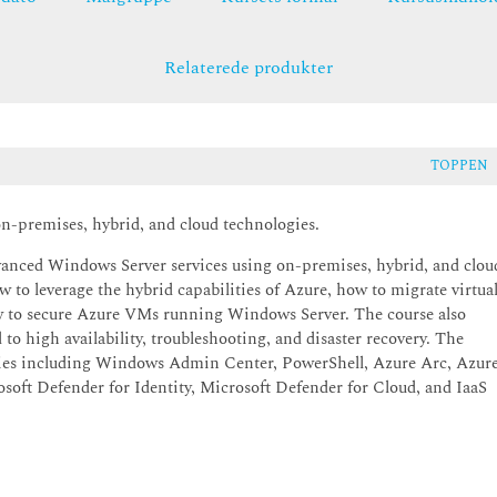
Relaterede produkter
TOPPEN
n-premises, hybrid, and cloud technologies.
dvanced Windows Server services using on-premises, hybrid, and clou
 to leverage the hybrid capabilities of Azure, how to migrate virtua
ow to secure Azure VMs running Windows Server. The course also
to high availability, troubleshooting, and disaster recovery. The
ogies including Windows Admin Center, PowerShell, Azure Arc, Azur
oft Defender for Identity, Microsoft Defender for Cloud, and IaaS