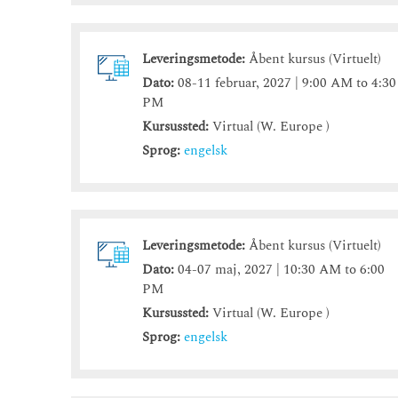
Leveringsmetode:
Åbent kursus (Virtuelt)
Dato:
08-11 februar, 2027 | 9:00 AM to 4:30
PM
Kursussted:
Virtual (W. Europe )
Sprog:
engelsk
Leveringsmetode:
Åbent kursus (Virtuelt)
Dato:
04-07 maj, 2027 | 10:30 AM to 6:00
PM
Kursussted:
Virtual (W. Europe )
Sprog:
engelsk