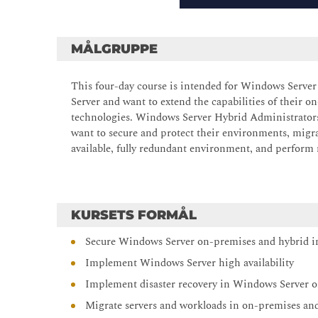
MÅLGRUPPE
This four-day course is intended for Windows Serv
Server and want to extend the capabilities of their
technologies. Windows Server Hybrid Administrator
want to secure and protect their environments, migra
available, fully redundant environment, and perform
KURSETS FORMÅL
Secure Windows Server on-premises and hybrid in
Implement Windows Server high availability
Implement disaster recovery in Windows Server 
Migrate servers and workloads in on-premises an