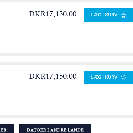
DKR17,150.00
LÆG I KURV
DKR17,150.00
LÆG I KURV
OER
DATOER I ANDRE LANDE