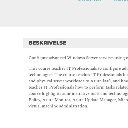
BESKRIVELSE
Configure advanced Windows Server services using o
This course teaches IT Professionals to configure a
technologies. The course teaches IT Professionals how
and physical server workloads to Azure IaaS, and h
teaches IT Professionals how to perform tasks related 
course highlights administrative tools and technol
Policy, Azure Monitor, Azure Update Manager, Micros
virtual machine administration.