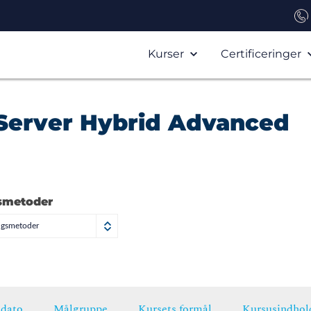
Kurser
Certificeringer
Server Hybrid Advanced
smetoder
ngsmetoder
dato
Målgruppe
Kursets formål
Kursusindhol