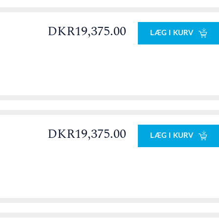
DKR19,375.00
LÆG I KURV
0
DKR19,375.00
LÆG I KURV