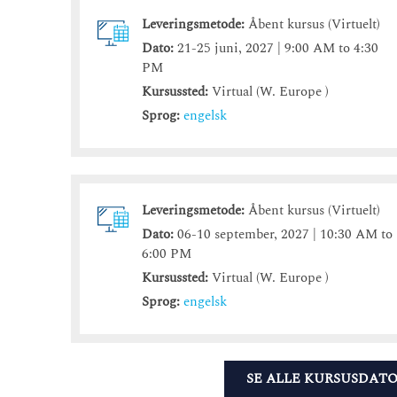
Leveringsmetode:
Åbent kursus (Virtuelt)
Dato:
21-25 juni, 2027 | 9:00 AM to 4:30
PM
Kursussted:
Virtual (W. Europe )
Sprog:
engelsk
Leveringsmetode:
Åbent kursus (Virtuelt)
Dato:
06-10 september, 2027 | 10:30 AM to
6:00 PM
Kursussted:
Virtual (W. Europe )
Sprog:
engelsk
SE ALLE KURSUSDAT