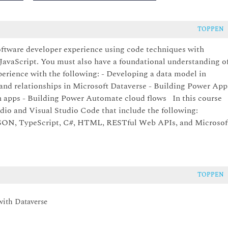
TOPPEN
oftware developer experience using code techniques with
vaScript. You must also have a foundational understanding o
rience with the following: - Developing a data model in
 and relationships in Microsoft Dataverse - Building Power App
 apps - Building Power Automate cloud flows In this course
udio and Visual Studio Code that include the following:
 JSON, TypeScript, C#, HTML, RESTful Web APIs, and Microsof
TOPPEN
with Dataverse