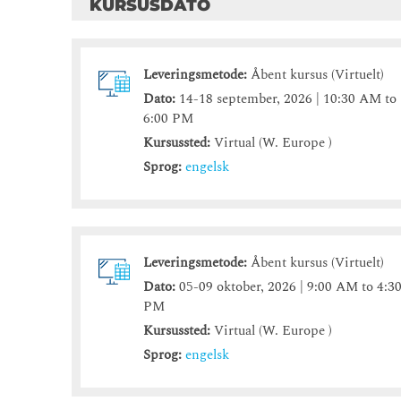
KURSUSDATO
Leveringsmetode:
Åbent kursus (Virtuelt)
Dato:
14-18 september, 2026 | 10:30 AM to
6:00 PM
Kursussted:
Virtual (W. Europe )
Sprog:
engelsk
Leveringsmetode:
Åbent kursus (Virtuelt)
Dato:
05-09 oktober, 2026 | 9:00 AM to 4:3
PM
Kursussted:
Virtual (W. Europe )
Sprog:
engelsk