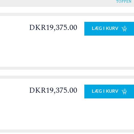
TOPPEN
DKR19,375.00
LÆG I KURV
DKR19,375.00
LÆG I KURV
0