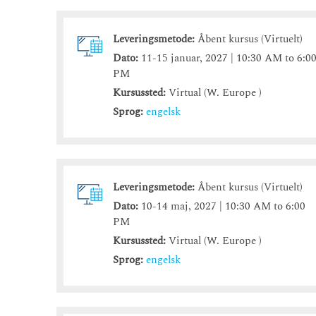
Leveringsmetode:
Åbent kursus (Virtuelt)
Dato:
11-15 januar, 2027 | 10:30 AM to 6:0
PM
Kursussted:
Virtual (W. Europe )
Sprog:
engelsk
Leveringsmetode:
Åbent kursus (Virtuelt)
Dato:
10-14 maj, 2027 | 10:30 AM to 6:00
PM
Kursussted:
Virtual (W. Europe )
Sprog:
engelsk