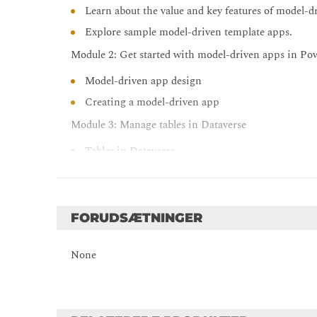
Learn about the value and key features of model-d
Explore sample model-driven template apps.
Module 2: Get started with model-driven apps in P
Model-driven app design
Creating a model-driven app
Module 3: Manage tables in Dataverse
Tables in Dataverse.
Types of tables that are available in Dataverse.
Creating a custom table.
Enabling attachments within a table.
FORUDSÆTNINGER
Which licensing requirements to apply to use each
None
Module 4: Create and manage columns within a table
What a column is in Dataverse.
The types of columns that are available in Dataver