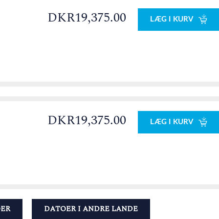
DKR19,375.00
LÆG I KURV
DKR19,375.00
LÆG I KURV
OER
DATOER I ANDRE LANDE