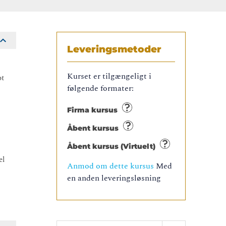
Leveringsmetoder
Kurset er tilgængeligt i
ot
følgende formater:
Firma kursus
Åbent kursus
Åbent kursus (Virtuelt)
el
Anmod om dette kursus
Med
.
en anden leveringsløsning