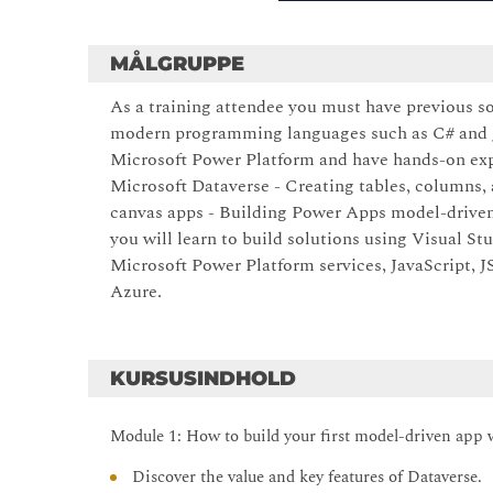
MÅLGRUPPE
As a training attendee you must have previous s
modern programming languages such as C# and Ja
Microsoft Power Platform and have hands-on expe
Microsoft Dataverse - Creating tables, columns,
canvas apps - Building Power Apps model-driven
you will learn to build solutions using Visual St
Microsoft Power Platform services, JavaScript,
Azure.
KURSUSINDHOLD
Module 1: How to build your first model-driven app 
Discover the value and key features of Dataverse.