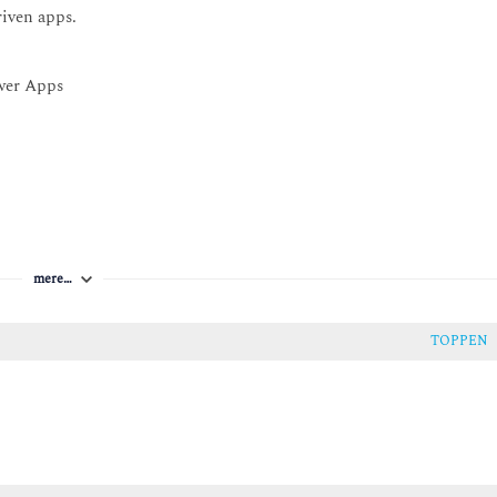
riven apps.
ower Apps
mere…
TOPPEN
 type of table.
 in Dataverse
se.