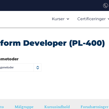
Kurser
Certificeringer
tform Developer (PL-400)
smetoder
ngsmetoder
to
Målgruppe
Kursusindhold
Forudsætninger