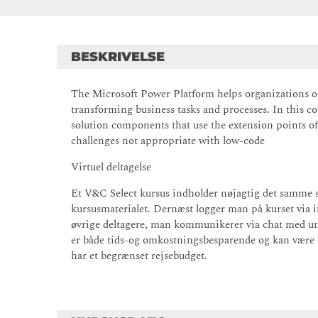
BESKRIVELSE
The Microsoft Power Platform helps organizations o
transforming business tasks and processes. In this cou
solution components that use the extension points of
challenges not appropriate with low-code
Virtuel deltagelse
Et V&C Select kursus indholder nøjagtig det samme 
kursusmaterialet. Dernæst logger man på kurset via 
øvrige deltagere, man kommunikerer via chat med un
er både tids-og omkostningsbesparende og kan være et
har et begrænset rejsebudget.