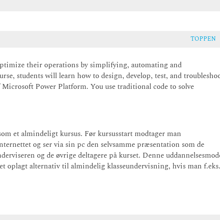
TOPPEN
ptimize their operations by simplifying, automating and
rse, students will learn how to design, develop, test, and troublesho
 Microsoft Power Platform. You use traditional code to solve
som et almindeligt kursus. Før kursusstart modtager man
internettet og ser via sin pc den selvsamme præsentation som de
derviseren og de øvrige deltagere på kurset. Denne uddannelsesmod
 oplagt alternativ til almindelig klasseundervisning, hvis man f.eks