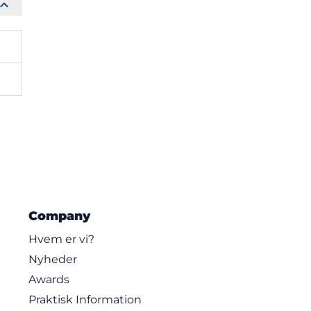
Company
Hvem er vi?
Nyheder
Awards
Praktisk Information