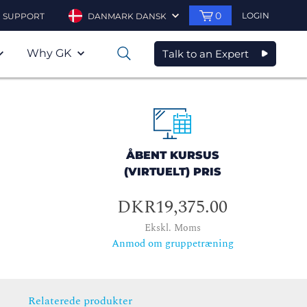
0
LOGIN
SUPPORT
DANMARK DANSK
Why GK
Talk to an Expert
0
ÅBENT KURSUS
(VIRTUELT) PRIS
DKR19,375.00
Ekskl. Moms
Anmod om gruppetræning
Relaterede produkter