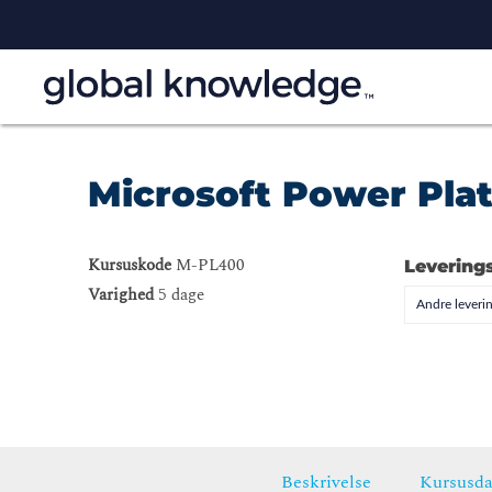
Microsoft Power Pla
Kursuskode
M-PL400
Levering
Varighed
5 dage
Andre leveri
Beskrivelse
Kursusda