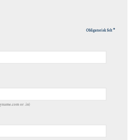
*
Obligatorisk felt
yname.com or .in)