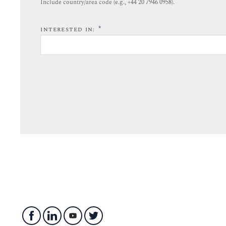
Include country/area code (e.g., +44 20 7946 0958).​
*
INTERESTED IN: