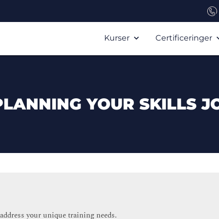
Kurser
Certificeringer
PLANNING YOUR SKILLS J
 address your unique training needs.