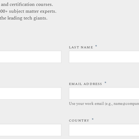
 and certification courses.
200+ subject matter experts.
the leading tech giants.
*
LAST NAME
*
EMAIL ADDRESS
Use your work email (e.g., name@compan
*
COUNTRY