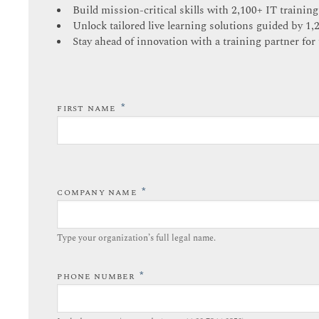
Build mission-critical skills with 2,100+ IT training
Unlock tailored live learning solutions guided by 1,
Stay ahead of innovation with a training partner for 
*
FIRST NAME
*
COMPANY NAME
Type your organization’s full legal name.​
*
PHONE NUMBER