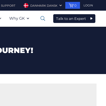
0
LOGIN
SUPPORT
DANMARK DANSK
Why GK
Talk to an Expert
0
OURNEY!