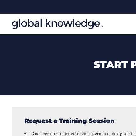
START 
Request a Training Session
Discover our instructor-led experience, designed to