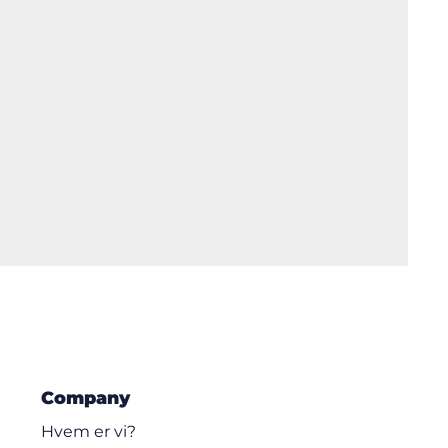
Company
Hvem er vi?