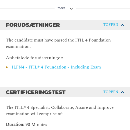
Capability development
mere…
3. Supplier Management (SM)
Introduction to supplier management
FORUDSÆTNINGER
TOPPEN
Value streams and processes
Organizations and people
The candidate must have passed the ITIL 4 Foundation
examination.
Information and Technology
Partners and suppliers
Anbefalede forudsætninger:
Capability development
ILFN4 - ITIL® 4 Foundation - Including Exam
4. Service level management
Introduction to service level management
CERTIFICERINGSTEST
TOPPEN
Value streams and processes
Organizations and people
The ITIL® 4 Specialist: Collaborate, Assure and Improve
Information and Technology
examination will comprise of:
Partners and suppliers
Duration:
90 Minutes
Capability development