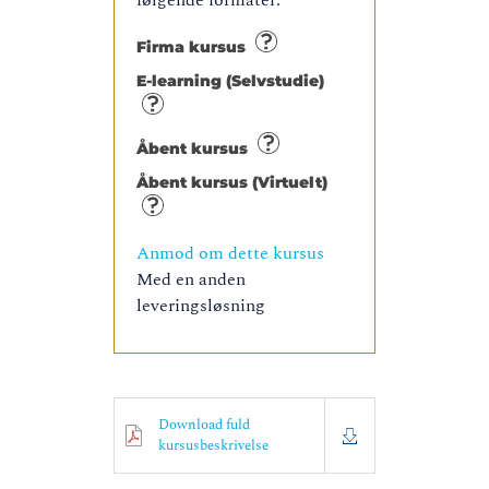
følgende formater:
Firma kursus
E-learning (Selvstudie)
Åbent kursus
Åbent kursus (Virtuelt)
Anmod om dette kursus
Med en anden
leveringsløsning
Download fuld
kursusbeskrivelse