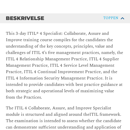
BESKRIVELSE
TOPPEN
This 3-day ITIL® 4 Specialist: Collaborate, Assure and
Improve training course compiles for the candidates the
understanding of the key concepts, principles, value and
challenges of ITIL 4’s five management practices, namely, the
ITIL 4 Relationship Management Practice, ITIL 4 Supplier
Management Practice, ITIL 4 Service Level Management
Practice, ITIL 4 Continual Improvement Practice, and the
ITIL 4 Information Security Management Practice. It is
intended to provide candidates with best practice guidance at
both strategic and operational levels of maximizing value
from the Practices.
The ITIL 4 Collaborate, Assure, and Improve Specialist
module is structured and aligned around theITIL framework.
The examination is intended to assess whether the candidate
can demonstrate sufficient understanding and application of