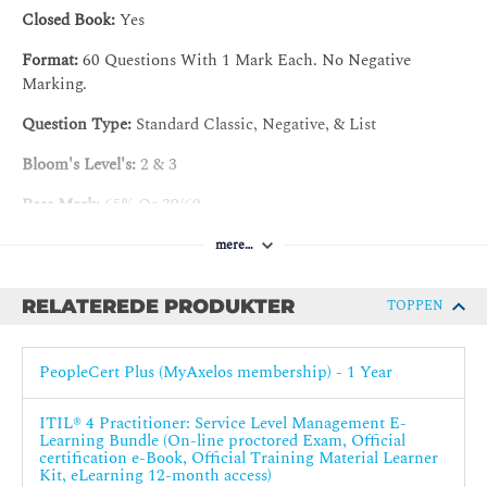
Closed Book:
Yes
5. Continual improvement
Format:
60 Questions With 1 Mark Each. No Negative
Introduction to continual improvement
Marking.
Value streams and processes
Question Type:
Standard Classic, Negative, & List
Organizations and people
Bloom's Level's:
2 & 3
Information and Technology
Partners and suppliers
Pass Mark:
65% Or 39/60
Capability development
Certification validity :
Three (3) years
mere…
6. Information security management
RELATEREDE PRODUKTER
TOPPEN
Introduction to Information security management
You will be awarded the ITIL 4 Practice Manager designation
Value streams and processes
once you have successfully achieved the CDS (Create, Deliver
PeopleCert Plus (MyAxelos membership) - 1 Year
and Support) plus the CAI (Collaborate, Assure and Improve)
Organizations and people
certifications.
Information and Technology
ITIL® 4 Practitioner: Service Level Management E-
Learning Bundle (On-line proctored Exam, Official
Partners and suppliers
certification e-Book, Official Training Material Learner
Capability development
Kit, eLearning 12-month access)