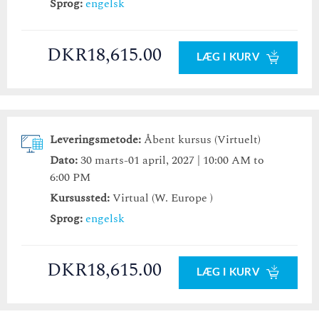
Sprog:
engelsk
DKR18,615.00
LÆG I KURV
Leveringsmetode:
Åbent kursus (Virtuelt)
Dato:
30 marts-01 april, 2027 | 10:00 AM to
6:00 PM
Kursussted:
Virtual (W. Europe )
Sprog:
engelsk
DKR18,615.00
LÆG I KURV