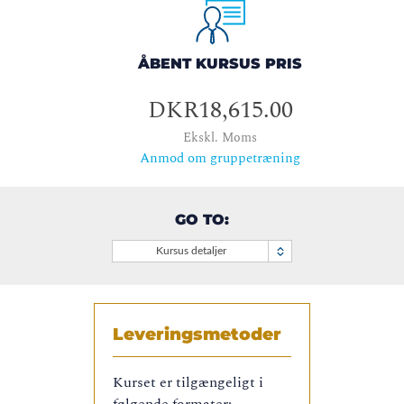
ÅBENT KURSUS PRIS
DKR18,615.00
Ekskl. Moms
Anmod om gruppetræning
GO TO:
Kursus detaljer
Leveringsmetoder
Kurset er tilgængeligt i