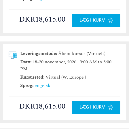
DKR18,615.00
LÆG I KURV
Leveringsmetode:
Åbent kursus (Virtuelt)
Dato:
18-20 november, 2026 | 9:00 AM to 5:00
PM
Kursussted:
Virtual (W. Europe )
Sprog:
engelsk
DKR18,615.00
LÆG I KURV