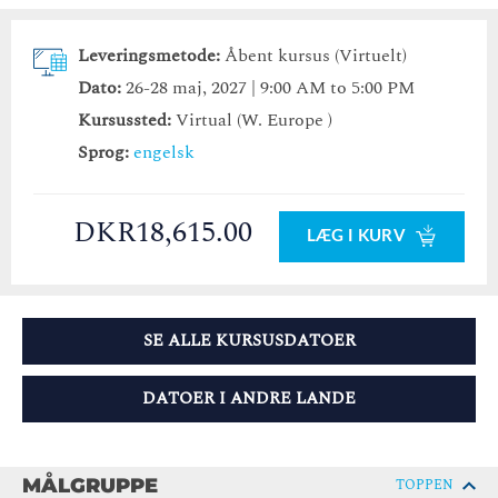
Leveringsmetode:
Åbent kursus (Virtuelt)
Dato:
26-28 maj, 2027 | 9:00 AM to 5:00 PM
Kursussted:
Virtual (W. Europe )
Sprog:
engelsk
DKR18,615.00
LÆG I KURV
SE ALLE KURSUSDATOER
DATOER I ANDRE LANDE
MÅLGRUPPE
TOPPEN