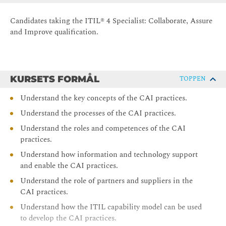
Candidates taking the ITIL® 4 Specialist: Collaborate, Assure
and Improve qualification.
KURSETS FORMÅL
TOPPEN
Understand the key concepts of the CAI practices.
Understand the processes of the CAI practices.
Understand the roles and competences of the CAI
practices.
Understand how information and technology support
and enable the CAI practices.
Understand the role of partners and suppliers in the
CAI practices.
Understand how the ITIL capability model can be used
to develop the CAI practices.