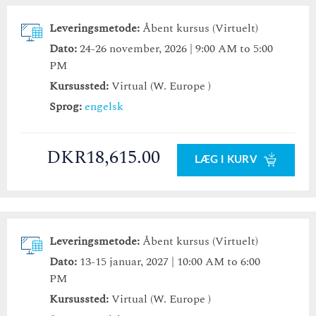
Leveringsmetode:
Åbent kursus (Virtuelt)
Dato:
24-26 november, 2026 | 9:00 AM to 5:00
PM
Kursussted:
Virtual (W. Europe )
Sprog:
engelsk
DKR18,615.00
LÆG I KURV
Leveringsmetode:
Åbent kursus (Virtuelt)
Dato:
13-15 januar, 2027 | 10:00 AM to 6:00
PM
Kursussted:
Virtual (W. Europe )