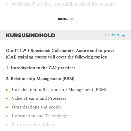
Understand how the ITIL guiding principles support
the CAI practices.
mere…
KURSUSINDHOLD
TOPPEN
Our ITIL® 4 Specialist: Collaborate, Assure and Improve
(CAI) training course will cover the following topics:
1. Introduction to the CAI practices
2. Relationship Management (RSM)
Introduction to Relationship Management (RSM)
Value Streams and Processes
Organizations and people
Information and Technology
Partners and suppliers