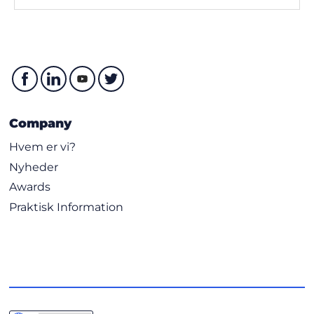
Company
Hvem er vi?
Nyheder
Awards
Praktisk Information