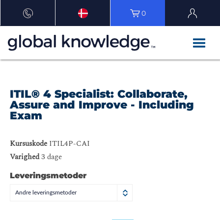
0
ITIL® 4 Specialist: Collaborate,
Assure and Improve - Including
Exam
Kursuskode
ITIL4P-CAI
Varighed
3 dage
Leveringsmetoder
Andre leveringsmetoder