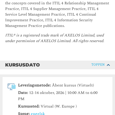
the concepts covered in the ITIL 4 Relationship Management
Practice, ITIL 4 Supplier Management Practice, ITIL 4
Service Level Management Practice, ITIL 4 Continual
Improvement Practice, ITIL 4 Information Security
Management Practice publications.
ITIL® is a registered trade mark of AXELOS Limited, used
under permission of AXELOS Limited.
All rights reserved.
KURSUSDATO
TOPPEN
Leveringsmetode:
Åbent kursus (Virtuelt)
Dato:
12-14 oktober, 2026 | 10:00 AM to 6:00
PM
Kursussted:
Virtual (W. Europe )
Sprog:
engelsk