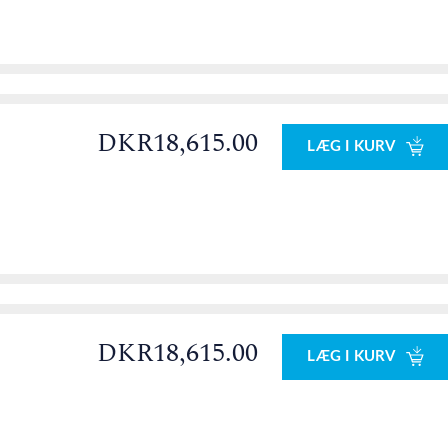
DKR18,615.00
LÆG I KURV
0
DKR18,615.00
LÆG I KURV