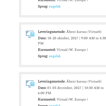
Kursussted:
Virtual (W. Europe )
Sprog:
engelsk
Leveringsmetode:
Åbent kursus (Virtuelt)
Dato:
18-20 oktober, 2027 | 9:00 AM to 4:3
PM
Kursussted:
Virtual (W. Europe )
Sprog:
engelsk
Leveringsmetode:
Åbent kursus (Virtuelt)
Dato:
01-03 december, 2027 | 10:30 AM to
6:00 PM
Kursussted:
Virtual (W. Europe )
Sprog:
engelsk