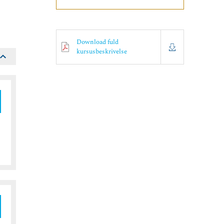
Download fuld
kursusbeskrivelse