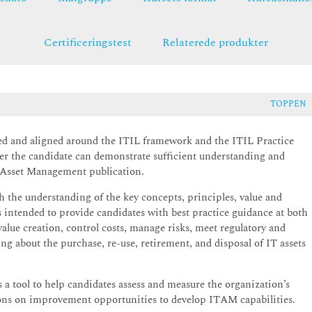
Certificeringstest
Relaterede produkter
TOPPEN
d and aligned around the ITIL framework and the ITIL Practice
er the candidate can demonstrate sufficient understanding and
T Asset Management publication.
 the understanding of the key concepts, principles, value and
s intended to provide candidates with best practice guidance at both
alue creation, control costs, manage risks, meet regulatory and
g about the purchase, re-use, retirement, and disposal of IT assets
 a tool to help candidates assess and measure the organization’s
ions on improvement opportunities to develop ITAM capabilities.