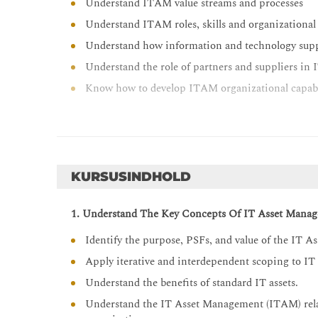
Understand ITAM value streams and processes
Understand ITAM roles, skills and organizational
Understand how information and technology sup
Understand the role of partners and suppliers i
Know how to develop ITAM organizational capabi
KURSUSINDHOLD
1. Understand The Key Concepts Of IT Asset Mana
Identify the purpose, PSFs, and value of the IT 
Apply iterative and interdependent scoping to IT a
Understand the benefits of standard IT assets.
Understand the IT Asset Management (ITAM) relat