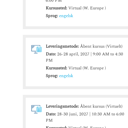
6:00 PM
Kursussted:
Virtual (W. Europe )
Sprog:
engelsk
Leveringsmetode:
Åbent kursus (Virtuelt)
Dato:
26-28 april, 2027 | 9:00 AM to 4:30
PM
Kursussted:
Virtual (W. Europe )
Sprog:
engelsk
Leveringsmetode:
Åbent kursus (Virtuelt)
Dato:
28-30 juni, 2027 | 10:30 AM to 6:00
PM