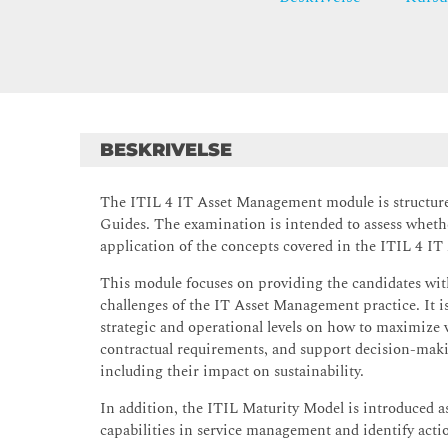
BESKRIVELSE
The ITIL 4 IT Asset Management module is structure
Guides. The examination is intended to assess wheth
application of the concepts covered in the ITIL 4 I
This module focuses on providing the candidates with
challenges of the IT Asset Management practice. It i
strategic and operational levels on how to maximize v
contractual requirements, and support decision-makin
including their impact on sustainability.
In addition, the ITIL Maturity Model is introduced as
capabilities in service management and identify act