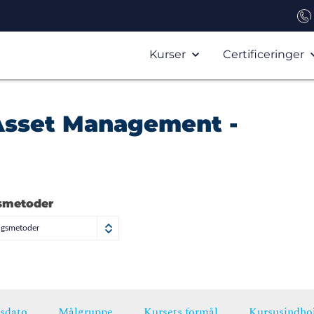
Kurser
Certificeringer
T Asset Management -
smetoder
ngsmetoder
sdato
Målgruppe
Kursets formål
Kursusindho