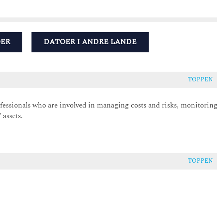
OER
DATOER I ANDRE LANDE
TOPPEN
ofessionals who are involved in managing costs and risks, monitorin
assets.
TOPPEN