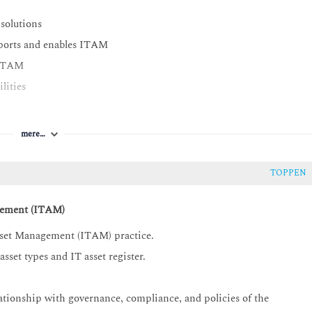
 solutions
ports and enables ITAM
n ITAM
lities
mere…
TOPPEN
gement (ITAM)
Asset Management (ITAM) practice.
sset types and IT asset register.
ionship with governance, compliance, and policies of the