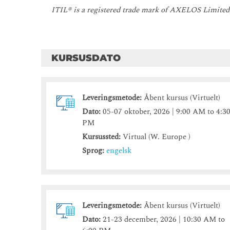
ITIL® is a registered trade mark of AXELOS Limited
KURSUSDATO
Leveringsmetode:
Åbent kursus (Virtuelt)
Dato:
05-07 oktober, 2026 | 9:00 AM to 4:3
PM
Kursussted:
Virtual (W. Europe )
Sprog:
engelsk
Leveringsmetode:
Åbent kursus (Virtuelt)
Dato:
21-23 december, 2026 | 10:30 AM to