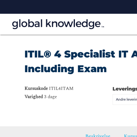
ITIL® 4 Specialist I
Including Exam
Kursuskode
ITIL4ITAM
Levering
Varighed
3 dage
Andre leveri
Beskrivelse
Kursu