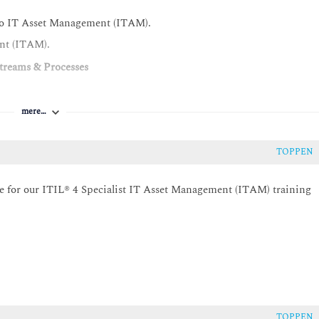
s to IT Asset Management (ITAM).
ent (ITAM).
treams & Processes
alue streams, practices, and processes in creation of value.
mere…
set lifecycle management.
ecommissioning and disposal actions.
TOPPEN
umentation to IT asset lifecycle management.
ite for our ITIL® 4 Specialist IT Asset Management (ITAM) training
) in the organisation's value streams.
gement (ITAM) and the service configuration management practice.
ills & Organisational Solutions
 Management (ITAM).
r, License Manager, IT Asset Owner, IT Asset Custodian and IT
TOPPEN