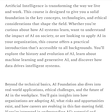
Artificial Intelligence is transforming the way we live
and work. This course is designed to give you a solid
foundation in the key concepts, technologies, and ethical
considerations that shape the field. Whether you’re
curious about how AI systems learn, want to understand
the impact of AI on society, or are looking to apply AI in
your organization, this course offers a practical
introduction that’s accessible to all backgrounds. You’ll
explore the history and evolution of AI, learn about
machine learning and generative AI, and discover how
data drives intelligent systems.
Beyond the technical basics, AI Foundation also dives into
real-world applications, ethical challenges, and the future of
AI in the workplace. You’ll gain insights into how
organizations are adopting AI, what risks and opportunities
exist, and how careers are evolving in this fast-moving field.
If you’re interested in understanding AI’s potential and