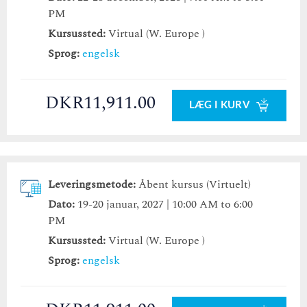
PM
Kursussted:
Virtual (W. Europe )
Sprog:
engelsk
DKR11,911.00
LÆG I KURV
Leveringsmetode:
Åbent kursus (Virtuelt)
Dato:
19-20 januar, 2027 | 10:00 AM to 6:00
PM
Kursussted:
Virtual (W. Europe )
Sprog:
engelsk