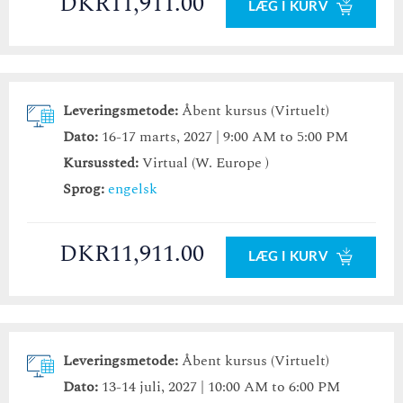
DKR11,911.00
LÆG I KURV
Leveringsmetode:
Åbent kursus (Virtuelt)
Dato:
16-17 marts, 2027 | 9:00 AM to 5:00 PM
Kursussted:
Virtual (W. Europe )
Sprog:
engelsk
DKR11,911.00
LÆG I KURV
Leveringsmetode:
Åbent kursus (Virtuelt)
Dato:
13-14 juli, 2027 | 10:00 AM to 6:00 PM