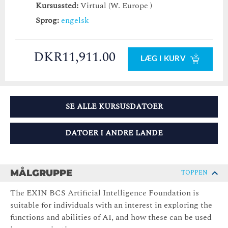
Kursussted:
Virtual (W. Europe )
Sprog:
engelsk
DKR11,911.00
LÆG I KURV
SE ALLE KURSUSDATOER
DATOER I ANDRE LANDE
MÅLGRUPPE
TOPPEN
The EXIN BCS Artificial Intelligence Foundation is
suitable for individuals with an interest in exploring the
functions and abilities of AI, and how these can be used