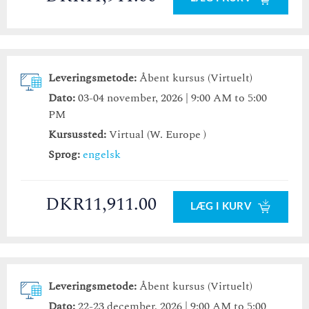
Leveringsmetode:
Åbent kursus (Virtuelt)
Dato:
03-04 november, 2026 | 9:00 AM to 5:00
PM
Kursussted:
Virtual (W. Europe )
Sprog:
engelsk
DKR11,911.00
LÆG I KURV
Leveringsmetode:
Åbent kursus (Virtuelt)
Dato:
22-23 december, 2026 | 9:00 AM to 5:00