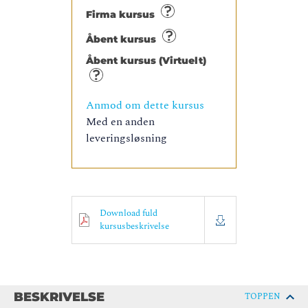
Firma kursus
Åbent kursus
Åbent kursus (Virtuelt)
Anmod om dette kursus
Med en anden
leveringsløsning
Download fuld
kursusbeskrivelse
BESKRIVELSE
TOPPEN