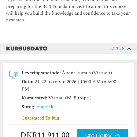
preparing for the BCS Foundation certification, this course
will help you build the knowledge and confidence to take your
next step.
KURSUSDATO
TOPPEN
Leveringsmetode:
Åbent kursus (Virtuelt)
Dato:
21-22 oktober, 2026 | 10:00 AM to 6:00
PM
Kursussted:
Virtual (W. Europe )
Sprog:
engelsk
Guaranteed To Run
DKR11,911.00
LÆG I KURV