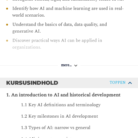
Identify how AI and machine learning are used in real-
world scenarios.
Understand the basics of data, data quality, and
generative AI.
Discover practical ways AI can be applied in
organizations.
Explore the impact of AI on careers, society, and the
future of work.
mere…
KURSUSINDHOLD
TOPPEN
1. An introduction to AI and historical development
1.1 Key AI definitions and terminology
1.2 Key milestones in AI development
1.3 Types of AI: narrow vs general