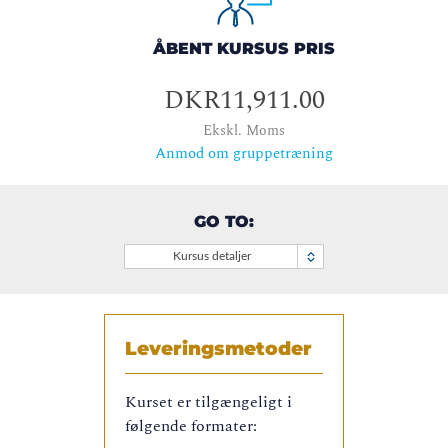
ÅBENT KURSUS PRIS
DKR11,911.00
Ekskl. Moms
Anmod om gruppetræning
GO TO:
Kursus detaljer
Leveringsmetoder
Kurset er tilgængeligt i
følgende formater: