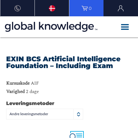
0
EXIN BCS Artificial Intelligence
Foundation – Including Exam
Kursuskode
AIF
Varighed
2 dage
Leveringsmetoder
Andre leveringsmetoder