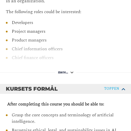
in an organization.
The following roles could be interested:
Developers
Project managers
Product managers
Chief information officers
Chief finance officers
Change practitioners
mere…
Business consultants
Leaders of people
KURSETS FORMÅL
TOPPEN
After completing this course you should be able to:
Grasp the core concepts and terminology of artificial
intelligence.
Recognize ethical, legal, and sustainability issues in AI.