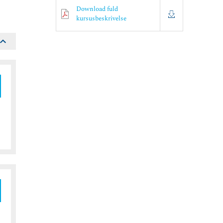
Download fuld
kursusbeskrivelse