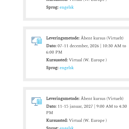
Sprog:
engelsk
Leveringsmetode:
Åbent kursus (Virtuelt)
Dato:
07-11 december, 2026 | 10:30 AM to
6:00 PM
Kursussted:
Virtual (W. Europe )
Sprog:
engelsk
Leveringsmetode:
Åbent kursus (Virtuelt)
Dato:
11-15 januar, 2027 | 9:00 AM to 4:30
PM
Kursussted:
Virtual (W. Europe )
Sprog:
engelsk