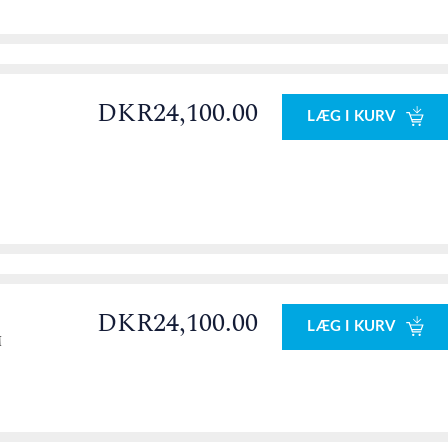
DKR24,100.00
LÆG I KURV
DKR24,100.00
LÆG I KURV
M