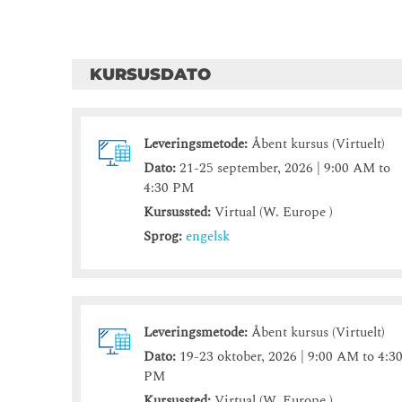
KURSUSDATO
Leveringsmetode:
Åbent kursus (Virtuelt)
Dato:
21-25 september, 2026 | 9:00 AM to
4:30 PM
Kursussted:
Virtual (W. Europe )
Sprog:
engelsk
Leveringsmetode:
Åbent kursus (Virtuelt)
Dato:
19-23 oktober, 2026 | 9:00 AM to 4:3
PM
Kursussted:
Virtual (W. Europe )