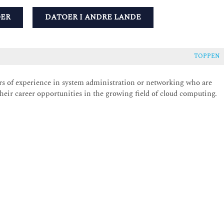
OER
DATOER I ANDRE LANDE
TOPPEN
ears of experience in system administration or networking who are
their career opportunities in the growing field of cloud computing.