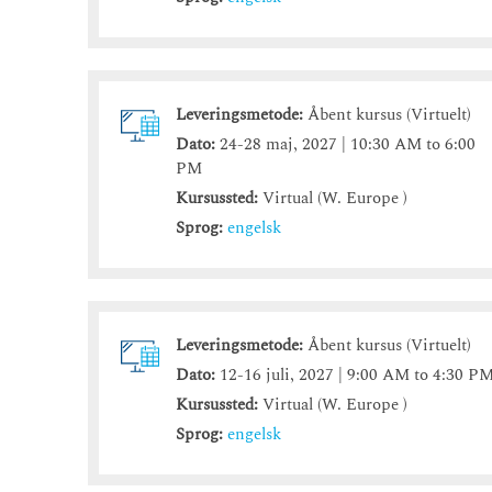
Leveringsmetode:
Åbent kursus (Virtuelt)
Dato:
24-28 maj, 2027 | 10:30 AM to 6:00
PM
Kursussted:
Virtual (W. Europe )
Sprog:
engelsk
Leveringsmetode:
Åbent kursus (Virtuelt)
Dato:
12-16 juli, 2027 | 9:00 AM to 4:30 P
Kursussted:
Virtual (W. Europe )
Sprog:
engelsk