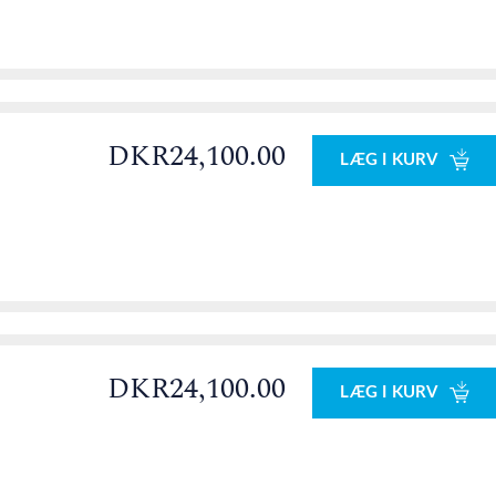
DKR24,100.00
LÆG I KURV
DKR24,100.00
LÆG I KURV