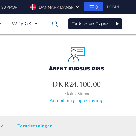
0
LOGIN
SUPPORT
DANMARK DANSK
Why GK
Talk to an Expert
0
ÅBENT KURSUS PRIS
DKR24,100.00
Ekskl. Moms
Anmod om gruppetræning
ld
Forudsætninger