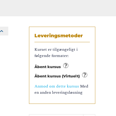
Leveringsmetoder
Kurset er tilgængeligt i
følgende formater:
Åbent kursus
Åbent kursus (Virtuelt)
Anmod om dette kursus
Med
en anden leveringsløsning