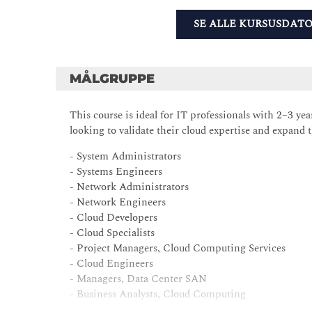
SE ALLE KURSUSDAT
MÅLGRUPPE
This course is ideal for IT professionals with 2–3 y
looking to validate their cloud expertise and expand 
- System Administrators
- Systems Engineers
- Network Administrators
- Network Engineers
- Cloud Developers
- Cloud Specialists
- Project Managers, Cloud Computing Services
- Cloud Engineers
- Managers, Data Center SAN
- Business Analysts, Cloud Computing