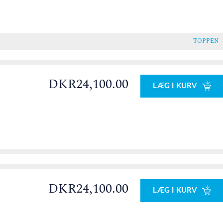
TOPPEN
DKR24,100.00
LÆG I KURV
DKR24,100.00
LÆG I KURV
0