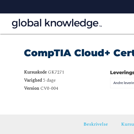
CompTIA Cloud+ Cert
Kursuskode
GK7271
Levering
Varighed
5 dage
Andre leveri
Version
CV0-004
Beskrivelse
Kursu