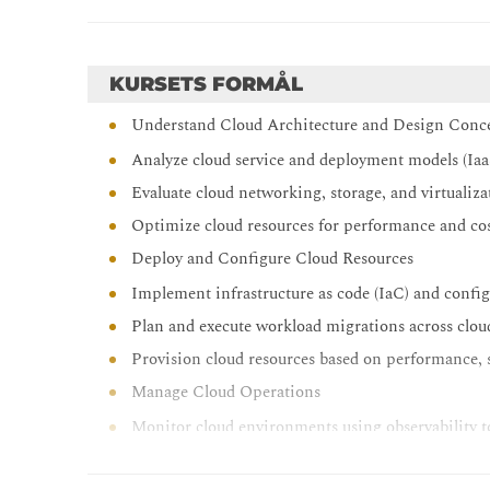
KURSETS FORMÅL
Understand Cloud Architecture and Design Conc
Analyze cloud service and deployment models (Iaa
Evaluate cloud networking, storage, and virtualiz
Optimize cloud resources for performance and cos
Deploy and Configure Cloud Resources
Implement infrastructure as code (IaC) and config
Plan and execute workload migrations across clo
Provision cloud resources based on performance, 
Manage Cloud Operations
Monitor cloud environments using observability t
Configure scaling strategies and backup/recovery 