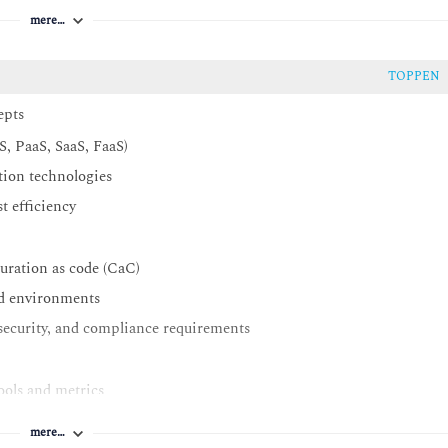
mere…
TOPPEN
epts
S, PaaS, SaaS, FaaS)
ation technologies
t efficiency
uration as code (CaC)
ud environments
security, and compliance requirements
ools and metrics
solutions
mere…