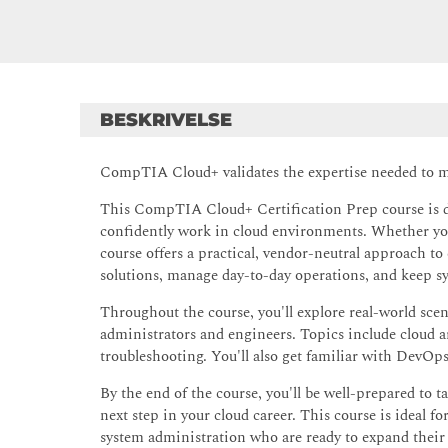
BESKRIVELSE
CompTIA Cloud+ validates the expertise needed to ma
This CompTIA Cloud+ Certification Prep course is des
confidently work in cloud environments. Whether you'
course offers a practical, vendor-neutral approach t
solutions, manage day-to-day operations, and keep sy
Throughout the course, you'll explore real-world sce
administrators and engineers. Topics include cloud 
troubleshooting. You'll also get familiar with DevOps
By the end of the course, you'll be well-prepared t
next step in your cloud career. This course is ideal f
system administration who are ready to expand their 