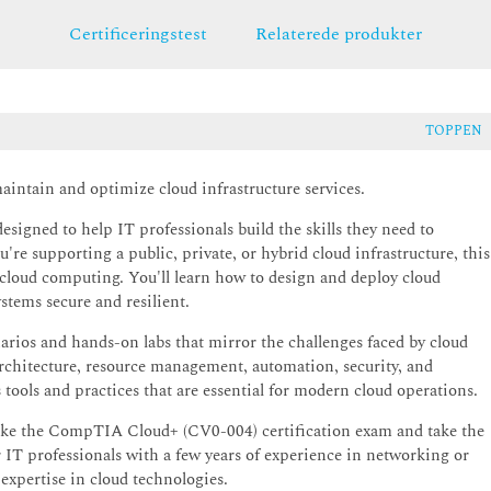
Certificeringstest
Relaterede produkter
TOPPEN
intain and optimize cloud infrastructure services.
igned to help IT professionals build the skills they need to
re supporting a public, private, or hybrid cloud infrastructure, this
o cloud computing. You'll learn how to design and deploy cloud
stems secure and resilient.
narios and hands-on labs that mirror the challenges faced by cloud
architecture, resource management, automation, security, and
 tools and practices that are essential for modern cloud operations.
o take the CompTIA Cloud+ (CV0-004) certification exam and take the
or IT professionals with a few years of experience in networking or
expertise in cloud technologies.