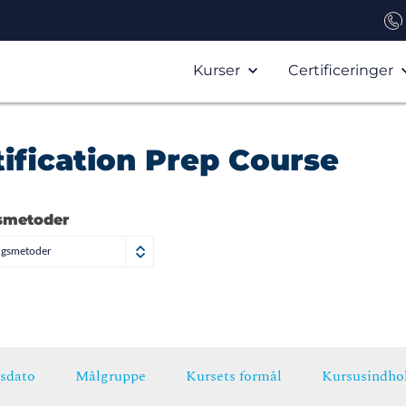
Kurser
Certificeringer
ification Prep Course
smetoder
ngsmetoder
sdato
Målgruppe
Kursets formål
Kursusindho