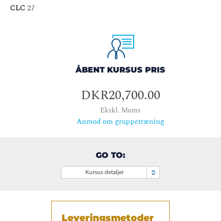
CLC
27
ÅBENT KURSUS PRIS
DKR20,700.00
Ekskl. Moms
Anmod om gruppetræning
GO TO:
Kursus detaljer
Leveringsmetoder