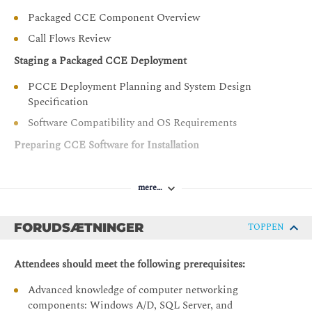
Configure the PCCE Dial Plan end-to-end,
Packaged CCE Component Overview
incorporating the use of Cisco Unified Border Element
Call Flows Review
(CUBE), Cisco Unified SIP Proxy (CUSP), Cisco
Virtualized Voice Browsers (VVBs), Voice XML (VXML)
Staging a Packaged CCE Deployment
Gateways (GW), and Significant Digits
PCCE Deployment Planning and System Design
Examine concepts necessary to create CCE system
Specification
design specifications and deployment plans
Software Compatibility and OS Requirements
Create a series of routing scripts using PCCE
Preparing CCE Software for Installation
Configure Single sign-on for Unified CCE
General Considerations and System Requirements
mere…
Active Directory Considerations
Administering Security Certificates
FORUDSÆTNINGER
TOPPEN
Security Certificate Overview
Install and Configure Certificate Authority
Attendees should meet the following prerequisites:
Introducing the Packaged CCE Integration Wizard
Advanced knowledge of computer networking
components: Windows A/D, SQL Server, and
PCCE Inventory and Service Accounts