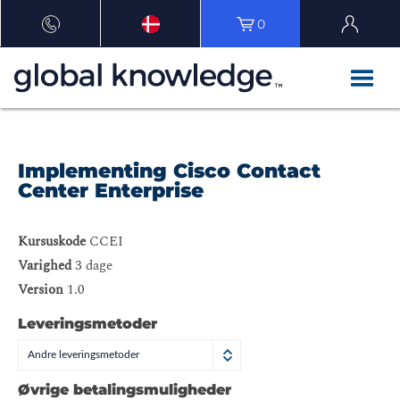
0
Implementing Cisco Contact
Center Enterprise
Kursuskode
CCEI
Varighed
3 dage
Version
1.0
Leveringsmetoder
Andre leveringsmetoder
Øvrige betalingsmuligheder