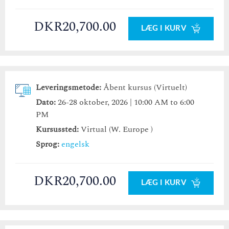
DKR20,700.00
LÆG I KURV
Leveringsmetode:
Åbent kursus (Virtuelt)
Dato:
26-28 oktober, 2026 | 10:00 AM to 6:00
PM
Kursussted:
Virtual (W. Europe )
Sprog:
engelsk
DKR20,700.00
LÆG I KURV