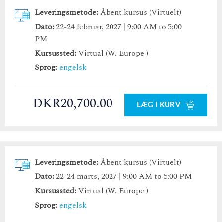
Leveringsmetode:
Åbent kursus (Virtuelt)
Dato:
22-24 februar, 2027 | 9:00 AM to 5:00
PM
Kursussted:
Virtual (W. Europe )
Sprog:
engelsk
DKR20,700.00
LÆG I KURV
Leveringsmetode:
Åbent kursus (Virtuelt)
Dato:
22-24 marts, 2027 | 9:00 AM to 5:00 PM
Kursussted:
Virtual (W. Europe )
Sprog:
engelsk