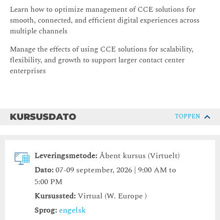
Learn how to optimize management of CCE solutions for
smooth, connected, and efficient digital experiences across
multiple channels
Manage the effects of using CCE solutions for scalability,
flexibility, and growth to support larger contact center
enterprises
KURSUSDATO
TOPPEN
Leveringsmetode:
Åbent kursus (Virtuelt)
Dato:
07-09 september, 2026 | 9:00 AM to
5:00 PM
Kursussted:
Virtual (W. Europe )
Sprog:
engelsk