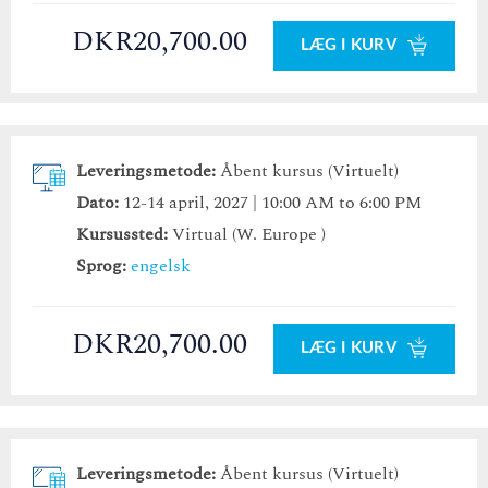
DKR20,700.00
LÆG I KURV
Leveringsmetode:
Åbent kursus (Virtuelt)
Dato:
12-14 april, 2027 | 10:00 AM to 6:00 PM
Kursussted:
Virtual (W. Europe )
Sprog:
engelsk
DKR20,700.00
LÆG I KURV
Leveringsmetode:
Åbent kursus (Virtuelt)