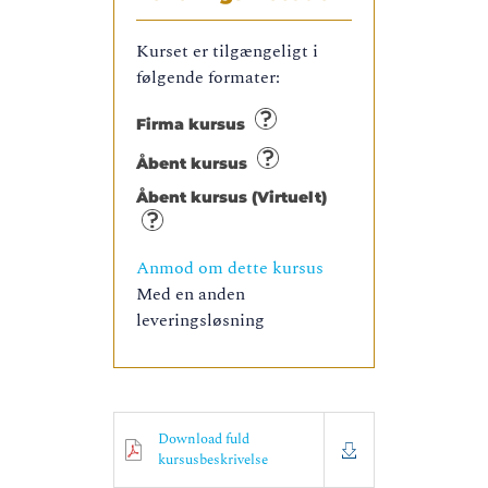
Kurset er tilgængeligt i
følgende formater:
Firma kursus
Åbent kursus
Åbent kursus (Virtuelt)
Anmod om dette kursus
Med en anden
leveringsløsning
Download fuld
kursusbeskrivelse