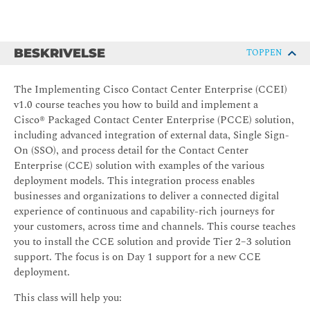
BESKRIVELSE
TOPPEN
The Implementing Cisco Contact Center Enterprise (CCEI)
v1.0 course teaches you how to build and implement a
Cisco® Packaged Contact Center Enterprise (PCCE) solution,
including advanced integration of external data, Single Sign-
On (SSO), and process detail for the Contact Center
Enterprise (CCE) solution with examples of the various
deployment models. This integration process enables
businesses and organizations to deliver a connected digital
experience of continuous and capability-rich journeys for
your customers, across time and channels. This course teaches
you to install the CCE solution and provide Tier 2–3 solution
support. The focus is on Day 1 support for a new CCE
deployment.
This class will help you: