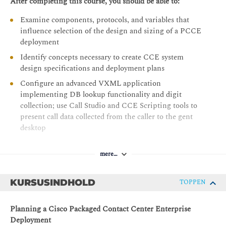
After completing this course, you should be able to:
Examine components, protocols, and variables that
influence selection of the design and sizing of a PCCE
deployment
Identify concepts necessary to create CCE system
design specifications and deployment plans
Configure an advanced VXML application
implementing DB lookup functionality and digit
collection; use Call Studio and CCE Scripting tools to
present call data collected from the caller to the gent
desktop
Discover how to install CCE software
mere…
Administer CA signed security certificates to support
the successful addition of a PCCE site
KURSUSINDHOLD
TOPPEN
Identify the tasks associated with adding Remote Site
functionality to the PCCE environment
Planning a Cisco Packaged Contact Center Enterprise
Discuss integration of the CUIC, LiveData, and Finesse
Deployment
reporting environments