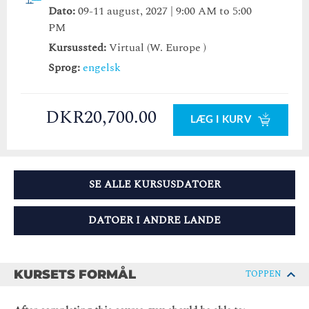
Dato:
09-11 august, 2027 | 9:00 AM to 5:00
PM
Kursussted:
Virtual (W. Europe )
Sprog:
engelsk
DKR20,700.00
LÆG I KURV
SE ALLE KURSUSDATOER
DATOER I ANDRE LANDE
KURSETS FORMÅL
TOPPEN