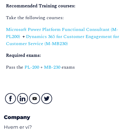
Recommended Training courses:
Take the following courses:
Microsoft Power Platform Functional Consultant (M-
PL200)
+
Dynamics 365 for Customer Engagement for
Customer Service (M-MB230)
Required exams:
Pass the
PL-200
+
MB-230
exams
Company
Hvem er vi?