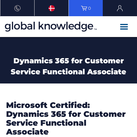
0
Dynamics 365 for Customer
Service Functional Associate
Microsoft Certified:
Dynamics 365 for Customer
Service Functional
Associate