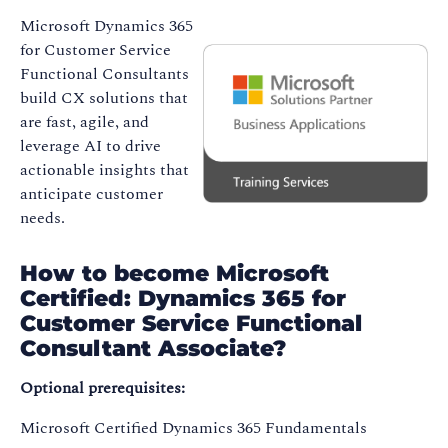
Microsoft Dynamics 365
for Customer Service
Functional Consultants
build CX solutions that
are fast, agile, and
leverage AI to drive
actionable insights that
anticipate customer
needs.
How to become Microsoft
Certified: Dynamics 365 for
Customer Service Functional
Consultant Associate?
Optional prerequisites:
Microsoft Certified Dynamics 365 Fundamentals