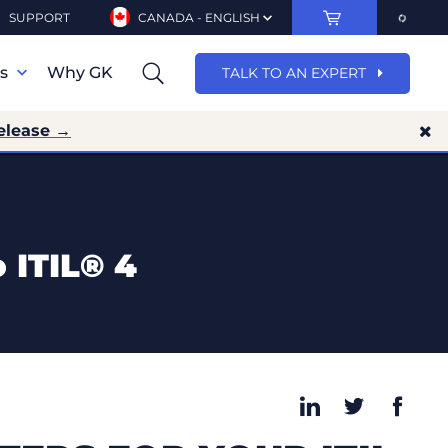
SUPPORT
CANADA - ENGLISH
ns
Why GK
TALK TO AN EXPERT
elease →
 ITIL® 4