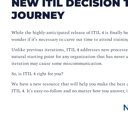
NEW ITIL DECISION 
JOURNEY
While the highly-anticipated release of ITIL 4 is finally h
wonder if it’s necessary to carve out time to attend trainin
Unlike previous iterations, ITIL 4 addresses new process
natural starting point for any organization that has never 
iteration may cause some miscommunication.
So, is ITIL 4 right for you?
We have a new resource that will help you make the best d
ITIL 4. It’s easy-to-follow and no matter how you answer, it