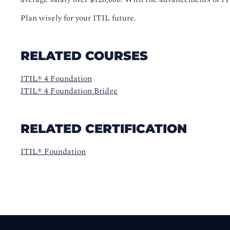
Plan wisely for your ITIL future.
RELATED COURSES
ITIL® 4 Foundation
ITIL® 4 Foundation Bridge
RELATED CERTIFICATION
ITIL® Foundation