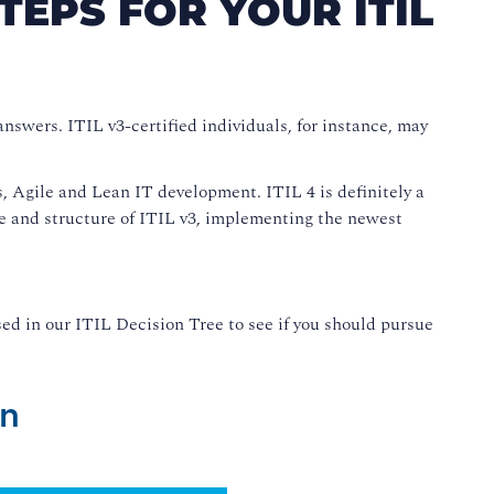
TEPS FOR YOUR ITIL
answers. ITIL v3-certified individuals, for instance, may
 Agile and Lean IT development. ITIL 4 is definitely a
age and structure of ITIL v3, implementing the newest
ed in our ITIL Decision Tree to see if you should pursue