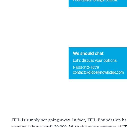
ITIL is simply not going away. In fact, ITIL Foundation has
average salary over $120,000. With the advancements of ITIL