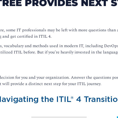
TREE PROVIDES NEXT S
ere, some IT professionals may be left with more questions than 
g and get certified in ITIL 4.
es, vocabulary and methods used in modern IT, including DevOps,
utilized ITIL before. But if you’re heavily invested in the langu
ecision for you and your organization. Answer the questions pos
 will provide a distinct next step for your ITIL journey.