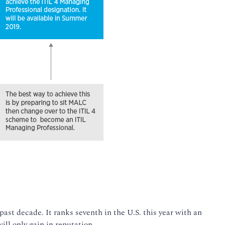
past decade. It ranks seventh in the U.S. this year with an
ill only gain in reputation.