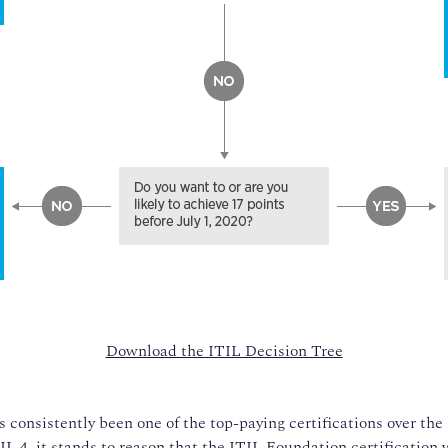
Download the ITIL Decision Tree
 consistently been one of the top-paying certifications over the 
 4, it stands to reason that the ITIL Foundation certification w