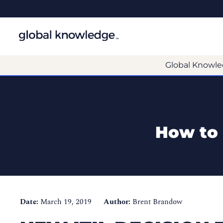
Global Knowle
How to 
Date:
March 19, 2019
Author:
Brent Brandow