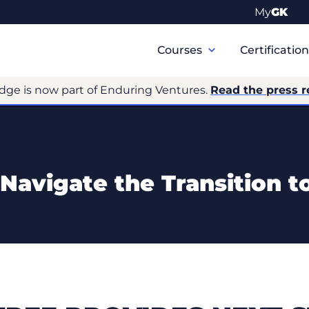
My
GK
Primary
Navigation
Courses
Certificatio
dge is now part of Enduring Ventures.
Read the press r
Navigate the Transition to