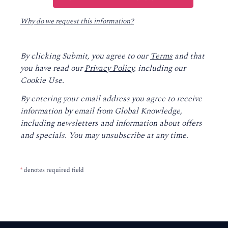
Why do we request this information?
By clicking Submit, you agree to our
Terms
and that
you have read our
Privacy Policy
, including our
Cookie Use.
By entering your email address you agree to receive
information by email from Global Knowledge,
including newsletters and information about offers
and specials. You may unsubscribe at any time.
*
denotes required field