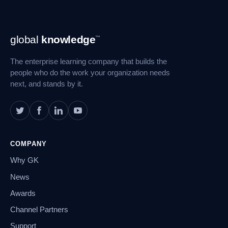
Footer
global
knowledge
™
Navigation
The enterprise learning company that builds the
people who do the work your organization needs
next, and stands by it.
COMPANY
Why GK
News
Awards
Channel Partners
Support