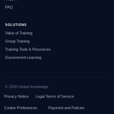
FAQ
SOLUTIONS
Value of Training
Group Training
Training Tools & Resources
Government Learning
© 2026 Global Knowledge
Privacy Notice
Legal Terms of Service
Cookie Preferences
Payment and Policies