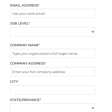
EMAIL ADDRESS
*
JOB LEVEL
*
COMPANY NAME
*
COMPANY ADDRESS
*
CITY
*
STATE/PROVINCE
*