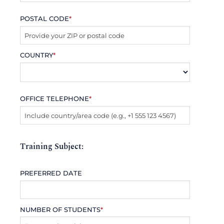
POSTAL CODE
*
COUNTRY
*
OFFICE TELEPHONE
*
Training Subject:
PREFERRED DATE
NUMBER OF STUDENTS
*