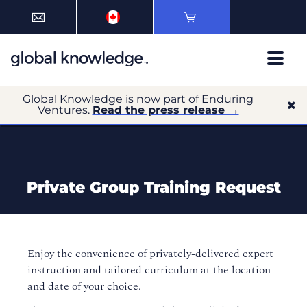
Global Knowledge is now part of Enduring
Ventures.
Read the press release →
Private Group Training Request
Enjoy the convenience of privately-delivered expert
instruction and tailored curriculum at the location
and date of your choice.