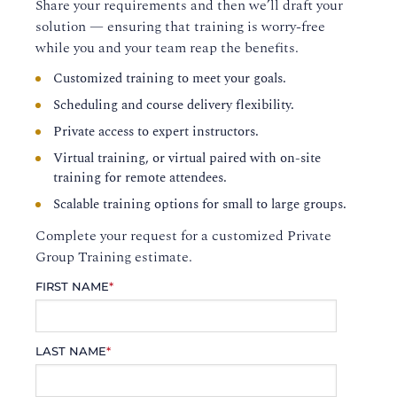
Share your requirements and then we’ll draft your
solution — ensuring that training is worry-free
while you and your team reap the benefits.
Customized training to meet your goals.
Scheduling and course delivery flexibility.
Private access to expert instructors.
Virtual training, or virtual paired with on-site
training for remote attendees.
Scalable training options for small to large groups.
Complete your request for a customized Private
Group Training estimate.
FIRST NAME
*
LAST NAME
*