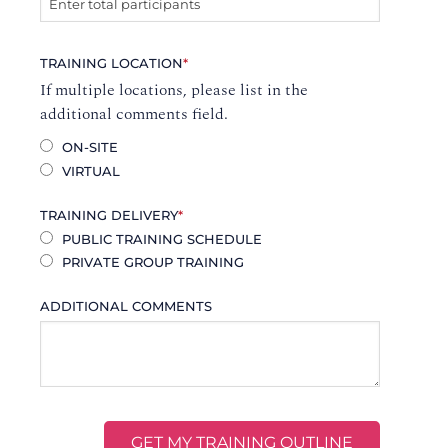
TRAINING LOCATION
*
If multiple locations, please list in the
additional comments field.
ON-SITE
VIRTUAL
TRAINING DELIVERY
*
PUBLIC TRAINING SCHEDULE
PRIVATE GROUP TRAINING
ADDITIONAL COMMENTS